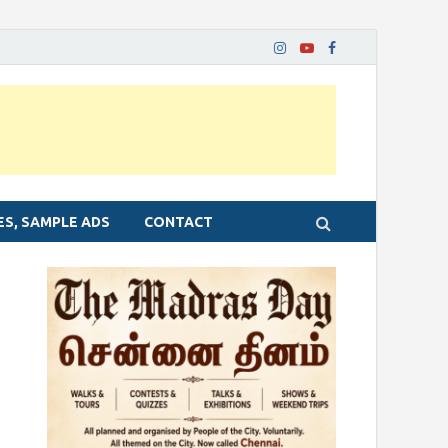
ES, SAMPLE ADS
CONTACT