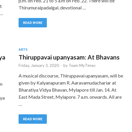
p.m. on Feb. 21 to 5 a.m on Feb. 22. There will be
t
Thirumuraipadalgal, devotional …
 …
READ MORE
ARTS
ya
Thiruppavai upanyasam: At Bhavans
Friday, January 3, 2020
-
by
Team MyTimes
A musical discourse, Thiruppavai upanyasam, will be
given by Kalyanapuram R. Aaravamudachariar at
ru
Bharatiya Vidya Bhavan, Mylapore till Jan. 14. At
r
East Mada Street, Mylapore. 7 a.m. onwards. All are
iya
…
READ MORE