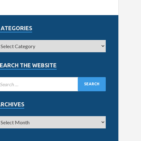
CATEGORIES
EARCH THE WEBSITE
ARCHIVES