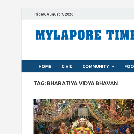
Friday, August 7, 2026
HOME
CIVIC
COMMUNITY
FOO
TAG:
BHARATIYA VIDYA BHAVAN