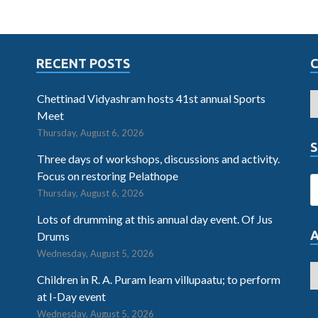
RECENT POSTS
Chettinad Vidyashram hosts 41st annual Sports
Meet
Thursday, August 6, 2026
S
Three days of workshops, discussions and activity.
Focus on restoring Pelathope
Thursday, August 6, 2026
Lots of drumming at this annual day event. Of Jus
Drums
Wednesday, August 5, 2026
Children in R. A. Puram learn villupaatu; to perform
at I-Day event
Wednesday, August 5, 2026