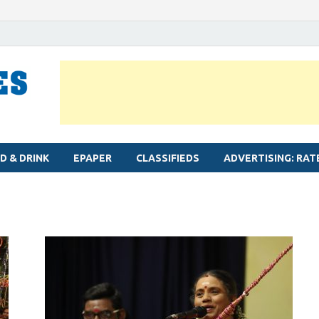
MYLAPORE TIMES
Neighbourhood newspaper for Mylapore
D & DRINK
EPAPER
CLASSIFIEDS
ADVERTISING: RAT