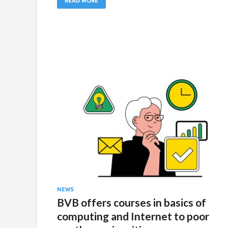
READ MORE
NEWS
BVB offers courses in basics of
computing and Internet to poor