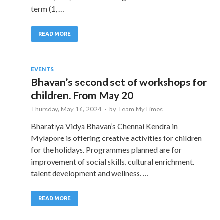
term (1, …
READ MORE
EVENTS
Bhavan’s second set of workshops for
children. From May 20
Thursday, May 16, 2024
-
by
Team MyTimes
Bharatiya Vidya Bhavan’s Chennai Kendra in
Mylapore is offering creative activities for children
for the holidays. Programmes planned are for
improvement of social skills, cultural enrichment,
talent development and wellness. …
READ MORE