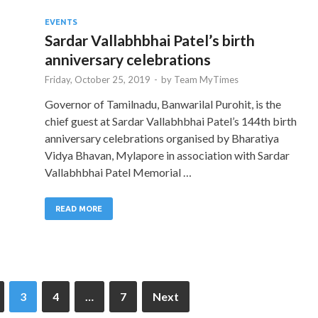
EVENTS
Sardar Vallabhbhai Patel’s birth
anniversary celebrations
Friday, October 25, 2019
-
by
Team MyTimes
Governor of Tamilnadu, Banwarilal Purohit, is the
chief guest at Sardar Vallabhbhai Patel’s 144th birth
anniversary celebrations organised by Bharatiya
Vidya Bhavan, Mylapore in association with Sardar
Vallabhbhai Patel Memorial …
READ MORE
3
4
…
7
Next