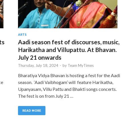
ARTS
ts
Aadi season fest of discourses, music,
Harikatha and Villupattu. At Bhavan.
July 21 onwards
Thursday, July 18, 2024
-
by
Team MyTimes
Bharatiya Vidya Bhavan is hosting a fest for the Aadi
ce
season. ‘Aadi Vaibhogam’ will feature Harikatha,
Upanyasam, Villu Pattu and Bhakti songs concerts.
The fest is on from July 21 …
READ MORE