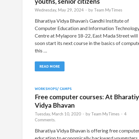
youths, senior citizens
Wednesday, May 29, 2024
-
by
Team MyTimes
Bharatiya Vidya Bhavan’s Gandhi Institute of
Computer Education and Information Technolog
Centre at Mylapore 18-22, East Mada Street will
soon start its next course in the basics of comput
this …
READ MORE
WORKSHOPS/ CAMPS
Free computer courses: At Bharati
Vidya Bhavan
Tuesday, March 10, 2020
-
by
Team MyTimes
-
4
Comments.
Bharatiya Vidya Bhavan is offering free compute
education to economically backward youngsters