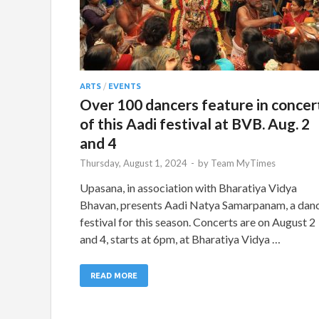
ARTS
/
EVENTS
Over 100 dancers feature in concer
of this Aadi festival at BVB. Aug. 2
and 4
Thursday, August 1, 2024
-
by
Team MyTimes
Upasana, in association with Bharatiya Vidya
Bhavan, presents Aadi Natya Samarpanam, a dan
festival for this season. Concerts are on August 2
and 4, starts at 6pm, at Bharatiya Vidya …
READ MORE