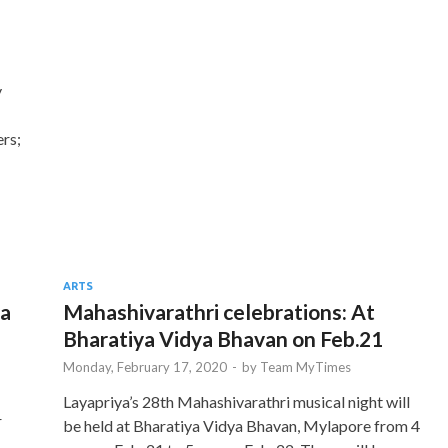
y
ers;
ARTS
ya
Mahashivarathri celebrations: At
Bharatiya Vidya Bhavan on Feb.21
Monday, February 17, 2020
-
by
Team MyTimes
Layapriya’s 28th Mahashivarathri musical night will
r
be held at Bharatiya Vidya Bhavan, Mylapore from 4