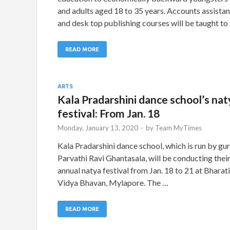
and adults aged 18 to 35 years. Accounts assistan
and desk top publishing courses will be taught to
READ MORE
ARTS
Kala Pradarshini dance school’s nat
festival: From Jan. 18
Monday, January 13, 2020
-
by
Team MyTimes
Kala Pradarshini dance school, which is run by gu
Parvathi Ravi Ghantasala, will be conducting thei
annual natya festival from Jan. 18 to 21 at Bharat
Vidya Bhavan, Mylapore. The …
READ MORE