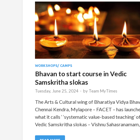
WORKSHOPS/ CAMPS
Bhavan to start course in Vedic
Samskritha slokas
Tuesday, June 25, 2024
-
by
Team MyTimes
The Arts & Cultural wing of Bharatiya Vidya Bhav
Chennai Kendra, Mylapore – FACET – has launch
what it calls ‘ ‘systematic value-based teaching’ o
Vedic Samskritha slokas – Vishnu Sahasranamam,