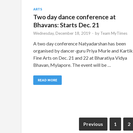
ARTS
Two day dance conference at
Bhavans: Starts Dec. 21
Wednesday, December 18, 2019
-
by
Team MyTimes
A two day conference Natyadarshan has been
organised by dancer-guru Priya Murle and Kartik
Fine Arts on Dec. 21 and 22 at Bharatiya Vidya
Bhavan, Mylapore. The event will be …
READ MORE
Previous
1
2