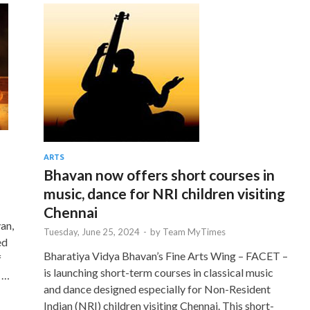
ARTS
Bhavan now offers short courses in
music, dance for NRI children visiting
Chennai
an,
Tuesday, June 25, 2024
-
by
Team MyTimes
ed
Bharatiya Vidya Bhavan’s Fine Arts Wing – FACET –
f
is launching short-term courses in classical music
 …
and dance designed especially for Non-Resident
Indian (NRI) children visiting Chennai. This short-