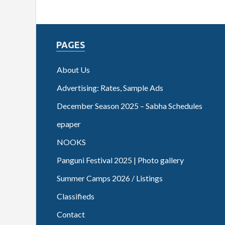
PAGES
About Us
Advertising: Rates, Sample Ads
December Season 2025 – Sabha Schedules
epaper
NOOKS
Panguni Festival 2025 | Photo gallery
Summer Camps 2026 / Listings
Classifieds
Contact