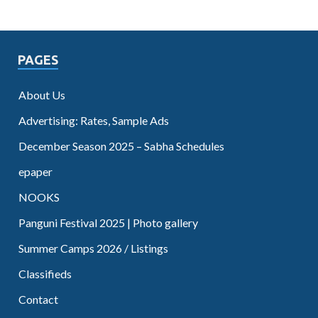
PAGES
About Us
Advertising: Rates, Sample Ads
December Season 2025 – Sabha Schedules
epaper
NOOKS
Panguni Festival 2025 | Photo gallery
Summer Camps 2026 / Listings
Classifieds
Contact