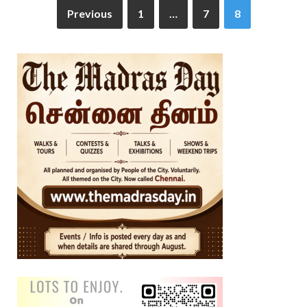
Previous
1
…
7
8