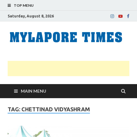
TOP MENU
Saturday, August 8, 2026
M
Nei
news
T
Myl
MAIN MENU
TAG:
CHETTINAD VIDYASHRAM