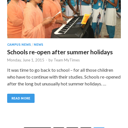
CAMPUS NEWS
/
NEWS
Schools re-open after summer holidays
Monday, June 1, 2015
-
by
Team MyTimes
It was time to go back to school – for all those children
who have to continue with their studies. Schools re-opened
after the long but unusually hot summer holidays. …
READ MORE