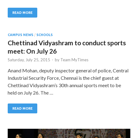
READ MORE
CAMPUS NEWS
/
SCHOOLS
Chettinad Vidyashram to conduct sports
meet: On July 26
Saturday, July 25, 2015
-
by
Team MyTimes
Anand Mohan, deputy inspector general of police, Central
Industrial Security Force, Chennai is the chief guest at
Chettinad Vidyashram’s 30th annual sports meet to be
held on July 26. The …
READ MORE