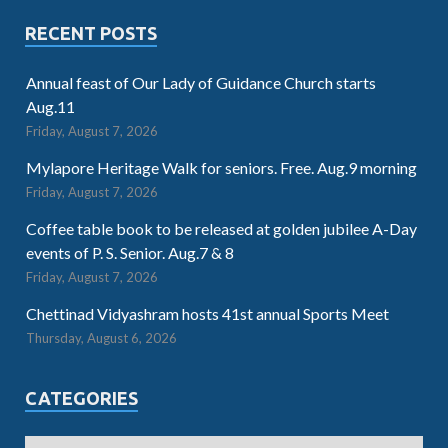
RECENT POSTS
Annual feast of Our Lady of Guidance Church starts
Aug.11
Friday, August 7, 2026
Mylapore Heritage Walk for seniors. Free. Aug.9 morning
Friday, August 7, 2026
Coffee table book to be released at golden jubilee A-Day
events of P. S. Senior. Aug.7 & 8
Friday, August 7, 2026
Chettinad Vidyashram hosts 41st annual Sports Meet
Thursday, August 6, 2026
CATEGORIES