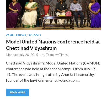
CAMPUS NEWS
/
SCHOOLS
Model United Nations conference held at
Chettinad Vidyashram
Monday, July 20, 2015
-
by
Team MyTimes
Chettinad Vidyashram’s Model United Nations (CVMUN)
conference was held at the school campus from July 17 –
19. The event was inaugurated by Arun Krishnamurthy,
founder of the Environmentalist Foundation …
READ MORE