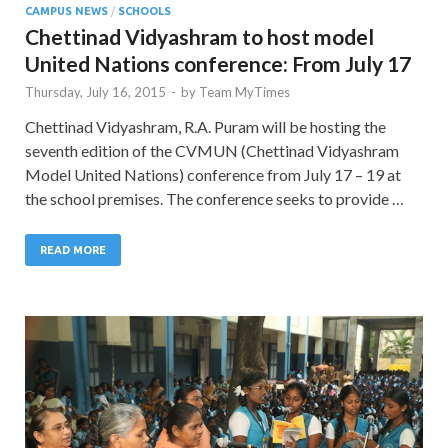
CAMPUS NEWS
/
SCHOOLS
Chettinad Vidyashram to host model
United Nations conference: From July 17
Thursday, July 16, 2015
-
by
Team MyTimes
Chettinad Vidyashram, R.A. Puram will be hosting the
seventh edition of the CVMUN (Chettinad Vidyashram
Model United Nations) conference from July 17 – 19 at
the school premises. The conference seeks to provide …
READ MORE