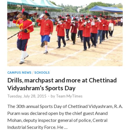
CAMPUS NEWS
/
SCHOOLS
Drills, marchpast and more at Chettinad
Vidyashram’s Sports Day
Tuesday, July 28, 2015
-
by
Team MyTimes
The 30th annual Sports Day of Chettinad Vidyashram, R. A.
Puram was declared open by the chief guest Anand
Mohan, deputy inspector general of police, Central
Industrial Security Force. He …