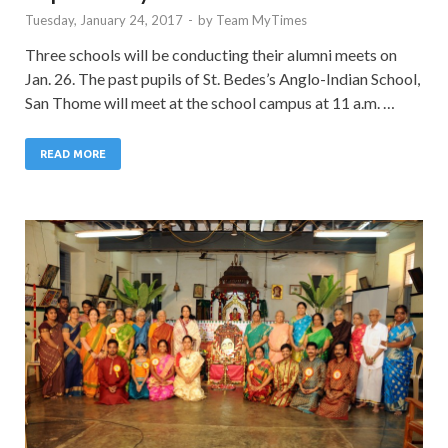
Tuesday, January 24, 2017
-
by
Team MyTimes
Three schools will be conducting their alumni meets on
Jan. 26. The past pupils of St. Bedes’s Anglo-Indian School,
San Thome will meet at the school campus at 11 a.m. …
READ MORE