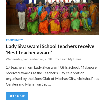
COMMUNITY
Lady Sivaswami School teachers receive
‘Best teacher award’
Wednesday, September 26, 2018
-
by
Team MyTimes
17 teachers from Lady Sivaswami Girls School, Mylapore
received awards at the Teacher’s Day celebration
organised by the Lions Club of Madras City, Moksha, Poes
Garden and Manali on Sep …
READ MORE