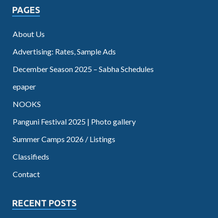
PAGES
About Us
Advertising: Rates, Sample Ads
December Season 2025 – Sabha Schedules
epaper
NOOKS
Panguni Festival 2025 | Photo gallery
Summer Camps 2026 / Listings
Classifieds
Contact
RECENT POSTS