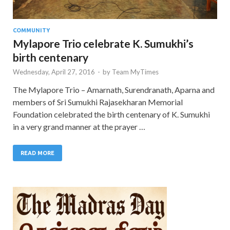
COMMUNITY
Mylapore Trio celebrate K. Sumukhi’s
birth centenary
Wednesday, April 27, 2016
-
by
Team MyTimes
The Mylapore Trio – Amarnath, Surendranath, Aparna and
members of Sri Sumukhi Rajasekharan Memorial
Foundation celebrated the birth centenary of K. Sumukhi
in a very grand manner at the prayer …
READ MORE