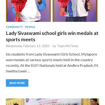
COMMUNITY
/
PEOPLE
Lady Sivaswami school girls win medals at
sports meets
Wednesday, February 12, 2020
-
by
Team MyTimes
Six students from Lady Sivaswami Girls School, Mylapore
won medals at various sports meets held in the country
recently. At the SGFI Nationals held at Andhra Pradesh, M.
Swetha (seen …
READ MORE