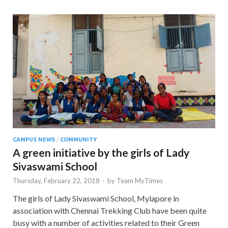
CAMPUS NEWS
/
COMMUNITY
A green initiative by the girls of Lady
Sivaswami School
Thursday, February 22, 2018
-
by
Team MyTimes
The girls of Lady Sivaswami School, Mylapore in
association with Chennai Trekking Club have been quite
busy with a number of activities related to their Green