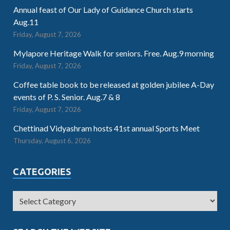
Annual feast of Our Lady of Guidance Church starts
Aug.11
Friday, August 7, 2026
Mylapore Heritage Walk for seniors. Free. Aug.9 morning
Friday, August 7, 2026
Coffee table book to be released at golden jubilee A-Day
events of P. S. Senior. Aug.7 & 8
Friday, August 7, 2026
Chettinad Vidyashram hosts 41st annual Sports Meet
Thursday, August 6, 2026
CATEGORIES