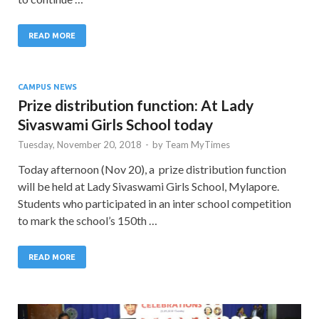
READ MORE
CAMPUS NEWS
Prize distribution function: At Lady
Sivaswami Girls School today
Tuesday, November 20, 2018
-
by
Team MyTimes
Today afternoon (Nov 20), a prize distribution function
will be held at Lady Sivaswami Girls School, Mylapore.
Students who participated in an inter school competition
to mark the school’s 150th …
READ MORE