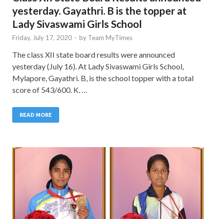
yesterday. Gayathri. B is the topper at
Lady Sivaswami Girls School
Friday, July 17, 2020
-
by
Team MyTimes
The class XII state board results were announced
yesterday (July 16). At Lady Sivaswami Girls School,
Mylapore, Gayathri. B, is the school topper with a total
score of 543/600. K. …
READ MORE