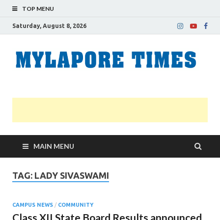
TOP MENU
Saturday, August 8, 2026
M
Nei
news
T
Myl
MAIN MENU
TAG:
LADY SIVASWAMI
CAMPUS NEWS
/
COMMUNITY
Class XII State Board Results announced