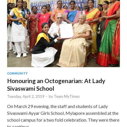
COMMUNITY
Honouring an Octogenarian: At Lady
Sivaswami School
Tuesday, April 2, 2019
-
by
Team MyTimes
On March 29 evening, the staff and students of Lady
Sivaswami Ayyar Girls School, Mylapore assembled at the
school campus for a two fold celebration. They were there
to continue …