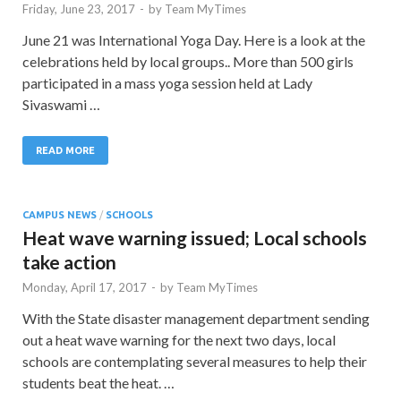
Friday, June 23, 2017
-
by
Team MyTimes
June 21 was International Yoga Day. Here is a look at the
celebrations held by local groups.. More than 500 girls
participated in a mass yoga session held at Lady
Sivaswami …
READ MORE
CAMPUS NEWS
/
SCHOOLS
Heat wave warning issued; Local schools
take action
Monday, April 17, 2017
-
by
Team MyTimes
With the State disaster management department sending
out a heat wave warning for the next two days, local
schools are contemplating several measures to help their
students beat the heat. …