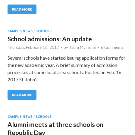
READ MORE
CAMPUS NEWS
/
SCHOOLS
School admissions: An update
Thursday, February 16, 2017
-
by
Team MyTimes
-
6 Comments.
Several schools have started issuing application forms for
the new academic year. A brief summary of admission
processes at some local area schools. Posted on Feb. 16,
2017 St. John’s …
READ MORE
CAMPUS NEWS
/
SCHOOLS
Alumni meets at three schools on
Republic Day