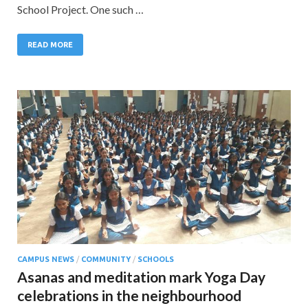
School Project. One such …
READ MORE
CAMPUS NEWS
/
COMMUNITY
/
SCHOOLS
Asanas and meditation mark Yoga Day
celebrations in the neighbourhood