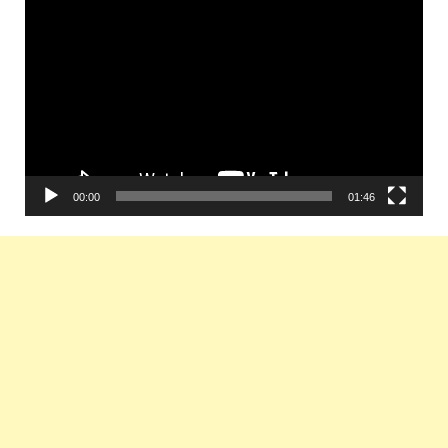
Video
Player
00:00
01:46