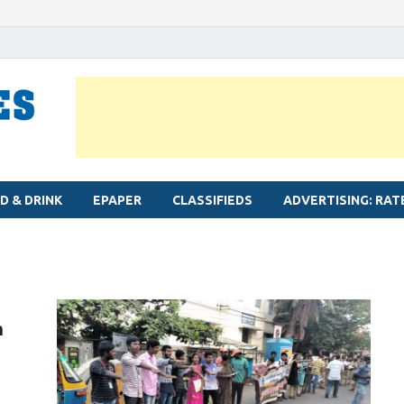
MYLAPORE TIMES
Neighbourhood newspaper for Mylapore
D & DRINK
EPAPER
CLASSIFIEDS
ADVERTISING: RAT
n