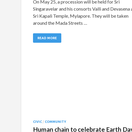
On May 25, a procession will be held for Sri
Singaravelar and his consorts Valli and Devasena 
Sri Kapali Temple, Mylapore. They will be taken
around the Mada Streets …
READ MORE
CIVIC
/
COMMUNITY
Human chain to celebrate Earth Da