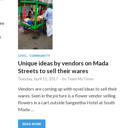
tee
e
CIVIC
/
COMMUNITY
Unique ideas by vendors on Mada
Streets to sell their wares
Tuesday, April 11, 2017
-
by
Team MyTimes
Vendors are coming up with novel ideas to sell their
wares. Seen in the picture is a flower vendor selling
flowers in a cart outside Sangeetha Hotel at South
Mada …
READ MORE