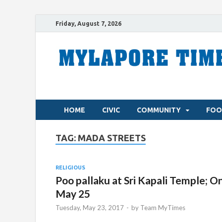
Friday, August 7, 2026
HOME
CIVIC
COMMUNITY
FOO
TAG:
MADA STREETS
RELIGIOUS
Poo pallaku at Sri Kapali Temple; O
May 25
Tuesday, May 23, 2017
-
by
Team MyTimes