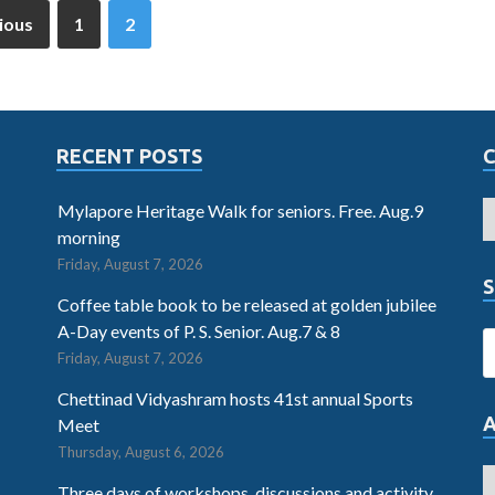
ious
1
2
RECENT POSTS
Mylapore Heritage Walk for seniors. Free. Aug.9
morning
Friday, August 7, 2026
S
Coffee table book to be released at golden jubilee
A-Day events of P. S. Senior. Aug.7 & 8
Friday, August 7, 2026
Chettinad Vidyashram hosts 41st annual Sports
Meet
Thursday, August 6, 2026
Three days of workshops, discussions and activity.