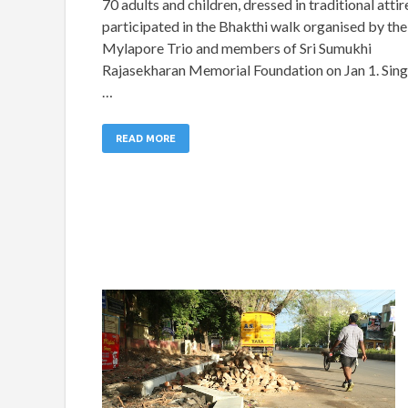
70 adults and children, dressed in traditional attir
participated in the Bhakthi walk organised by the
Mylapore Trio and members of Sri Sumukhi
Rajasekharan Memorial Foundation on Jan 1. Sing
…
READ MORE