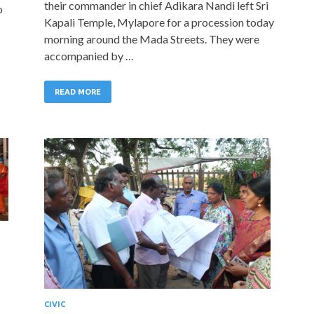
their commander in chief Adikara Nandi left Sri
o
Kapali Temple, Mylapore for a procession today
morning around the Mada Streets. They were
accompanied by …
READ MORE
CIVIC