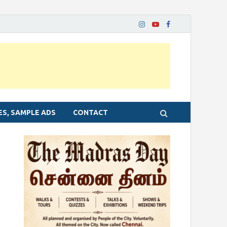
ES, SAMPLE ADS
CONTACT