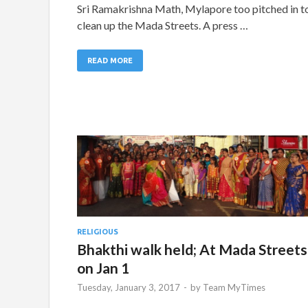
Sri Ramakrishna Math, Mylapore too pitched in t
clean up the Mada Streets. A press …
READ MORE
RELIGIOUS
Bhakthi walk held; At Mada Streets
on Jan 1
Tuesday, January 3, 2017
-
by
Team MyTimes