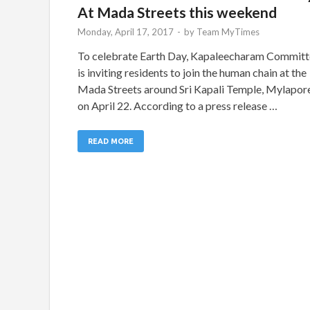
At Mada Streets this weekend
Monday, April 17, 2017
-
by
Team MyTimes
To celebrate Earth Day, Kapaleecharam Commit
is inviting residents to join the human chain at the
Mada Streets around Sri Kapali Temple, Mylapor
on April 22. According to a press release …
READ MORE