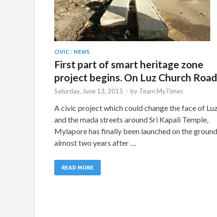
CIVIC
/
NEWS
First part of smart heritage zone
project begins. On Luz Church Road
Saturday, June 13, 2015
-
by
Team MyTimes
A civic project which could change the face of Lu
and the mada streets around Sri Kapali Temple,
Mylapore has finally been launched on the groun
almost two years after …
READ MORE