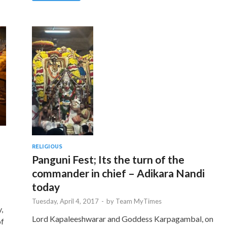
RELIGIOUS
Panguni Fest; Its the turn of the
commander in chief – Adikara Nandi
today
Tuesday, April 4, 2017
-
by
Team MyTimes
,
Lord Kapaleeshwarar and Goddess Karpagambal, on
of