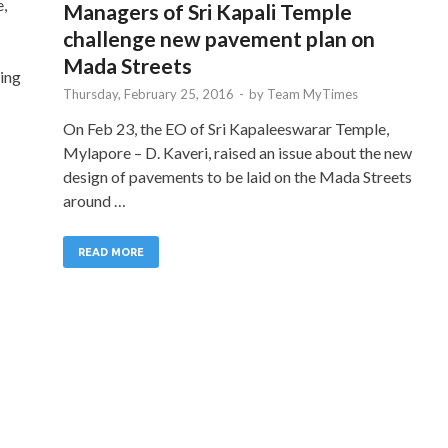
e,
Managers of Sri Kapali Temple
challenge new pavement plan on
Mada Streets
ing
Thursday, February 25, 2016
-
by
Team MyTimes
On Feb 23, the EO of Sri Kapaleeswarar Temple,
Mylapore – D. Kaveri, raised an issue about the new
design of pavements to be laid on the Mada Streets
around …
READ MORE