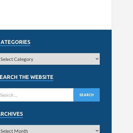
CATEGORIES
EARCH THE WEBSITE
ARCHIVES