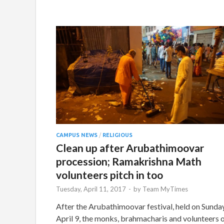
CAMPUS NEWS
/
RELIGIOUS
Clean up after Arubathimoovar
procession; Ramakrishna Math
volunteers pitch in too
Tuesday, April 11, 2017
-
by
Team MyTimes
After the Arubathimoovar festival, held on Sunday
April 9, the monks, brahmacharis and volunteers 