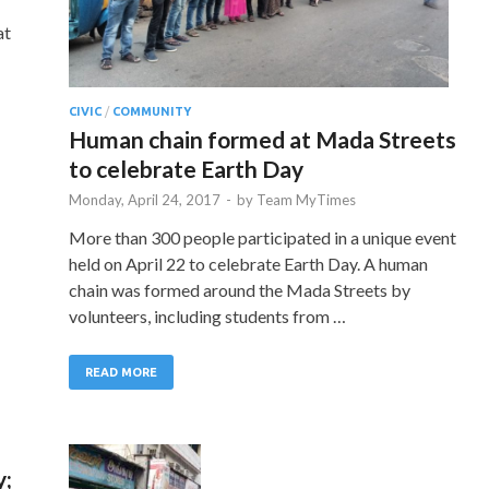
at
CIVIC
/
COMMUNITY
Human chain formed at Mada Streets
to celebrate Earth Day
Monday, April 24, 2017
-
by
Team MyTimes
More than 300 people participated in a unique event
held on April 22 to celebrate Earth Day. A human
chain was formed around the Mada Streets by
volunteers, including students from …
READ MORE
y;