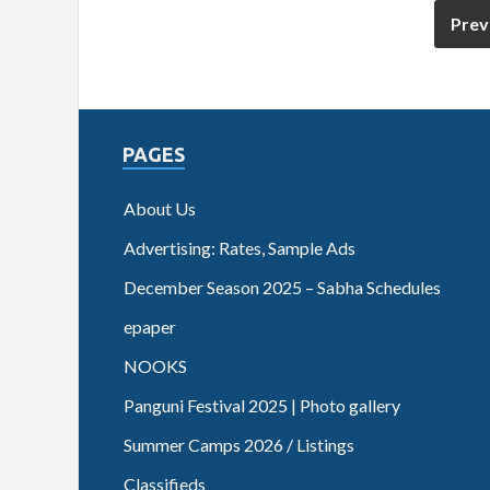
Prev
PAGES
About Us
Advertising: Rates, Sample Ads
December Season 2025 – Sabha Schedules
epaper
NOOKS
Panguni Festival 2025 | Photo gallery
Summer Camps 2026 / Listings
Classifieds