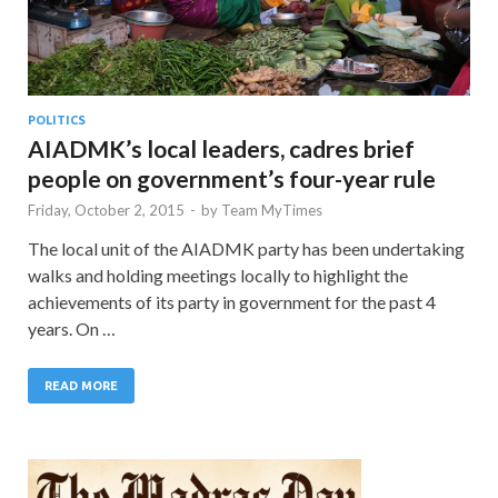
POLITICS
AIADMK’s local leaders, cadres brief
people on government’s four-year rule
Friday, October 2, 2015
-
by
Team MyTimes
The local unit of the AIADMK party has been undertaking
walks and holding meetings locally to highlight the
achievements of its party in government for the past 4
years. On …
READ MORE