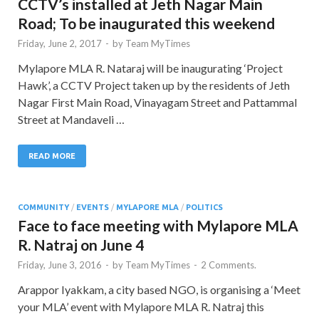
CCTV’s installed at Jeth Nagar Main
Road; To be inaugurated this weekend
Friday, June 2, 2017
-
by
Team MyTimes
Mylapore MLA R. Nataraj will be inaugurating ‘Project
Hawk’, a CCTV Project taken up by the residents of Jeth
Nagar First Main Road, Vinayagam Street and Pattammal
Street at Mandaveli …
READ MORE
COMMUNITY
/
EVENTS
/
MYLAPORE MLA
/
POLITICS
Face to face meeting with Mylapore MLA
R. Natraj on June 4
Friday, June 3, 2016
-
by
Team MyTimes
-
2 Comments.
Arappor Iyakkam, a city based NGO, is organising a ‘Meet
your MLA’ event with Mylapore MLA R. Natraj this