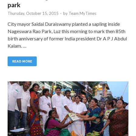
park
Thursday, October 15, 2015
-
by
Team MyTimes
City mayor Saidai Duraiswamy planted a sapling inside
Nageswara Rao Park, Luz this morning to mark then 85th
birth anniversary of former India president Dr A P J Abdul
Kalam. …
READ MORE