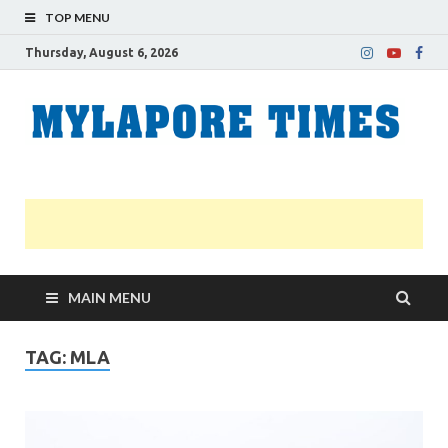
TOP MENU
Thursday, August 6, 2026
M
Nei
news
T
Myl
MAIN MENU
TAG:
MLA