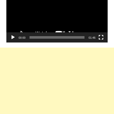
00:00
01:46