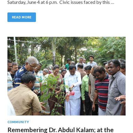
Saturday, June 4 at 6 p.m. Civic issues faced by this …
READ MORE
COMMUNITY
Remembering Dr. Abdul Kalam; at the