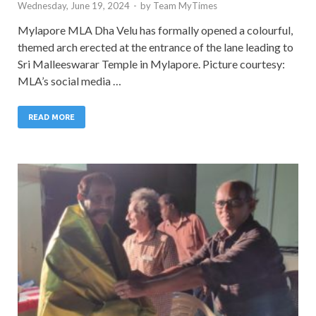
Wednesday, June 19, 2024
-
by
Team MyTimes
Mylapore MLA Dha Velu has formally opened a colourful,
themed arch erected at the entrance of the lane leading to
Sri Malleeswarar Temple in Mylapore. Picture courtesy:
MLA’s social media …
READ MORE