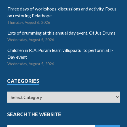
Three days of workshops, discussions and activity. Focus
on restoring Pelathope
Thursday, August 6, 2026
Lots of drumming at this annual day event. Of Jus Drums
Wednesday, August 5, 2026
Children in R. A. Puram learn villupaatu; to perform at I-
Day event
Wednesday, August 5, 2026
CATEGORIES
SEARCH THE WEBSITE