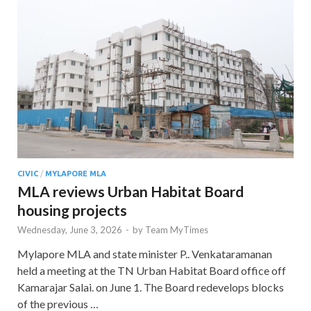
CIVIC
/
MYLAPORE MLA
MLA reviews Urban Habitat Board
housing projects
Wednesday, June 3, 2026
-
by
Team MyTimes
Mylapore MLA and state minister P.. Venkataramanan
held a meeting at the TN Urban Habitat Board office off
Kamarajar Salai. on June 1. The Board redevelops blocks
of the previous …