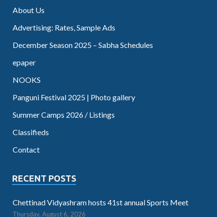
About Us
Advertising: Rates, Sample Ads
December Season 2025 – Sabha Schedules
epaper
NOOKS
Panguni Festival 2025 | Photo gallery
Summer Camps 2026 / Listings
Classifieds
Contact
RECENT POSTS
Chettinad Vidyashram hosts 41st annual Sports Meet
Thursday, August 6, 2026