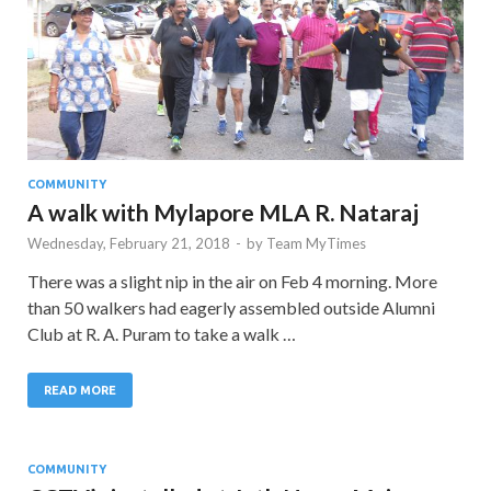
COMMUNITY
A walk with Mylapore MLA R. Nataraj
Wednesday, February 21, 2018
-
by
Team MyTimes
There was a slight nip in the air on Feb 4 morning. More
than 50 walkers had eagerly assembled outside Alumni
Club at R. A. Puram to take a walk …
READ MORE
COMMUNITY