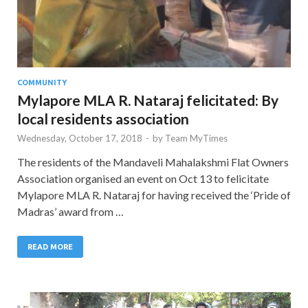
COMMUNITY
Mylapore MLA R. Nataraj felicitated: By
local residents association
Wednesday, October 17, 2018
-
by
Team MyTimes
The residents of the Mandaveli Mahalakshmi Flat Owners
Association organised an event on Oct 13 to felicitate
Mylapore MLA R. Nataraj for having received the ‘Pride of
Madras’ award from …
READ MORE