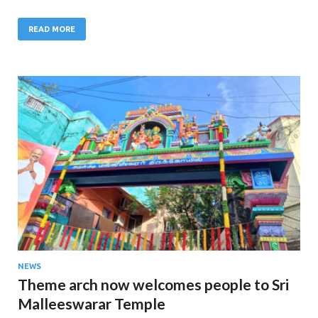
READ MORE
NEWS
Theme arch now welcomes people to Sri
Malleeswarar Temple