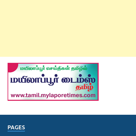
PAGES