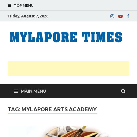
TOP MENU
Friday, August 7, 2026
M
Nei
news
T
Myl
MAIN MENU
TAG:
MYLAPORE ARTS ACADEMY