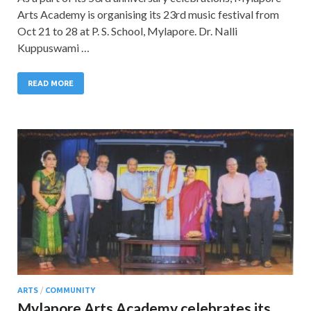
Arts Academy is organising its 23rd music festival from
Oct 21 to 28 at P. S. School, Mylapore. Dr. Nalli
Kuppuswami …
READ MORE
ARTS
/
COMMUNITY
Mylapore Arts Academy celebrates its