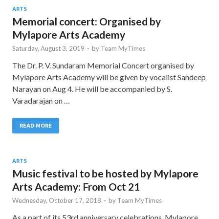
ARTS
Memorial concert: Organised by
Mylapore Arts Academy
Saturday, August 3, 2019
-
by
Team MyTimes
The Dr. P. V. Sundaram Memorial Concert organised by
Mylapore Arts Academy will be given by vocalist Sandeep
Narayan on Aug 4. He will be accompanied by S.
Varadarajan on …
READ MORE
ARTS
Music festival to be hosted by Mylapore
Arts Academy: From Oct 21
Wednesday, October 17, 2018
-
by
Team MyTimes
As a part of its 53rd anniversary celebrations, Mylapore