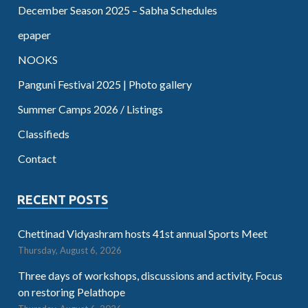
December Season 2025 – Sabha Schedules
epaper
NOOKS
Panguni Festival 2025 | Photo gallery
Summer Camps 2026 / Listings
Classifieds
Contact
RECENT POSTS
Chettinad Vidyashram hosts 41st annual Sports Meet
Thursday, August 6, 2026
Three days of workshops, discussions and activity. Focus
on restoring Pelathope