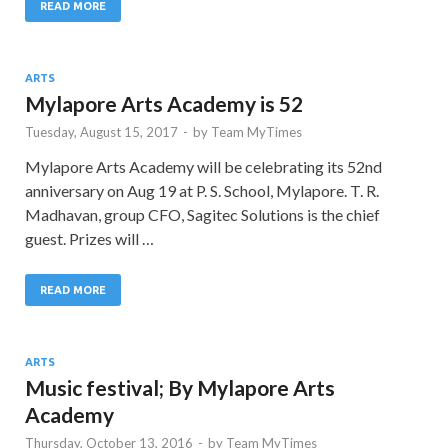
READ MORE
ARTS
Mylapore Arts Academy is 52
Tuesday, August 15, 2017
-
by
Team MyTimes
Mylapore Arts Academy will be celebrating its 52nd
anniversary on Aug 19 at P. S. School, Mylapore. T. R.
Madhavan, group CFO, Sagitec Solutions is the chief
guest. Prizes will …
READ MORE
ARTS
Music festival; By Mylapore Arts
Academy
Thursday, October 13, 2016
-
by
Team MyTimes