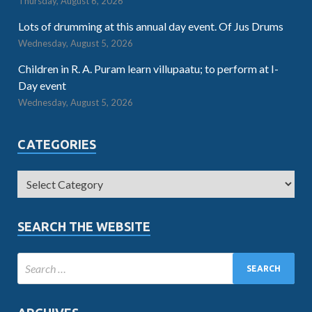
Thursday, August 6, 2026
Lots of drumming at this annual day event. Of Jus Drums
Wednesday, August 5, 2026
Children in R. A. Puram learn villupaatu; to perform at I-
Day event
Wednesday, August 5, 2026
CATEGORIES
SEARCH THE WEBSITE