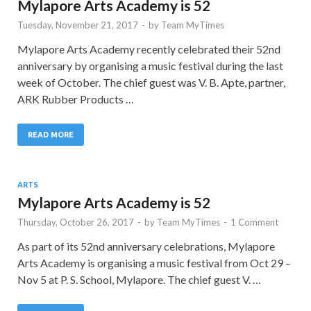
Mylapore Arts Academy is 52
Tuesday, November 21, 2017
-
by
Team MyTimes
Mylapore Arts Academy recently celebrated their 52nd
anniversary by organising a music festival during the last
week of October. The chief guest was V. B. Apte, partner,
ARK Rubber Products …
READ MORE
ARTS
Mylapore Arts Academy is 52
Thursday, October 26, 2017
-
by
Team MyTimes
-
1 Comment
As part of its 52nd anniversary celebrations, Mylapore
Arts Academy is organising a music festival from Oct 29 –
Nov 5 at P. S. School, Mylapore. The chief guest V. …