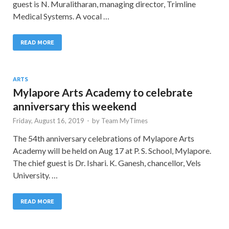
guest is N. Muralitharan, managing director, Trimline
Medical Systems. A vocal …
READ MORE
ARTS
Mylapore Arts Academy to celebrate
anniversary this weekend
Friday, August 16, 2019
-
by
Team MyTimes
The 54th anniversary celebrations of Mylapore Arts
Academy will be held on Aug 17 at P. S. School, Mylapore.
The chief guest is Dr. Ishari. K. Ganesh, chancellor, Vels
University. …
READ MORE