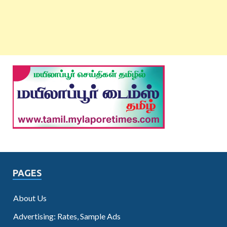
PAGES
About Us
Advertising: Rates, Sample Ads