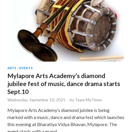
ARTS
/
EVENTS
Mylapore Arts Academy’s diamond
jubilee fest of music, dance drama starts
Sept.10
Wednesday, September 10, 2025
-
by
Team MyTimes
Mylapore Arts Academy’s diamond jubilee is being
marked with a music, dance and drama fest which launches
this evening at Bharatiya Vidya Bhavan, Mylapore. The
event starts with a grand …