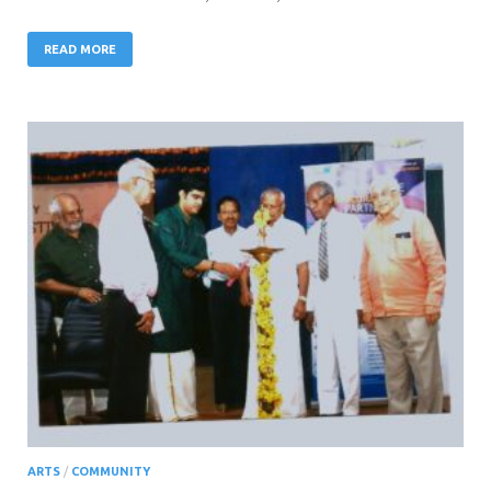
READ MORE
ARTS
/
COMMUNITY