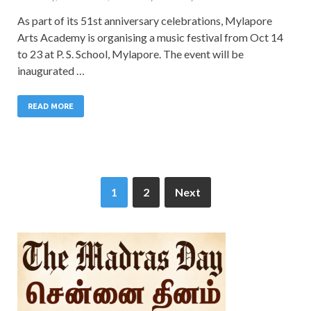
As part of its 51st anniversary celebrations, Mylapore
Arts Academy is organising a music festival from Oct 14
to 23 at P. S. School, Mylapore. The event will be
inaugurated …
READ MORE
1
2
Next