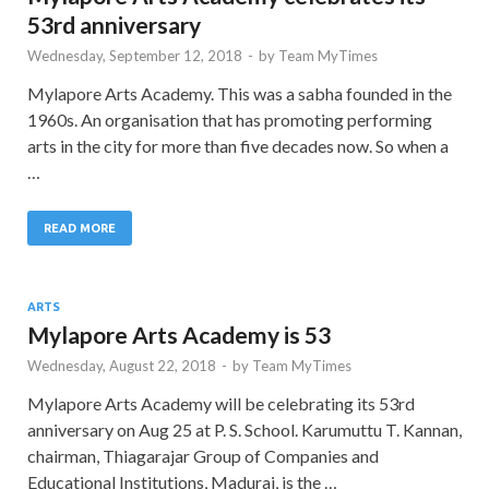
53rd anniversary
Wednesday, September 12, 2018
-
by
Team MyTimes
Mylapore Arts Academy. This was a sabha founded in the
1960s. An organisation that has promoting performing
arts in the city for more than five decades now. So when a
…
READ MORE
ARTS
Mylapore Arts Academy is 53
Wednesday, August 22, 2018
-
by
Team MyTimes
Mylapore Arts Academy will be celebrating its 53rd
anniversary on Aug 25 at P. S. School. Karumuttu T. Kannan,
chairman, Thiagarajar Group of Companies and
Educational Institutions, Madurai, is the …