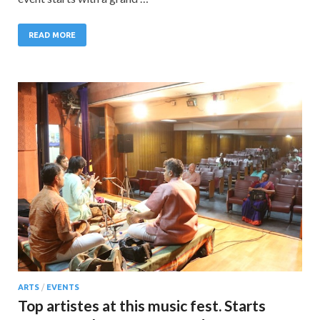
READ MORE
ARTS
/
EVENTS
Top artistes at this music fest. Starts