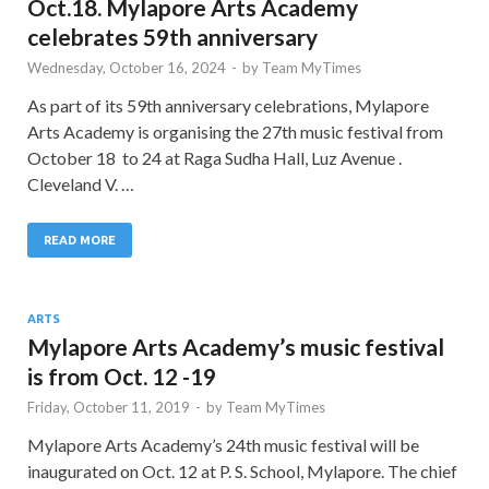
Oct.18. Mylapore Arts Academy
celebrates 59th anniversary
Wednesday, October 16, 2024
-
by
Team MyTimes
As part of its 59th anniversary celebrations, Mylapore
Arts Academy is organising the 27th music festival from
October 18 to 24 at Raga Sudha Hall, Luz Avenue .
Cleveland V. …
READ MORE
ARTS
Mylapore Arts Academy’s music festival
is from Oct. 12 -19
Friday, October 11, 2019
-
by
Team MyTimes
Mylapore Arts Academy’s 24th music festival will be
inaugurated on Oct. 12 at P. S. School, Mylapore. The chief