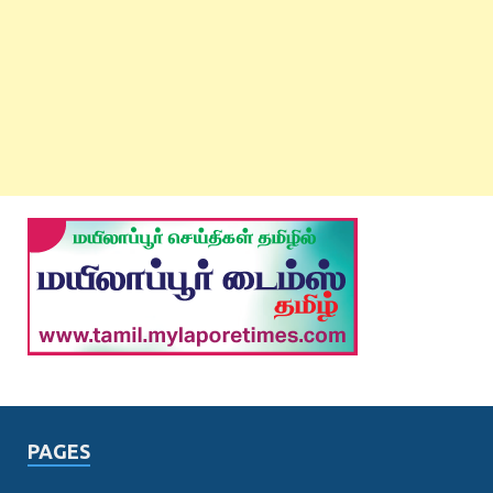
PAGES