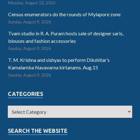
Monday, August 10, 2026
Census enumerators do the rounds of Mylapore zone
Sunday, August 9, 2026
Tvam studio in R. A. Puram hosts sale of designer saris,
blouses and fashion accessories
Sunday, August 9, 2026
T. M. Krishna and sishyas to perform Dikshitar’s
Kamalamba Navavarna kirtanams. Aug.15
Sunday, August 9, 2026
CATEGORIES
SEARCH THE WEBSITE