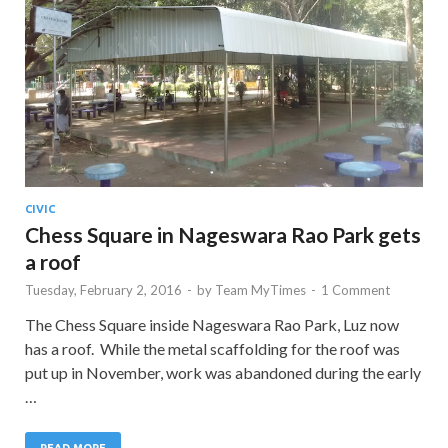
CIVIC
Chess Square in Nageswara Rao Park gets
a roof
Tuesday, February 2, 2016
-
by
Team MyTimes
-
1 Comment
The Chess Square inside Nageswara Rao Park, Luz now
has a roof. While the metal scaffolding for the roof was
put up in November, work was abandoned during the early
…
READ MORE