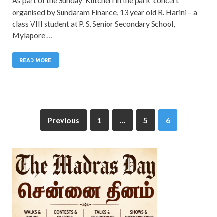
As part of the Sunday ‘Kutcheri in the park’ concert
organised by Sundaram Finance, 13 year old R. Harini – a
class VIII student at P. S. Senior Secondary School,
Mylapore …
READ MORE
Previous
1
…
5
6