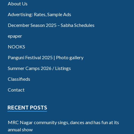
About Us
Advertising: Rates, Sample Ads
December Season 2025 – Sabha Schedules
epaper
NOOKS
Panguni Festival 2025 | Photo gallery
Summer Camps 2026 / Listings
Classifieds
Contact
RECENT POSTS
MRC Nagar community sings, dances and has fun at its
annual show