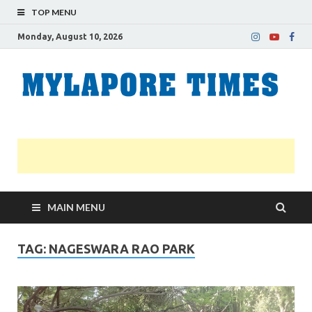
TOP MENU
Monday, August 10, 2026
M
Nei
news
T
Myl
MAIN MENU
TAG:
NAGESWARA RAO PARK