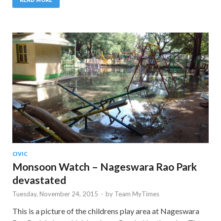
CIVIC
Monsoon Watch – Nageswara Rao Park
devastated
Tuesday, November 24, 2015
-
by
Team MyTimes
This is a picture of the childrens play area at Nageswara