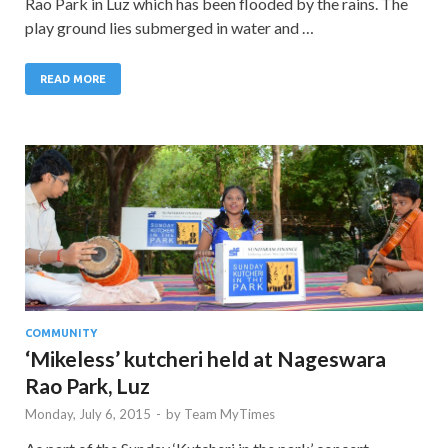
Rao Park in Luz which has been flooded by the rains. The
play ground lies submerged in water and …
READ MORE
COMMUNITY
‘Mikeless’ kutcheri held at Nageswara
Rao Park, Luz
Monday, July 6, 2015
-
by
Team MyTimes