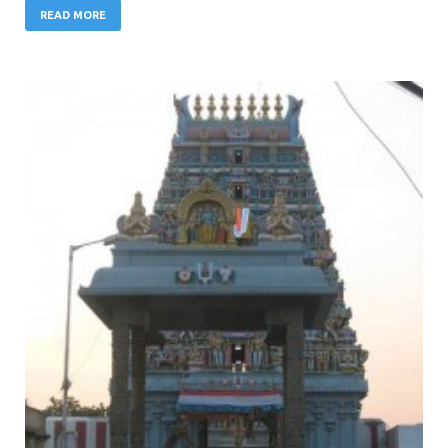
READ MORE