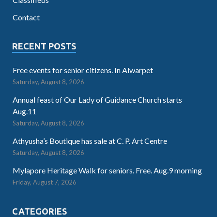
Contact
RECENT POSTS
Free events for senior citizens. In Alwarpet
Saturday, August 8, 2026
Annual feast of Our Lady of Guidance Church starts
Aug.11
Saturday, August 8, 2026
Athyusha’s Boutique has sale at C. P. Art Centre
Saturday, August 8, 2026
Mylapore Heritage Walk for seniors. Free. Aug.9 morning
Friday, August 7, 2026
CATEGORIES