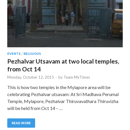
EVENTS
/
RELIGIOUS
Pezhalvar Utsavam at two local temples,
from Oct 14
Monday, October 12, 2015
-
by
Team MyTimes
This is how two temples in the Mylapore area will be
celebrating Pezhalvar utsavam: At Sri Madhava Perumal
Temple, Mylapore, Pezhalvar Thiruvavathara Thiruvizha
will be held from Oct 14 – …
READ MORE