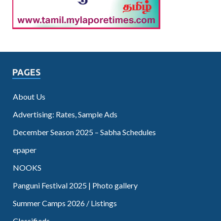
PAGES
About Us
Advertising: Rates, Sample Ads
December Season 2025 – Sabha Schedules
epaper
NOOKS
Panguni Festival 2025 | Photo gallery
Summer Camps 2026 / Listings
Classifieds