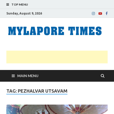
TOP MENU
Sunday, August 9, 2026
M
Nei
news
T
Myl
MAIN MENU
TAG:
PEZHALVAR UTSAVAM