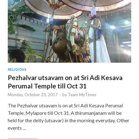
RELIGIOUS
Pezhalvar utsavam on at Sri Adi Kesava
Perumal Temple till Oct 31
Monday, October 23, 2017
-
by
Team MyTimes
The Pezhalvar utsavam is on at Sri Adi Kesava Perumal
Temple, Mylapore till Oct 31. A thirumanjanam will be
held for the deity (utsavar) in the morning everyday. Other
events …