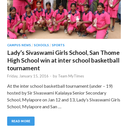
CAMPUS NEWS
/
SCHOOLS
/
SPORTS
Lady’s Sivaswami Girls School, San Thome
High School win at inter school basketball
tournament
Friday, January 15, 2016
-
by
Team MyTimes
At the inter school basketball tournament (under – 19)
hosted by Sir Sivaswami Kalalaya Senior Secondary
School, Mylapore on Jan 12 and 13, Lady’s Sivaswami Girls
School, Mylapore and San …
READ MORE