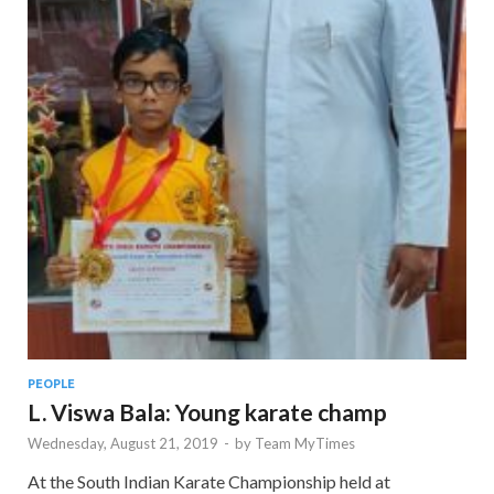
PEOPLE
L. Viswa Bala: Young karate champ
Wednesday, August 21, 2019
-
by
Team MyTimes
At the South Indian Karate Championship held at