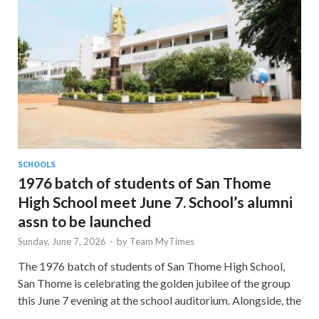
SCHOOLS
1976 batch of students of San Thome
High School meet June 7. School’s alumni
assn to be launched
Sunday, June 7, 2026
-
by
Team MyTimes
The 1976 batch of students of San Thome High School,
San Thome is celebrating the golden jubilee of the group
this June 7 evening at the school auditorium. Alongside, the
…