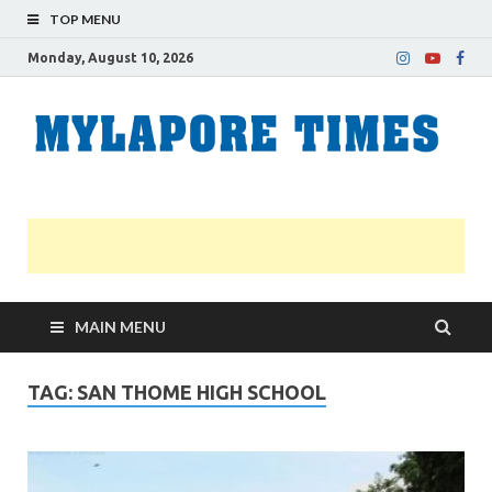
TOP MENU
Monday, August 10, 2026
M
Nei
news
T
Myl
MAIN MENU
TAG:
SAN THOME HIGH SCHOOL