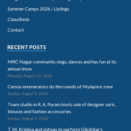
Summer Camps 2026 / Listings
Classifieds
Contact
RECENT POSTS
MRC Nagar community sings, dances and has fun at its
annual show
Monday, August 10, 2026
Census enumerators do the rounds of Mylapore zone
Sunday, August 9, 2026
Tvam studio in R. A. Puram hosts sale of designer saris,
blouses and fashion accessories
Sunday, August 9, 2026
T. M. Krishna and sishyas to perform Dikshitar’s