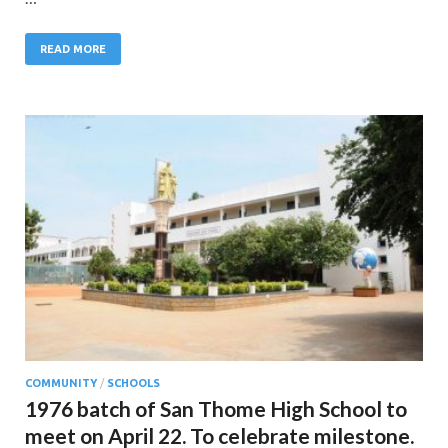
READ MORE
COMMUNITY
/
SCHOOLS
1976 batch of San Thome High School to
meet on April 22. To celebrate milestone.