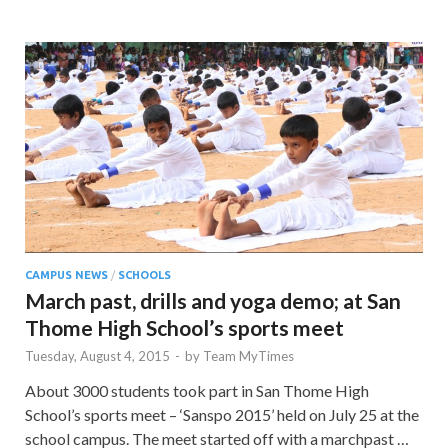
CAMPUS NEWS
/
SCHOOLS
March past, drills and yoga demo; at San
Thome High School’s sports meet
Tuesday, August 4, 2015
-
by
Team MyTimes
About 3000 students took part in San Thome High
School’s sports meet – ‘Sanspo 2015’ held on July 25 at the
school campus. The meet started off with a marchpast …