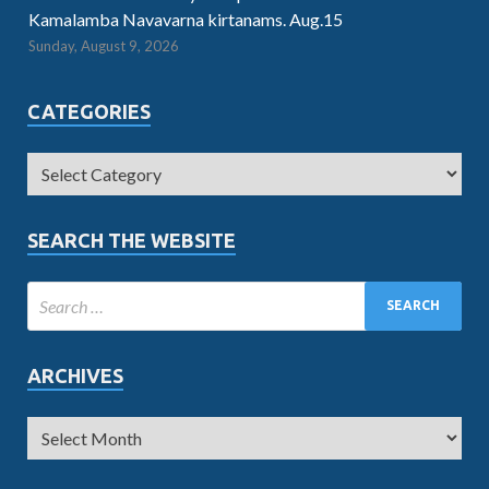
Kamalamba Navavarna kirtanams. Aug.15
Sunday, August 9, 2026
CATEGORIES
SEARCH THE WEBSITE
ARCHIVES