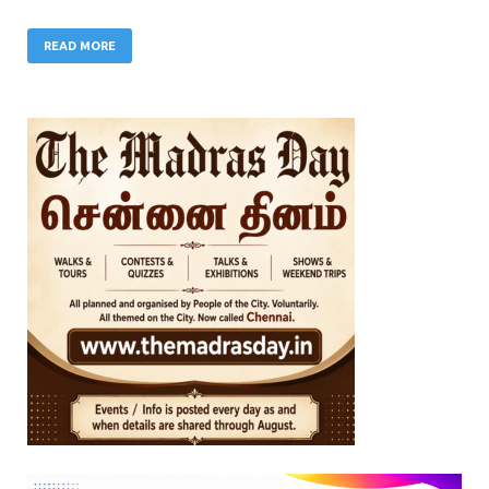
READ MORE