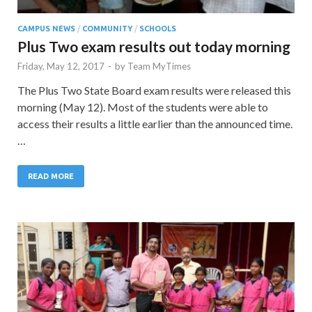
CAMPUS NEWS
/
COMMUNITY
/
SCHOOLS
Plus Two exam results out today morning
Friday, May 12, 2017
-
by
Team MyTimes
The Plus Two State Board exam results were released this
morning (May 12). Most of the students were able to
access their results a little earlier than the announced time.
…
READ MORE