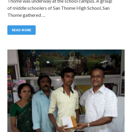
Thome was underway at the school campus. A group
of middle schoolers of San Thome High School, San
Thome gathered …
READ MORE