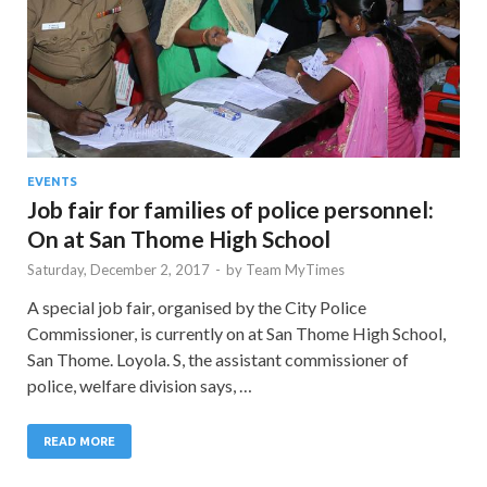
EVENTS
Job fair for families of police personnel:
On at San Thome High School
Saturday, December 2, 2017
-
by
Team MyTimes
A special job fair, organised by the City Police
Commissioner, is currently on at San Thome High School,
San Thome. Loyola. S, the assistant commissioner of
police, welfare division says, …
READ MORE