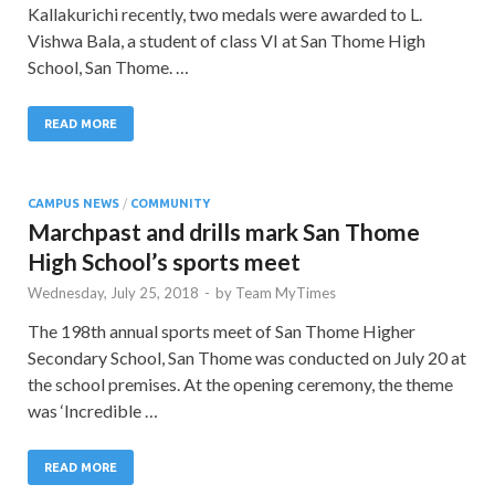
Kallakurichi recently, two medals were awarded to L.
Vishwa Bala, a student of class VI at San Thome High
School, San Thome. …
READ MORE
CAMPUS NEWS
/
COMMUNITY
Marchpast and drills mark San Thome
High School’s sports meet
Wednesday, July 25, 2018
-
by
Team MyTimes
The 198th annual sports meet of San Thome Higher
Secondary School, San Thome was conducted on July 20 at
the school premises. At the opening ceremony, the theme
was ‘Incredible …
READ MORE