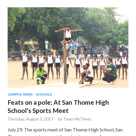
CAMPUS NEWS
/
SCHOOLS
Feats on a pole; At San Thome High
School’s Sports Meet
Thursday, August 3, 2017
-
by
Team MyTimes
July 29. The sports meet of San Thome High School, San