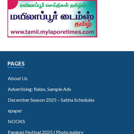
PAGES
About Us
Advertising: Rates, Sample Ads
December Season 2025 – Sabha Schedules
epaper
NOOKS
Panguni Festival 2025 | Photo gallery