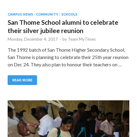
CAMPUS NEWS
/
COMMUNITY
/
SCHOOLS
San Thome School alumni to celebrate
their silver jubilee reunion
Monday, December 4, 2017
-
by
Team MyTimes
The 1992 batch of San Thome Higher Secondary School,
San Thome is planning to celebrate their 25th year reunion
on Dec 24. They also plan to honour their teachers on …
READ MORE