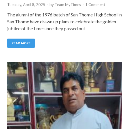
Tuesday, April 8, 2025
-
by
Team MyTimes
-
1 Comment
The alumni of the 1976 batch of San Thome High School in
San Thome have drawn up plans to celebrate the golden
jubilee of the time since they passed out …
READ MORE