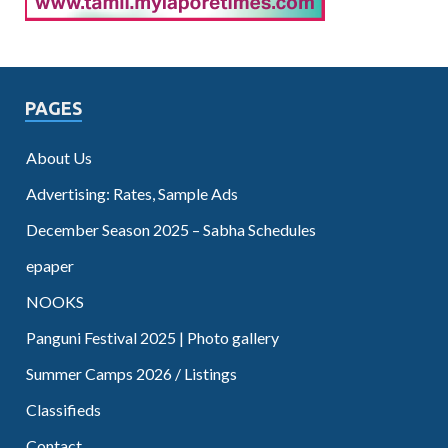
PAGES
About Us
Advertising: Rates, Sample Ads
December Season 2025 – Sabha Schedules
epaper
NOOKS
Panguni Festival 2025 | Photo gallery
Summer Camps 2026 / Listings
Classifieds
Contact