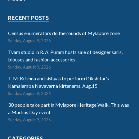
RECENT POSTS
Census enumerators do the rounds of Mylapore zone
Sunday, August 9, 2026
Tvam studio in R. A. Puram hosts sale of designer saris,
blouses and fashion accessories
Sunday, August 9, 2026
T. M. Krishna and sishyas to perform Dikshitar’s
Kamalamba Navavarna kirtanams. Aug.15
Sunday, August 9, 2026
30 people take part in Mylapore Heritage Walk. This was
a Madras Day event
Sunday, August 9, 2026
CATEGORIES