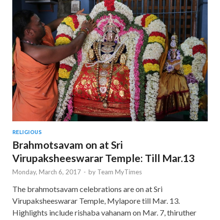
RELIGIOUS
Brahmotsavam on at Sri
Virupaksheeswarar Temple: Till Mar.13
Monday, March 6, 2017
-
by
Team MyTimes
The brahmotsavam celebrations are on at Sri
Virupaksheeswarar Temple, Mylapore till Mar. 13.
Highlights include rishaba vahanam on Mar. 7, thiruther