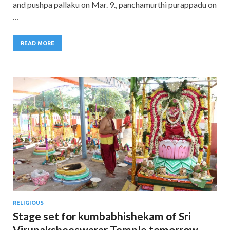
and pushpa pallaku on Mar. 9., panchamurthi purappadu on
…
READ MORE
RELIGIOUS
Stage set for kumbabhishekam of Sri
Virupaksheeswarar Temple tomorrow