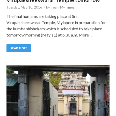
Tuesday, May 10, 2016
-
by
Team MyTimes
The final homams are taking place at Sri
Virupaksheeswarar Temple, Mylapore in preparation for
the kumbabhishekam which is scheduled to take place
tomorrow morning (May 11) at 6.30 a.m. More …
READ MORE