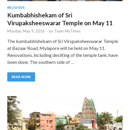
RELIGIOUS
Kumbabhishekam of Sri
Virupaksheeswarar Temple on May 11
Monday, May 9, 2016
-
by
Team MyTimes
The kumbabhishekam of Sri Virupaksheeswarar Temple
at Bazaar Road, Mylapore will be held on May 11.
Renovations, including desilting of the temple tank, have
been done. The southern side of …
READ MORE