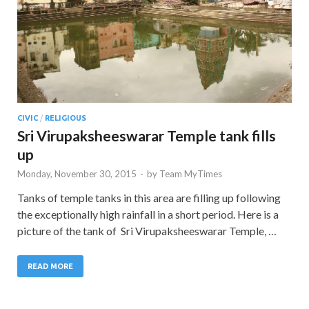
CIVIC
/
RELIGIOUS
Sri Virupaksheeswarar Temple tank fills
up
Monday, November 30, 2015
-
by
Team MyTimes
Tanks of temple tanks in this area are filling up following
the exceptionally high rainfall in a short period. Here is a
picture of the tank of Sri Virupaksheeswarar Temple, …
READ MORE