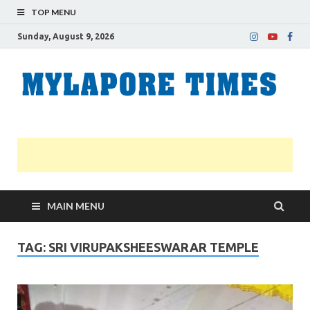
TOP MENU
Sunday, August 9, 2026
M
Nei
news
T
Myl
MAIN MENU
TAG:
SRI VIRUPAKSHEESWARAR TEMPLE