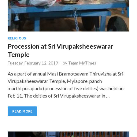
RELIGIOUS
Procession at Sri Virupaksheeswarar
Temple
Tuesday, February 12, 2019
-
by
Team MyTimes
As a part of annual Masi Bramotsavam Thiruvizha at Sri
Virupaksheeswarar Temple, Mylapore, panch
murthi purapadu (procession of five deities) was held on
Feb 11. The deities of Sri Virupaksheeswarar in …
READ MORE