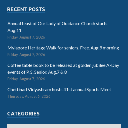
RECENT POSTS
Annual feast of Our Lady of Guidance Church starts
Aug.11
Friday, August 7, 2026
Mylapore Heritage Walk for seniors. Free. Aug.9 morning
Friday, August 7, 2026
Coffee table book to be released at golden jubilee A-Day
events of P. S. Senior. Aug.7 & 8
Friday, August 7, 2026
Chettinad Vidyashram hosts 41st annual Sports Meet
Thursday, August 6, 2026
CATEGORIES