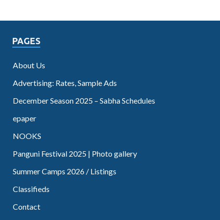
PAGES
About Us
Advertising: Rates, Sample Ads
December Season 2025 – Sabha Schedules
epaper
NOOKS
Panguni Festival 2025 | Photo gallery
Summer Camps 2026 / Listings
Classifieds
Contact