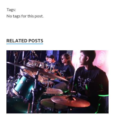
Tags:
No tags for this post.
RELATED POSTS