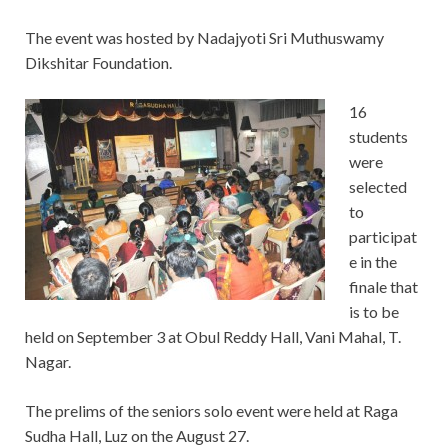
The event was hosted by Nadajyoti Sri Muthuswamy
Dikshitar Foundation.
16
students
were
selected
to
participat
e in the
finale that
is to be
held on September 3 at Obul Reddy Hall, Vani Mahal, T.
Nagar.
The prelims of the seniors solo event were held at Raga
Sudha Hall, Luz on the August 27.