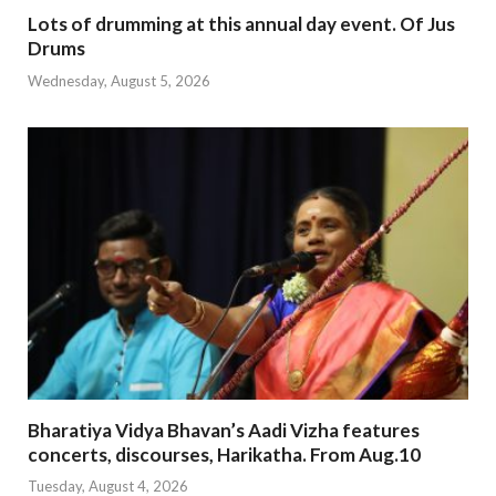
Lots of drumming at this annual day event. Of Jus
Drums
Wednesday, August 5, 2026
Bharatiya Vidya Bhavan’s Aadi Vizha features
concerts, discourses, Harikatha. From Aug.10
Tuesday, August 4, 2026