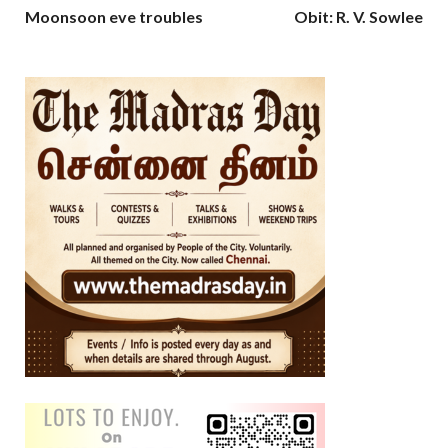
Moonsoon eve troubles
Obit: R. V. Sowlee