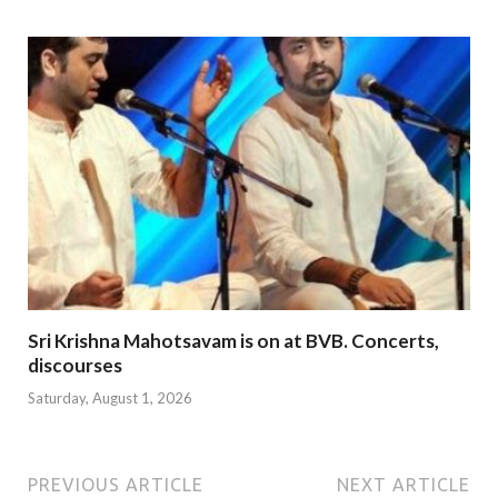
Sri Krishna Mahotsavam is on at BVB. Concerts,
discourses
Saturday, August 1, 2026
PREVIOUS ARTICLE
NEXT ARTICLE