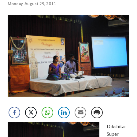
Monday, August 29, 2011
Dikshitar
Super