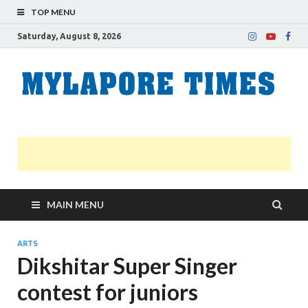
TOP MENU
Saturday, August 8, 2026
M
Nei
news
T
Myl
MAIN MENU
ARTS
Dikshitar Super Singer
contest for juniors