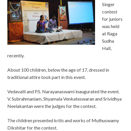
Singer
contest
for juniors
was held
at Raga
Sudha
Hall,
recently.
About 100 children, below the age of 17, dressed in
traditional attire took part in this event.
Vedavalli and P.S. Narayanaswami inaugurated the event.
V. Subrahmaniam, Shyamala Venkateswaran and Srividhya
Neelakantan were the judges for the contest.
The children presented
kritis
and works of Muthuswamy
Dikshitar for the contest.