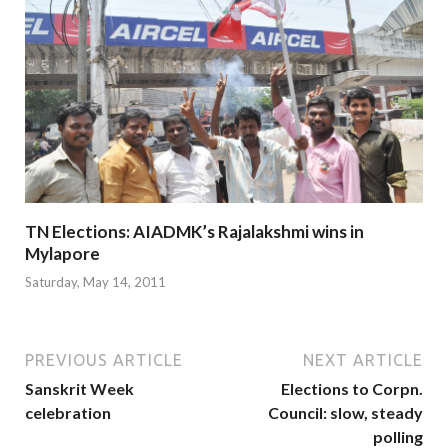
TN Elections: AIADMK’s Rajalakshmi wins in
Mylapore
Saturday, May 14, 2011
PREVIOUS ARTICLE
NEXT ARTICLE
Sanskrit Week
Elections to Corpn.
celebration
Council: slow, steady
polling