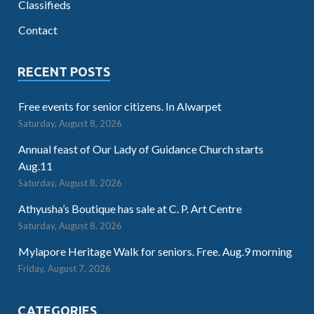
Classifieds
Contact
RECENT POSTS
Free events for senior citizens. In Alwarpet
Saturday, August 8, 2026
Annual feast of Our Lady of Guidance Church starts
Aug.11
Saturday, August 8, 2026
Athyusha’s Boutique has sale at C. P. Art Centre
Saturday, August 8, 2026
Mylapore Heritage Walk for seniors. Free. Aug.9 morning
Friday, August 7, 2026
CATEGORIES