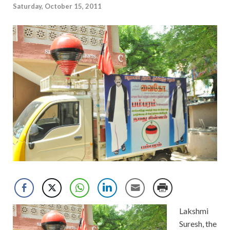
Saturday, October 15, 2011
Lakshmi
Suresh, the