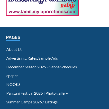
PAGES
About Us
Advertising: Rates, Sample Ads
December Season 2025 – Sabha Schedules
epaper
NOOKS
Panguni Festival 2025 | Photo gallery
Summer Camps 2026 / Listings