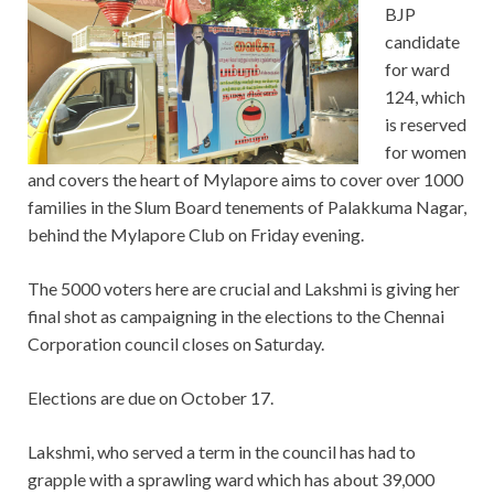
BJP
candidate
for ward
124, which
is reserved
for women
and covers the heart of Mylapore aims to cover over 1000
families in the Slum Board tenements of Palakkuma Nagar,
behind the Mylapore Club on Friday evening.
The 5000 voters here are crucial and Lakshmi is giving her
final shot as campaigning in the elections to the Chennai
Corporation council closes on Saturday.
Elections are due on October 17.
Lakshmi, who served a term in the council has had to
grapple with a sprawling ward which has about 39,000