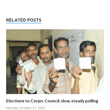
RELATED POSTS
Elections to Corpn. Council: slow, steady polling
Monday, October 17, 2011