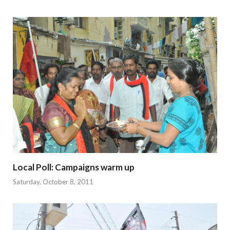
Local Poll: Campaigns warm up
Saturday, October 8, 2011