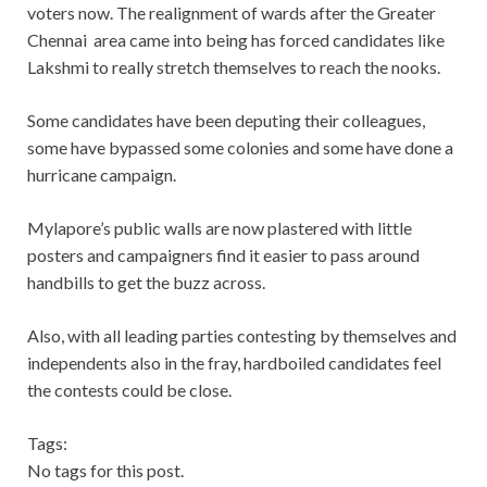
voters now. The realignment of wards after the Greater
Chennai area came into being has forced candidates like
Lakshmi to really stretch themselves to reach the nooks.
Some candidates have been deputing their colleagues,
some have bypassed some colonies and some have done a
hurricane campaign.
Mylapore’s public walls are now plastered with little
posters and campaigners find it easier to pass around
handbills to get the buzz across.
Also, with all leading parties contesting by themselves and
independents also in the fray, hardboiled candidates feel
the contests could be close.
Tags:
No tags for this post.