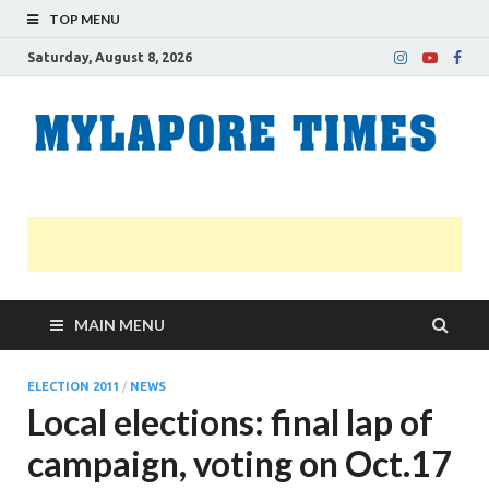
TOP MENU
Saturday, August 8, 2026
M
Nei
news
T
Myl
MAIN MENU
ELECTION 2011
/
NEWS
Local elections: final lap of
campaign, voting on Oct.17