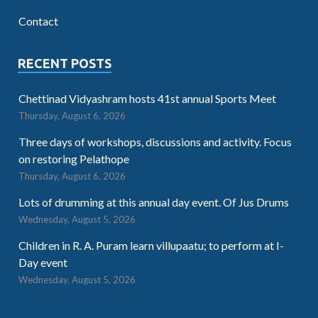
Contact
RECENT POSTS
Chettinad Vidyashram hosts 41st annual Sports Meet
Thursday, August 6, 2026
Three days of workshops, discussions and activity. Focus
on restoring Pelathope
Thursday, August 6, 2026
Lots of drumming at this annual day event. Of Jus Drums
Wednesday, August 5, 2026
Children in R. A. Puram learn villupaatu; to perform at I-
Day event
Wednesday, August 5, 2026