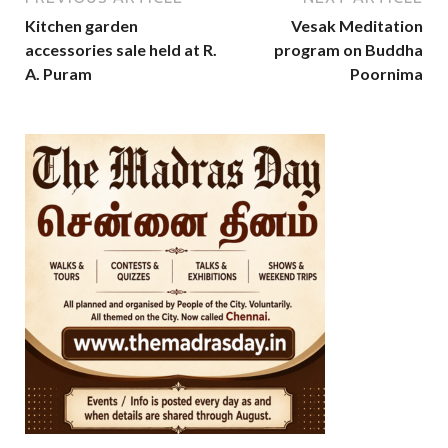
Kitchen garden
Vesak Meditation
accessories sale held at R.
program on Buddha
A. Puram
Poornima