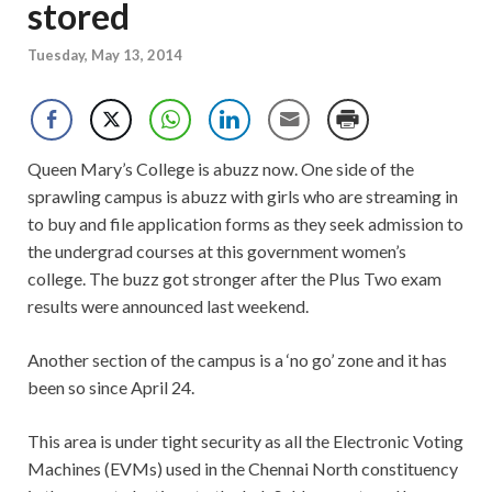
stored
Tuesday, May 13, 2014
Queen Mary’s College is abuzz now. One side of the
sprawling campus is abuzz with girls who are streaming in
to buy and file application forms as they seek admission to
the undergrad courses at this government women’s
college. The buzz got stronger after the Plus Two exam
results were announced last weekend.
Another section of the campus is a ‘no go’ zone and it has
been so since April 24.
This area is under tight security as all the Electronic Voting
Machines (EVMs) used in the Chennai North constituency