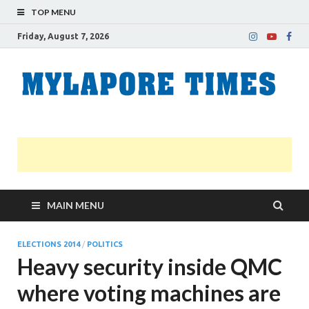
TOP MENU
Friday, August 7, 2026
M
Nei
news
T
Myl
MAIN MENU
ELECTIONS 2014
/
POLITICS
Heavy security inside QMC
where voting machines are