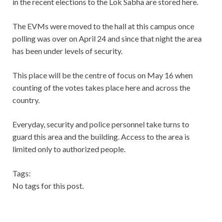
in the recent elections to the Lok Sabha are stored here.
The EVMs were moved to the hall at this campus once
polling was over on April 24 and since that night the area
has been under levels of security.
This place will be the centre of focus on May 16 when
counting of the votes takes place here and across the
country.
Everyday, security and police personnel take turns to
guard this area and the building. Access to the area is
limited only to authorized people.
Tags:
No tags for this post.