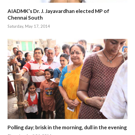
AIADMK’s Dr. J. Jayavardhan elected MP of
Chennai South
Saturday, May 17, 2014
Polling day; brisk in the morning, dull in the evening