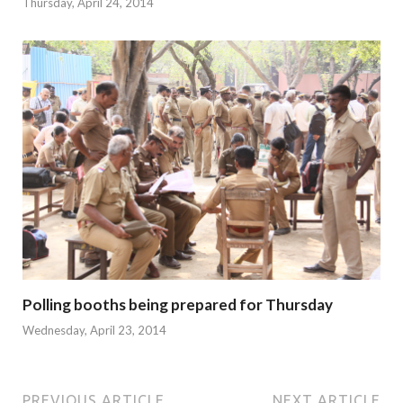
Thursday, April 24, 2014
Polling booths being prepared for Thursday
Wednesday, April 23, 2014
PREVIOUS ARTICLE
NEXT ARTICLE