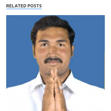
RELATED POSTS