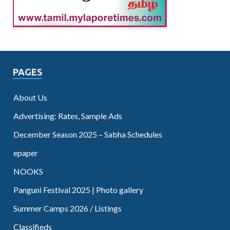
PAGES
About Us
Advertising: Rates, Sample Ads
December Season 2025 – Sabha Schedules
epaper
NOOKS
Panguni Festival 2025 | Photo gallery
Summer Camps 2026 / Listings
Classifieds