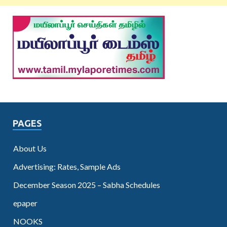
PAGES
About Us
Advertising: Rates, Sample Ads
December Season 2025 – Sabha Schedules
epaper
NOOKS