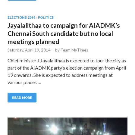
ELECTIONS 2014
/
POLITICS
Jayalalithaa to campaign for AIADMK’s
Chennai South candidate but no local
meetings planned
Saturday, April 19, 2014
-
by
Team MyTimes
Chief minister J Jayalalithaa is expected to tour the city as
part of the AIADMK party’s election campaign from April
19 onwards. She is expected to address meetings at
various places …
READ MORE