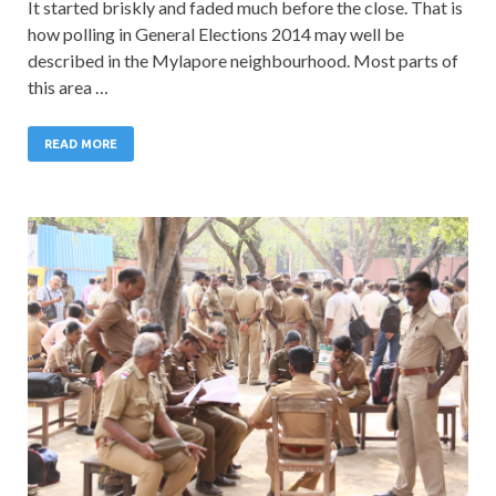
It started briskly and faded much before the close. That is
how polling in General Elections 2014 may well be
described in the Mylapore neighbourhood. Most parts of
this area …
READ MORE