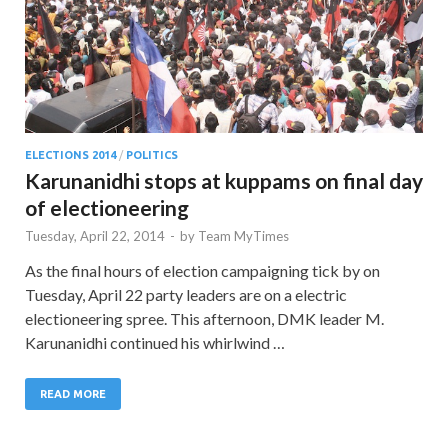
ELECTIONS 2014
/
POLITICS
Karunanidhi stops at kuppams on final day
of electioneering
Tuesday, April 22, 2014
-
by
Team MyTimes
As the final hours of election campaigning tick by on
Tuesday, April 22 party leaders are on a electric
electioneering spree. This afternoon, DMK leader M.
Karunanidhi continued his whirlwind …
READ MORE