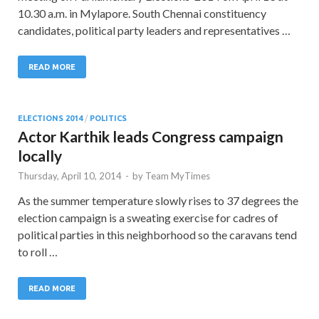
10.30 a.m. in Mylapore. South Chennai constituency
candidates, political party leaders and representatives …
READ MORE
ELECTIONS 2014
/
POLITICS
Actor Karthik leads Congress campaign
locally
Thursday, April 10, 2014
-
by
Team MyTimes
As the summer temperature slowly rises to 37 degrees the
election campaign is a sweating exercise for cadres of
political parties in this neighborhood so the caravans tend
to roll …
READ MORE