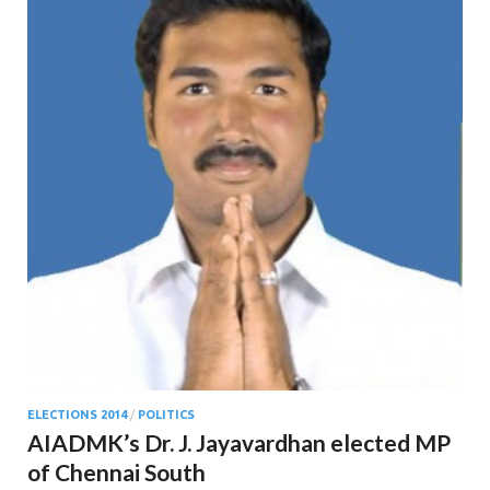
ELECTIONS 2014
/
POLITICS
AIADMK’s Dr. J. Jayavardhan elected MP
of Chennai South