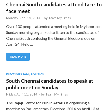
Chennai South candidates attend face-to-
face meet
Monday, April 14, 2014
-
by
Team MyTimes
Over 100 people attended a meeting held in Mylapore on
Sunday morning organized to listen to the candidates of
Chennai South contusing the General Elections due on
April 24. Held …
READ MORE
ELECTIONS 2014
/
POLITICS
South Chennai candidates to speak at
public meet on Sunday
Friday, April 11, 2014
-
by
Team MyTimes
The Rajaji Centre for Public Affairs is organising a
meeting on Parliamentary Elections-2014 on April 13 at