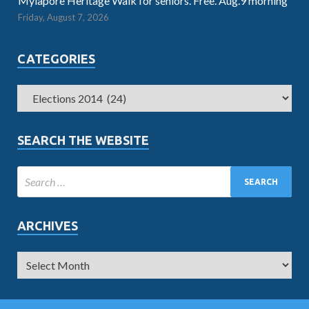
Mylapore Heritage Walk for seniors. Free. Aug.9 morning
Friday, August 7, 2026
CATEGORIES
SEARCH THE WEBSITE
ARCHIVES