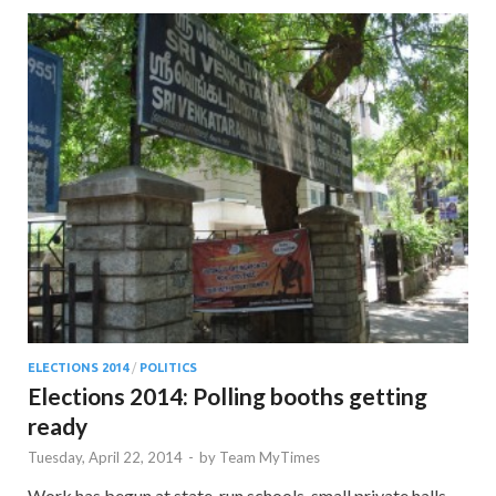
ELECTIONS 2014
/
POLITICS
Elections 2014: Polling booths getting
ready
Tuesday, April 22, 2014
-
by
Team MyTimes
Work has begun at state-run schools, small private halls