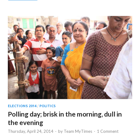
ELECTIONS 2014
/
POLITICS
Polling day; brisk in the morning, dull in
the evening
Thursday, April 24, 2014
-
by
Team MyTimes
-
1 Comment