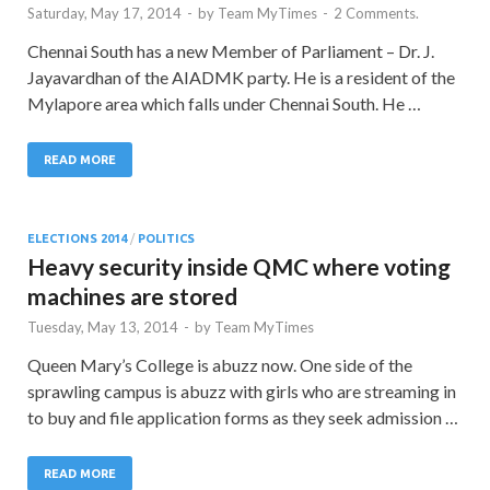
Saturday, May 17, 2014
-
by
Team MyTimes
-
2 Comments.
Chennai South has a new Member of Parliament – Dr. J.
Jayavardhan of the AIADMK party. He is a resident of the
Mylapore area which falls under Chennai South. He …
READ MORE
ELECTIONS 2014
/
POLITICS
Heavy security inside QMC where voting
machines are stored
Tuesday, May 13, 2014
-
by
Team MyTimes
Queen Mary’s College is abuzz now. One side of the
sprawling campus is abuzz with girls who are streaming in
to buy and file application forms as they seek admission …
READ MORE