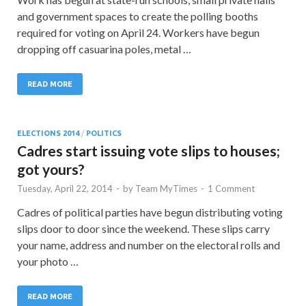
and government spaces to create the polling booths
required for voting on April 24. Workers have begun
dropping off casuarina poles, metal …
READ MORE
ELECTIONS 2014
/
POLITICS
Cadres start issuing vote slips to houses;
got yours?
Tuesday, April 22, 2014
-
by
Team MyTimes
-
1 Comment
Cadres of political parties have begun distributing voting
slips door to door since the weekend. These slips carry
your name, address and number on the electoral rolls and
your photo …
READ MORE