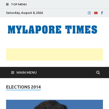
TOP MENU
Saturday, August 8, 2026
M
Nei
news
T
Myl
MAIN MENU
ELECTIONS 2014