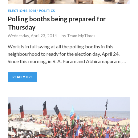
ELECTIONS 2014
/
POLITICS
Polling booths being prepared for
Thursday
Wednesday, April 23, 2014
-
by
Team MyTimes
Work is in full swing at all the polling booths in this
neighbourhood to ready for the election day, April 24.
Since this morning, in R. A. Puram and Abhiramapuram, …
READ MORE