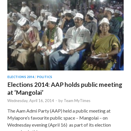
ELECTIONS 2014
/
POLITICS
Elections 2014: AAP holds public meeting
at ‘Mangolai’
Wednesday, April 16, 2014
-
by
Team MyTimes
The Aam Admi Party (AAP) held a public meeting at
Mylapore’s favourite public space – Mangolai – on
Wednesday evening (April 16) as part of its election