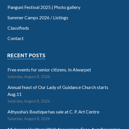
Panguni Festival 2025 | Photo gallery
Summer Camps 2026 / Listings
Classifieds
Contact
RECENT POSTS
Free events for senior citizens. In Alwarpet
Saturday, August 8, 2026
Annual feast of Our Lady of Guidance Church starts
Aug.11
Saturday, August 8, 2026
Athyusha’s Boutique has sale at C. P. Art Centre
Saturday, August 8, 2026