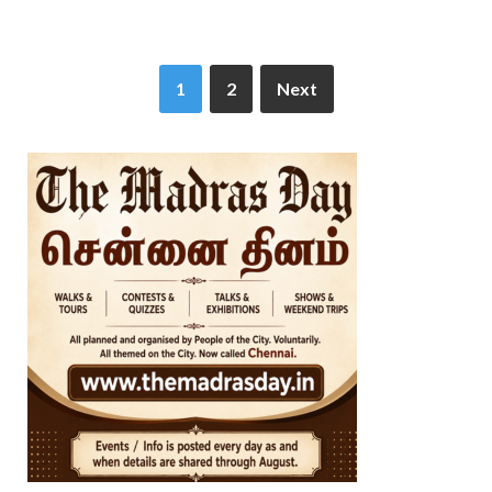
1
2
Next