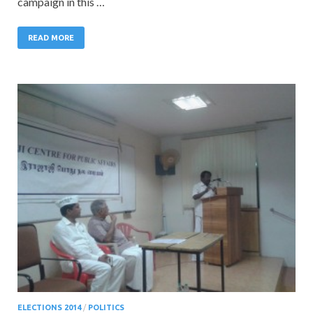
campaign in this …
READ MORE
ELECTIONS 2014
/
POLITICS