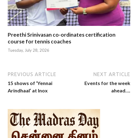
Preethi Srinivasan co-ordinates certification
course for tennis coaches
Tuesday, July 28, 2026
PREVIOUS ARTICLE
NEXT ARTICLE
15 shows of ‘Yennai
Events for the week
Arindhaal’ at Inox
ahead….