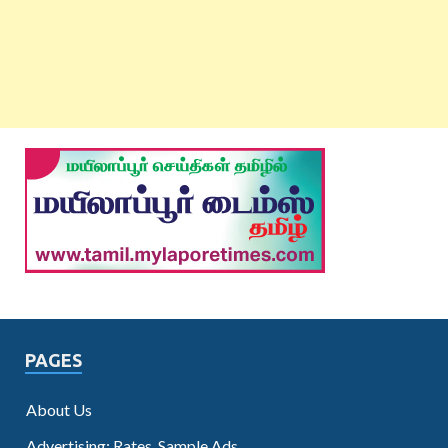
PAGES
About Us
Advertising: Rates, Sample Ads