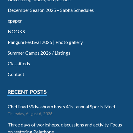
December Season 2025 – Sabha Schedules
epaper
NOOKS
Panguni Festival 2025 | Photo gallery
Summer Camps 2026 / Listings
Classifieds
Contact
RECENT POSTS
Chettinad Vidyashram hosts 41st annual Sports Meet
Thursday, August 6, 2026
Three days of workshops, discussions and activity. Focus
on restoring Pelathope