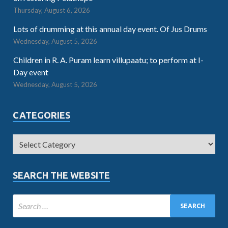
Thursday, August 6, 2026
Lots of drumming at this annual day event. Of Jus Drums
Wednesday, August 5, 2026
Children in R. A. Puram learn villupaatu; to perform at I-
Day event
Wednesday, August 5, 2026
CATEGORIES
SEARCH THE WEBSITE