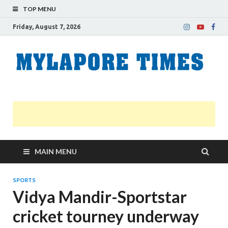
TOP MENU
Friday, August 7, 2026
M
Nei
news
T
Myl
MAIN MENU
SPORTS
Vidya Mandir-Sportstar
cricket tourney underway