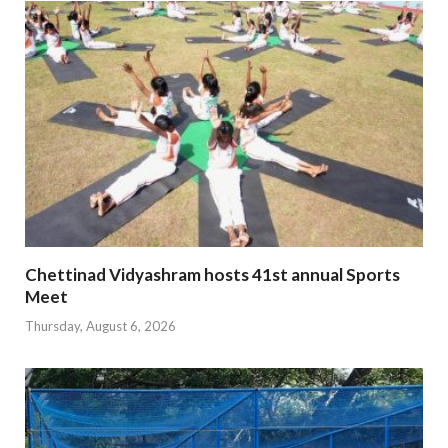
Chettinad Vidyashram hosts 41st annual Sports
Meet
Thursday, August 6, 2026