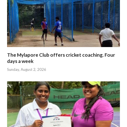
The Mylapore Club offers cricket coaching. Four
days a week
Sunday, August 2, 2026