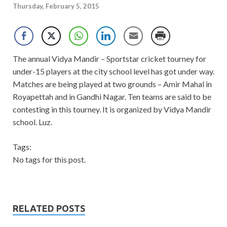
Thursday, February 5, 2015
The annual Vidya Mandir – Sportstar cricket tourney for
under-15 players at the city school level has got under way.
Matches are being played at two grounds – Amir Mahal in
Royapettah and in Gandhi Nagar. Ten teams are said to be
contesting in this tourney. It is organized by Vidya Mandir
school. Luz.
Tags:
No tags for this post.
RELATED POSTS