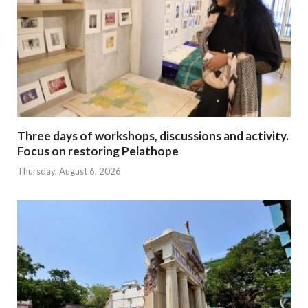
Three days of workshops, discussions and activity.
Focus on restoring Pelathope
Thursday, August 6, 2026