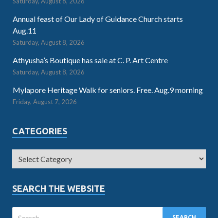
Saturday, August 8, 2026
Annual feast of Our Lady of Guidance Church starts
Aug.11
Saturday, August 8, 2026
Athyusha’s Boutique has sale at C. P. Art Centre
Saturday, August 8, 2026
Mylapore Heritage Walk for seniors. Free. Aug.9 morning
Friday, August 7, 2026
CATEGORIES
SEARCH THE WEBSITE