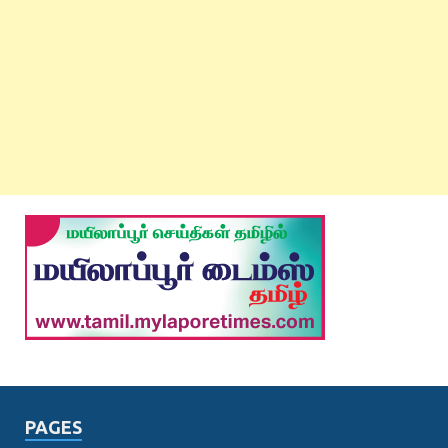
PAGES