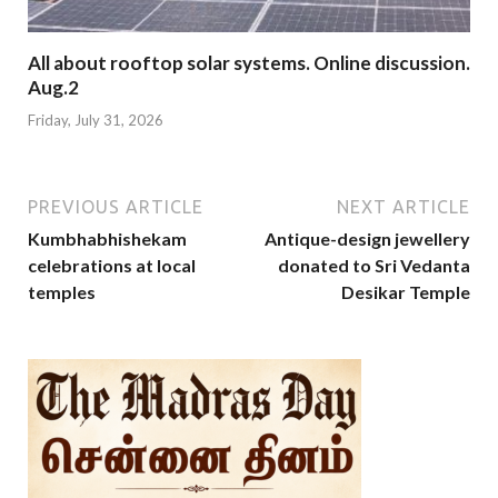
All about rooftop solar systems. Online discussion.
Aug.2
Friday, July 31, 2026
PREVIOUS ARTICLE
NEXT ARTICLE
Kumbhabhishekam
Antique-design jewellery
celebrations at local
donated to Sri Vedanta
temples
Desikar Temple