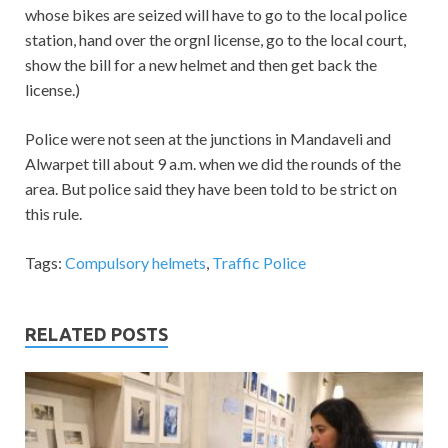
whose bikes are seized will have to go to the local police
station, hand over the orgnl license, go to the local court,
show the bill for a new helmet and then get back the
license.)
Police were not seen at the junctions in Mandaveli and
Alwarpet till about 9 a.m. when we did the rounds of the
area. But police said they have been told to be strict on
this rule.
Tags:
Compulsory helmets
,
Traffic Police
RELATED POSTS