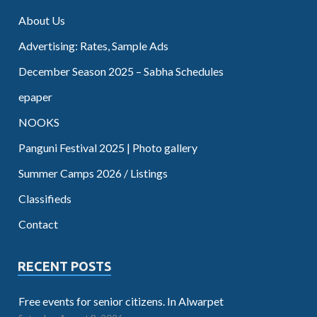
About Us
Advertising: Rates, Sample Ads
December Season 2025 – Sabha Schedules
epaper
NOOKS
Panguni Festival 2025 | Photo gallery
Summer Camps 2026 / Listings
Classifieds
Contact
RECENT POSTS
Free events for senior citizens. In Alwarpet