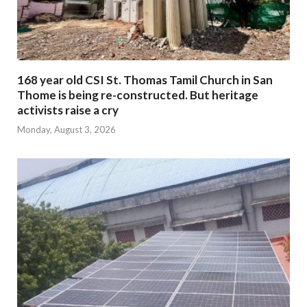
168 year old CSI St. Thomas Tamil Church in San
Thome is being re-constructed. But heritage
activists raise a cry
Monday, August 3, 2026