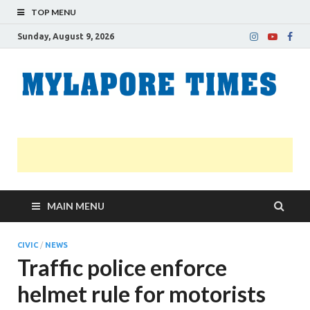
TOP MENU
Sunday, August 9, 2026
M
Nei
news
T
Myl
MAIN MENU
CIVIC
/
NEWS
Traffic police enforce
helmet rule for motorists