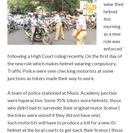
wear their
helmet
this
morning
as a new
rule was
enforced
following a High Court ruling recently. On the first day of
the new rule which makes helmet wearing compulsory,
Traffic Police were seen checking motorists at some
junctions as bikers made their way to work.
A team of police stationed at Music Academy junction
were hyperactive. Some 95% bikers wore helmets; those
who didn’t had to surrender their original motor license (
the bikes were seized if they did not have one).
Such motorists will have to produce a bill for a new ISI
helmet at the local courts to get back their license ( those