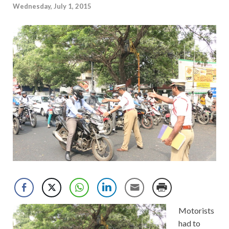
Wednesday, July 1, 2015
Motorists
had to