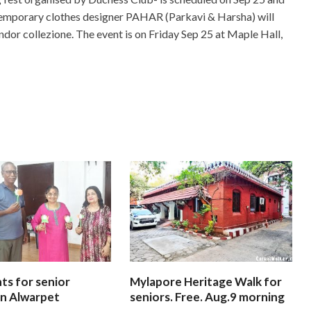
ontemporary clothes designer PAHAR (Parkavi & Harsha) will
dor collezione. The event is on Friday Sep 25 at Maple Hall,
ts for senior
Mylapore Heritage Walk for
 In Alwarpet
seniors. Free. Aug.9 morning