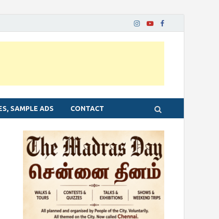
ES, SAMPLE ADS
CONTACT