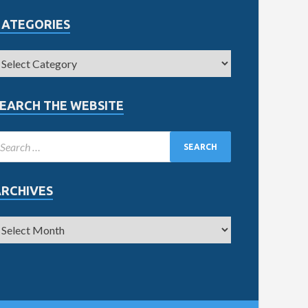
CATEGORIES
EARCH THE WEBSITE
ARCHIVES