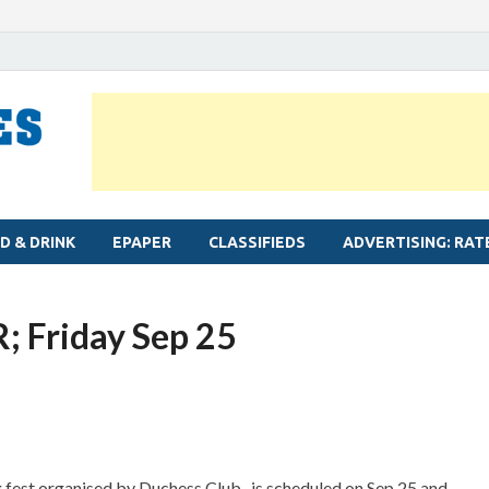
MYLAPORE TIMES
Neighbourhood newspaper for Mylapore
D & DRINK
EPAPER
CLASSIFIEDS
ADVERTISING: RAT
; Friday Sep 25
 fest organised by Duchess Club- is scheduled on Sep 25 and