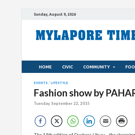
Sunday, August 9, 2026
HOME
CIVIC
COMMUNITY
FOO
EVENTS
/
LIFESTYLE
Fashion show by PAHAR
Tuesday, September 22, 2015
The 14th edition of Duchess Utsav – the shopping