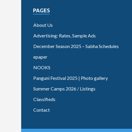
PAGES
About Us
Advertising: Rates, Sample Ads
December Season 2025 – Sabha Schedules
epaper
NOOKS
Panguni Festival 2025 | Photo gallery
Summer Camps 2026 / Listings
Classifieds
Contact