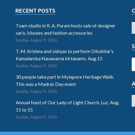
RECENT POSTS
Tvam studio in R. A. Puram hosts sale of designer
saris, blouses and fashion accessories
Sunday, August 9, 2026
S
T. M. Krishna and sishyas to perform Dikshitar’s
Kamalamba Navavarna kirtanams. Aug.15
Sunday, August 9, 2026
30 people take part in Mylapore Heritage Walk.
This was a Madras Day event
Sunday, August 9, 2026
Annual feast of Our Lady of Light Church, Luz. Aug.
11 to 15
Sunday, August 9, 2026