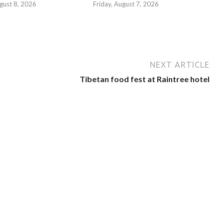
gust 8, 2026
Friday, August 7, 2026
NEXT ARTICLE
Tibetan food fest at Raintree hotel