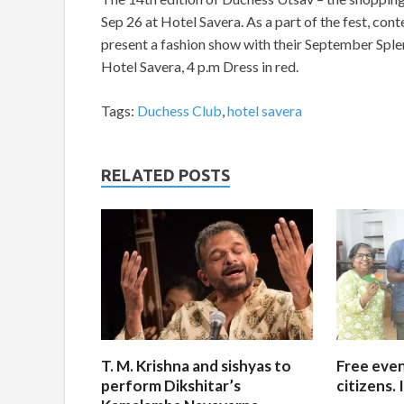
Sep 26 at Hotel Savera. As a part of the fest, c
present a fashion show with their September Splen
Hotel Savera, 4 p.m Dress in red.
Tags:
Duchess Club
,
hotel savera
RELATED POSTS
T. M. Krishna and sishyas to
Free even
perform Dikshitar’s
citizens.