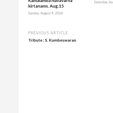
Kamalamba Navavarna
Saturday, Au
kirtanams. Aug.15
Sunday, August 9, 2026
PREVIOUS ARTICLE
Tribute : S. Kumbeswaran