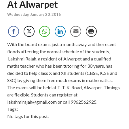
At Alwarpet
Wednesday, January 20, 2016
With the board exams just a month away, and the recent
floods affecting the normal schedule of the students,
Lakshmi Rajah, a resident of Alwarpet and a qualified
maths teacher who has been tutoring for 30 years, has
decided to help class X and XII students (CBSE, ICSE and
SSC) by giving them free mock exams in mathematics.
The exams will be held at T. T. K. Road, Alwarpet. Timings
are flexible. Students can register at
lakshmirajah@gmail.com
or call 9962562925.
Tags:
No tags for this post.