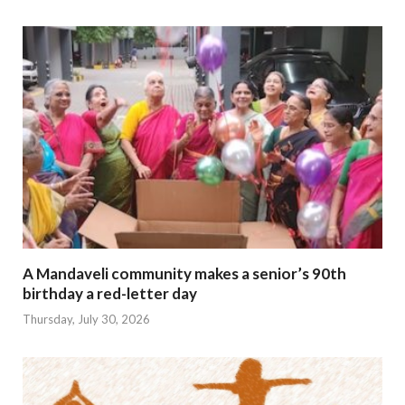
A Mandaveli community makes a senior’s 90th
birthday a red-letter day
Thursday, July 30, 2026