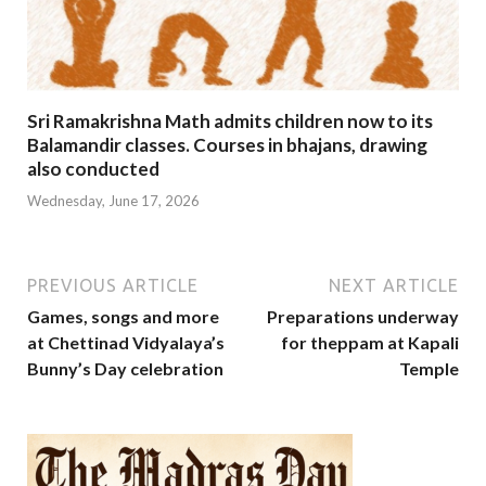
Sri Ramakrishna Math admits children now to its
Balamandir classes. Courses in bhajans, drawing
also conducted
Wednesday, June 17, 2026
PREVIOUS ARTICLE
NEXT ARTICLE
Games, songs and more
Preparations underway
at Chettinad Vidyalaya’s
for theppam at Kapali
Bunny’s Day celebration
Temple