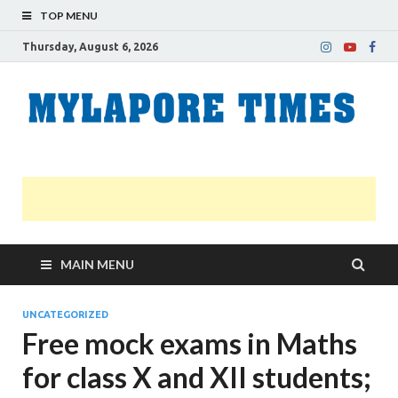
TOP MENU
Thursday, August 6, 2026
M
Nei
news
T
Myl
MAIN MENU
UNCATEGORIZED
Free mock exams in Maths
for class X and XII students;