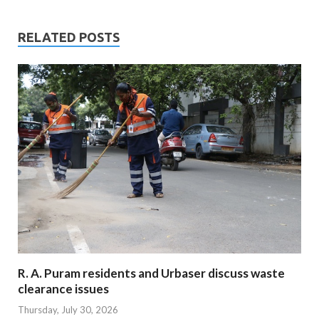
RELATED POSTS
R. A. Puram residents and Urbaser discuss waste
clearance issues
Thursday, July 30, 2026