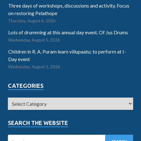
Three days of workshops, discussions and activity. Focus
on restoring Pelathope
Thursday, August 6, 2026
Lots of drumming at this annual day event. Of Jus Drums
Wednesday, August 5, 2026
Children in R. A. Puram learn villupaatu; to perform at I-
Day event
Wednesday, August 5, 2026
CATEGORIES
SEARCH THE WEBSITE