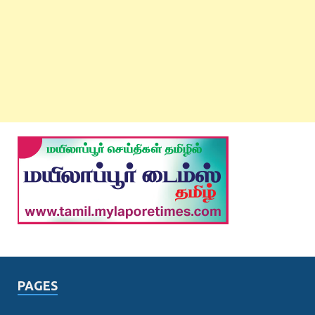
PAGES