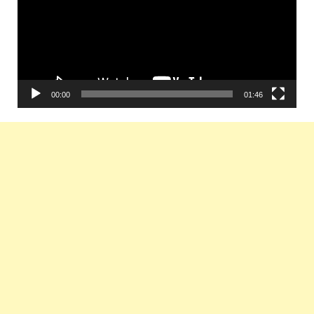
00:00
01:46