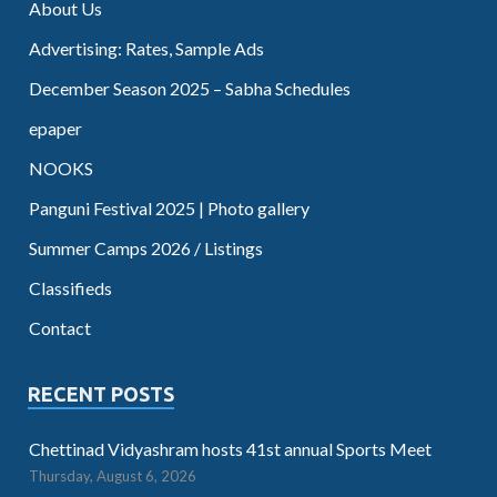
About Us
Advertising: Rates, Sample Ads
December Season 2025 – Sabha Schedules
epaper
NOOKS
Panguni Festival 2025 | Photo gallery
Summer Camps 2026 / Listings
Classifieds
Contact
RECENT POSTS
Chettinad Vidyashram hosts 41st annual Sports Meet
Thursday, August 6, 2026