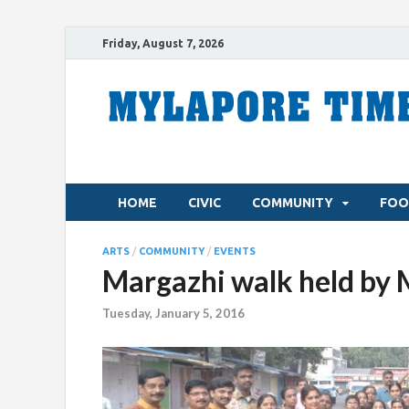
Friday, August 7, 2026
HOME
CIVIC
COMMUNITY
FOO
ARTS
/
COMMUNITY
/
EVENTS
Margazhi walk held by 
Tuesday, January 5, 2016