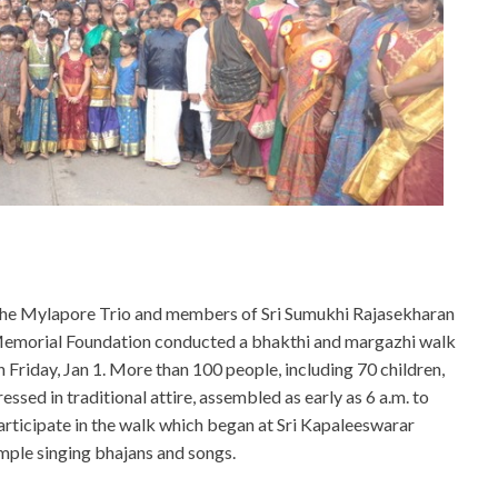
he Mylapore Trio and members of Sri Sumukhi Rajasekharan
emorial Foundation conducted a bhakthi and margazhi walk
n Friday, Jan 1. More than 100 people, including 70 children,
ressed in traditional attire, assembled as early as 6 a.m. to
articipate in the walk which began at Sri Kapaleeswarar
ple singing bhajans and songs.