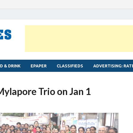
MYLAPORE TIMES
Neighbourhood newspaper for Mylapore
D & DRINK
EPAPER
CLASSIFIEDS
ADVERTISING: RAT
Mylapore Trio on Jan 1