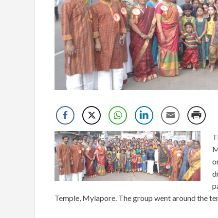
T
M
o
d
p
Temple, Mylapore. The group went around the tem