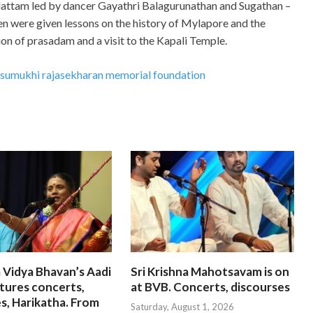
ttam led by dancer Gayathri Balagurunathan and Sugathan –
ren were given lessons on the history of Mylapore and the
on of prasadam and a visit to the Kapali Temple.
i sumukhi rajasekharan memorial foundation
 Vidya Bhavan’s Aadi
Sri Krishna Mahotsavam is on
tures concerts,
at BVB. Concerts, discourses
s, Harikatha. From
Saturday, August 1, 2026