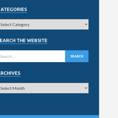
CATEGORIES
EARCH THE WEBSITE
ARCHIVES