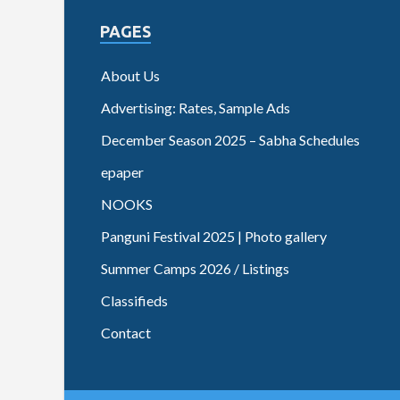
PAGES
About Us
Advertising: Rates, Sample Ads
December Season 2025 – Sabha Schedules
epaper
NOOKS
Panguni Festival 2025 | Photo gallery
Summer Camps 2026 / Listings
Classifieds
Contact