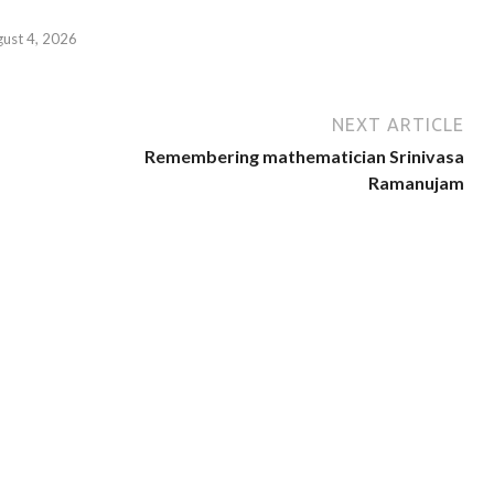
gust 4, 2026
NEXT ARTICLE
Remembering mathematician Srinivasa
Ramanujam