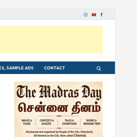
ES, SAMPLE ADS
CONTACT