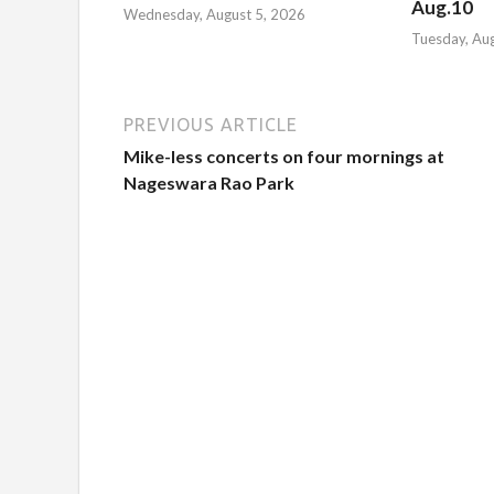
Aug.10
Wednesday, August 5, 2026
Tuesday, Au
PREVIOUS ARTICLE
Mike-less concerts on four mornings at
Nageswara Rao Park