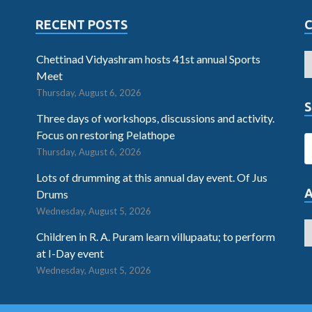
RECENT POSTS
Chettinad Vidyashram hosts 41st annual Sports
Meet
Thursday, August 6, 2026
S
Three days of workshops, discussions and activity.
Focus on restoring Pelathope
Thursday, August 6, 2026
Lots of drumming at this annual day event. Of Jus
Drums
Wednesday, August 5, 2026
Children in R. A. Puram learn villupaatu; to perform
at I-Day event
Wednesday, August 5, 2026