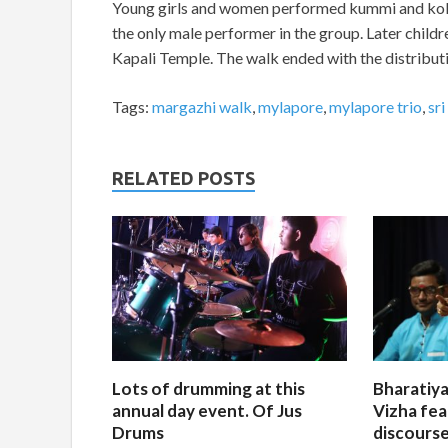
Young girls and women performed kummi and kola
the only male performer in the group. Later child
Kapali Temple. The walk ended with the distributi
Tags:
margazhi walk
,
mylapore
,
mylapore trio
,
sr
RELATED POSTS
Lots of drumming at this
Bharatiya
annual day event. Of Jus
Vizha fea
Drums
discourse