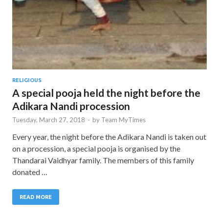
RELIGIOUS
A special pooja held the night before the
Adikara Nandi procession
Tuesday, March 27, 2018
-
by
Team MyTimes
Every year, the night before the Adikara Nandi is taken out
on a procession, a special pooja is organised by the
Thandarai Vaidhyar family. The members of this family
donated …
READ MORE