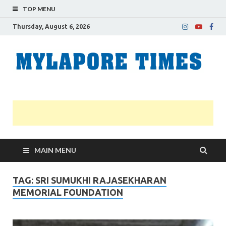
TOP MENU
Thursday, August 6, 2026
M
Nei
news
T
Myl
MAIN MENU
TAG:
SRI SUMUKHI RAJASEKHARAN
MEMORIAL FOUNDATION