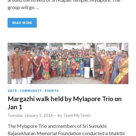
group will go …
READ MORE
ARTS
/
COMMUNITY
/
EVENTS
Margazhi walk held by Mylapore Trio on
Jan 1
Tuesday, January 5, 2016
-
by
Team MyTimes
The Mylapore Trio and members of Sri Sumukhi
Rajasekharan Memorial Foundation conducted a bhakthi