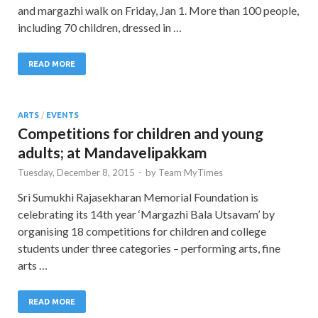
and margazhi walk on Friday, Jan 1. More than 100 people,
including 70 children, dressed in …
READ MORE
ARTS
/
EVENTS
Competitions for children and young
adults; at Mandavelipakkam
Tuesday, December 8, 2015
-
by
Team MyTimes
Sri Sumukhi Rajasekharan Memorial Foundation is
celebrating its 14th year ‘Margazhi Bala Utsavam’ by
organising 18 competitions for children and college
students under three categories – performing arts, fine
arts …
READ MORE