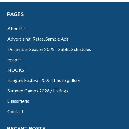
PAGES
About Us
Advertising: Rates, Sample Ads
December Season 2025 – Sabha Schedules
epaper
NOOKS
Panguni Festival 2025 | Photo gallery
Summer Camps 2026 / Listings
Classifieds
Contact
RECENT POSTS