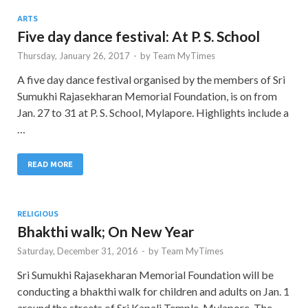
ARTS
Five day dance festival: At P. S. School
Thursday, January 26, 2017
-
by
Team MyTimes
A five day dance festival organised by the members of Sri
Sumukhi Rajasekharan Memorial Foundation, is on from
Jan. 27 to 31 at P. S. School, Mylapore. Highlights include a
…
READ MORE
RELIGIOUS
Bhakthi walk; On New Year
Saturday, December 31, 2016
-
by
Team MyTimes
Sri Sumukhi Rajasekharan Memorial Foundation will be
conducting a bhakthi walk for children and adults on Jan. 1
around the streets of Sri Kapali Temple, Mylapore. The