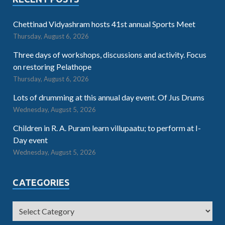
Chettinad Vidyashram hosts 41st annual Sports Meet
Thursday, August 6, 2026
Three days of workshops, discussions and activity. Focus
on restoring Pelathope
Thursday, August 6, 2026
Lots of drumming at this annual day event. Of Jus Drums
Wednesday, August 5, 2026
Children in R. A. Puram learn villupaatu; to perform at I-
Day event
Wednesday, August 5, 2026
CATEGORIES