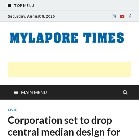
TOP MENU
Saturday, August 8, 2026
M
Nei
news
T
Myl
MAIN MENU
CIVIC
Corporation set to drop
central median design for