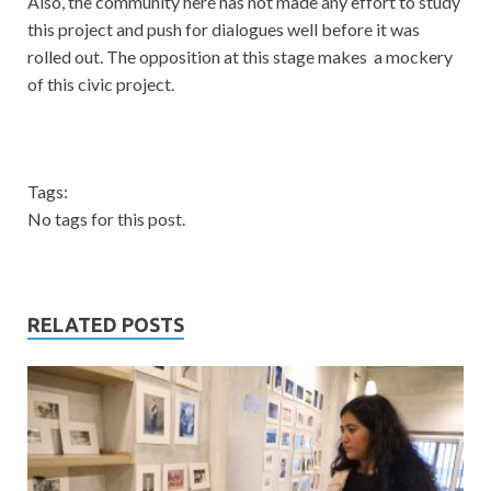
Also, the community here has not made any effort to study
this project and push for dialogues well before it was
rolled out. The opposition at this stage makes a mockery
of this civic project.
Tags:
No tags for this post.
RELATED POSTS