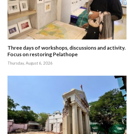
Three days of workshops, discussions and activity.
Focus on restoring Pelathope
Thursday, August 6, 2026