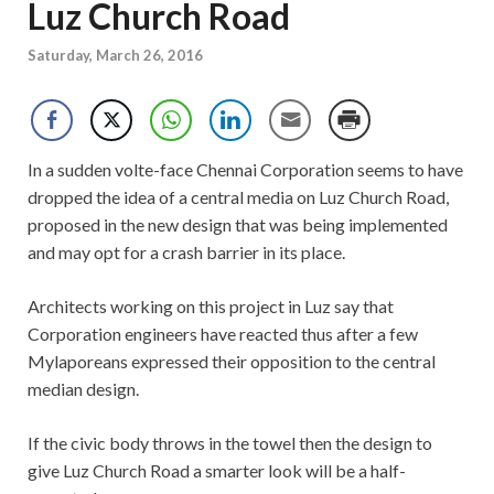
Luz Church Road
Saturday, March 26, 2016
In a sudden volte-face Chennai Corporation seems to have
dropped the idea of a central media on Luz Church Road,
proposed in the new design that was being implemented
and may opt for a crash barrier in its place.
Architects working on this project in Luz say that
Corporation engineers have reacted thus after a few
Mylaporeans expressed their opposition to the central
median design.
If the civic body throws in the towel then the design to
give Luz Church Road a smarter look will be a half-