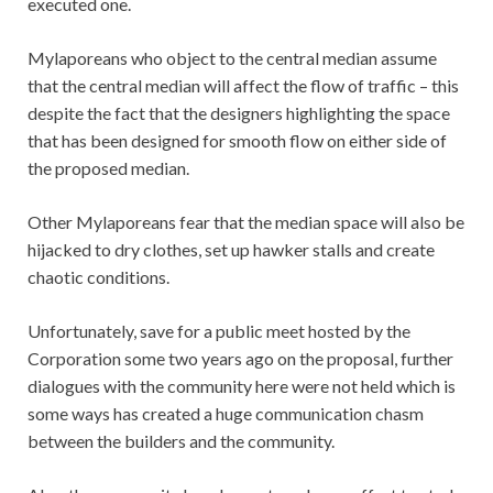
executed one.
Mylaporeans who object to the central median assume
that the central median will affect the flow of traffic – this
despite the fact that the designers highlighting the space
that has been designed for smooth flow on either side of
the proposed median.
Other Mylaporeans fear that the median space will also be
hijacked to dry clothes, set up hawker stalls and create
chaotic conditions.
Unfortunately, save for a public meet hosted by the
Corporation some two years ago on the proposal, further
dialogues with the community here were not held which is
some ways has created a huge communication chasm
between the builders and the community.