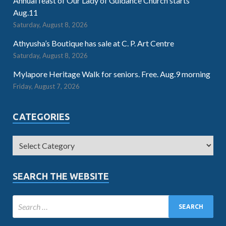
Annual feast of Our Lady of Guidance Church starts
Aug.11
Saturday, August 8, 2026
Athyusha’s Boutique has sale at C. P. Art Centre
Saturday, August 8, 2026
Mylapore Heritage Walk for seniors. Free. Aug.9 morning
Friday, August 7, 2026
CATEGORIES
SEARCH THE WEBSITE