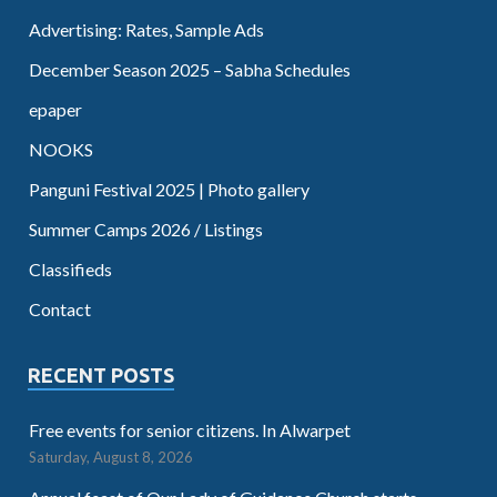
Advertising: Rates, Sample Ads
December Season 2025 – Sabha Schedules
epaper
NOOKS
Panguni Festival 2025 | Photo gallery
Summer Camps 2026 / Listings
Classifieds
Contact
RECENT POSTS
Free events for senior citizens. In Alwarpet
Saturday, August 8, 2026