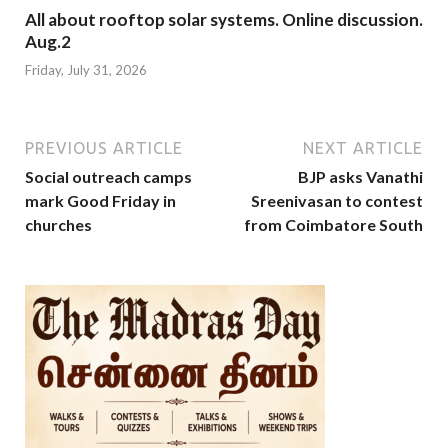
All about rooftop solar systems. Online discussion.
Aug.2
Friday, July 31, 2026
PREVIOUS ARTICLE
NEXT ARTICLE
Social outreach camps
BJP asks Vanathi
mark Good Friday in
Sreenivasan to contest
churches
from Coimbatore South