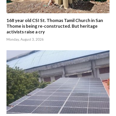
168 year old CSI St. Thomas Tamil Church in San
Thome is being re-constructed. But heritage
activists raise a cry
Monday, August 3, 2026