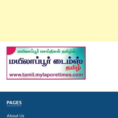
PAGES
About Us