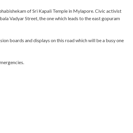
mbhabishekam of Sri Kapali Temple in Mylapore. Civic activist
bala Vadyar Street, the one which leads to the east gopuram
ion boards and displays on this road which will be a busy one
emergencies.