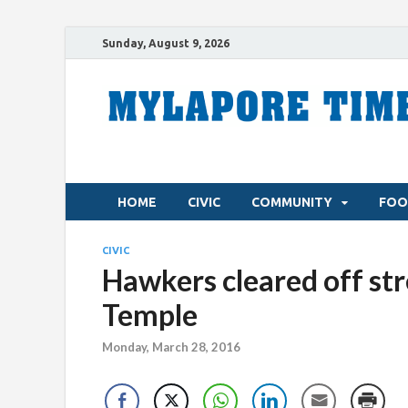
Sunday, August 9, 2026
HOME
CIVIC
COMMUNITY
FOO
CIVIC
Hawkers cleared off stre
Temple
Monday, March 28, 2016