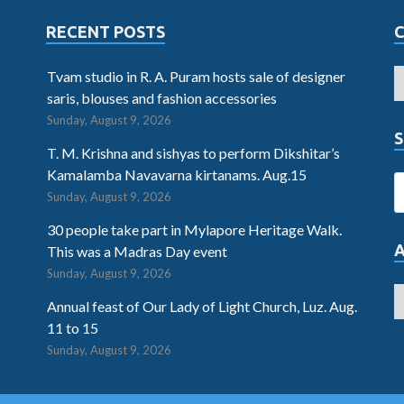
RECENT POSTS
Tvam studio in R. A. Puram hosts sale of designer
saris, blouses and fashion accessories
Sunday, August 9, 2026
S
T. M. Krishna and sishyas to perform Dikshitar’s
Kamalamba Navavarna kirtanams. Aug.15
Sunday, August 9, 2026
30 people take part in Mylapore Heritage Walk.
This was a Madras Day event
Sunday, August 9, 2026
Annual feast of Our Lady of Light Church, Luz. Aug.
11 to 15
Sunday, August 9, 2026