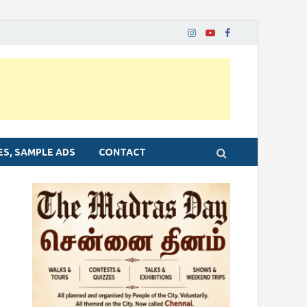
ES, SAMPLE ADS
CONTACT