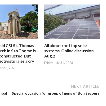
old CSI St. Thomas
All about rooftop solar
rch in San Thome is
systems. Online discussion.
constructed. But
Aug.2
ctivists raise a cry
Friday, July 31, 2026
ust 3, 2026
NEXT ARTICLE
mbal
Special occasion for group of nuns of Bon Secours