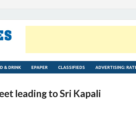
MYLAPORE TIMES
Neighbourhood newspaper for Mylapore
D & DRINK
EPAPER
CLASSIFIEDS
ADVERTISING: RAT
et leading to Sri Kapali