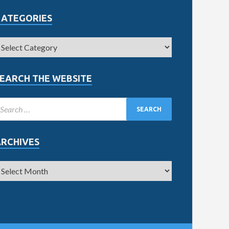
CATEGORIES
EARCH THE WEBSITE
ARCHIVES