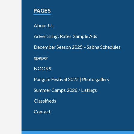
PAGES
About Us
Advertising: Rates, Sample Ads
December Season 2025 – Sabha Schedules
epaper
NOOKS
Panguni Festival 2025 | Photo gallery
Summer Camps 2026 / Listings
Classifieds
Contact