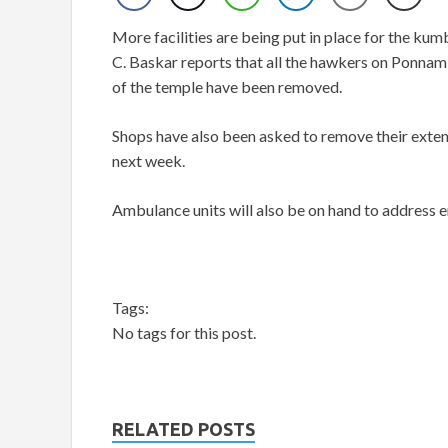
More facilities are being put in place for the ku
C. Baskar reports that all the hawkers on Ponnam
of the temple have been removed.
Shops have also been asked to remove their extens
next week.
Ambulance units will also be on hand to address 
Tags:
No tags for this post.
RELATED POSTS