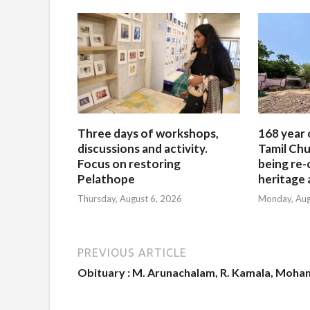
Three days of workshops,
168 year 
discussions and activity.
Tamil Chu
Focus on restoring
being re-
Pelathope
heritage a
Thursday, August 6, 2026
Monday, Aug
PREVIOUS ARTICLE
Obituary : M. Arunachalam, R. Kamala, Moha