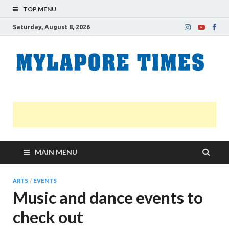
TOP MENU
Saturday, August 8, 2026
M
Nei
news
T
Myl
MAIN MENU
ARTS
/
EVENTS
Music and dance events to
check out