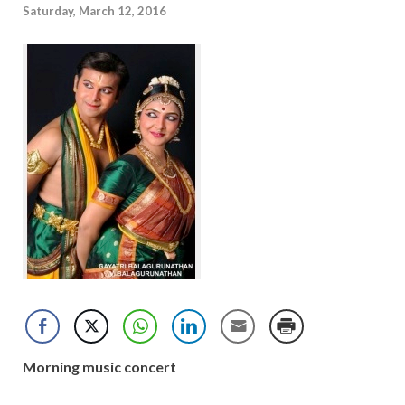
Saturday, March 12, 2016
Morning music concert