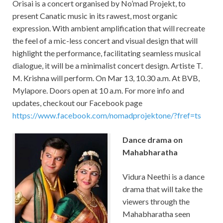
Orisai
is a concert organised by No’mad Projekt, to
present Canatic music in its rawest, most organic
expression. With ambient amplification that will recreate
the feel of a mic-less concert and visual design that will
highlight the performance, facilitating seamless musical
dialogue, it will be a minimalist concert design. Artiste T.
M. Krishna will perform. On Mar 13, 10.30 a.m. At BVB,
Mylapore. Doors open at 10 a.m. For more info and
updates, checkout our Facebook page
https://www.facebook.com/nomadprojektone/?fref=ts
Dance drama on
Mahabharatha
Vidura Neethi is a dance
drama that will take the
viewers through the
Mahabharatha seen