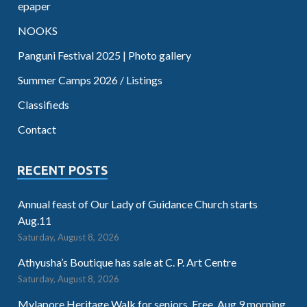
epaper
NOOKS
Panguni Festival 2025 | Photo gallery
Summer Camps 2026 / Listings
Classifieds
Contact
RECENT POSTS
Annual feast of Our Lady of Guidance Church starts
Aug.11
Saturday, August 8, 2026
Athyusha’s Boutique has sale at C. P. Art Centre
Saturday, August 8, 2026
Mylapore Heritage Walk for seniors. Free. Aug.9 morning