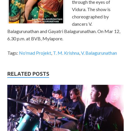
through the eyes of
Vidura. The show is
choreographed by
dancers V.
Balagurunathan and Gayatri Balagurunathan. On Mar 12,
6.30 p.m. at BVB, Mylapore.
Tags:
No'mad Projekt
,
T. M. Krishna
,
V. Balagurunathan
RELATED POSTS