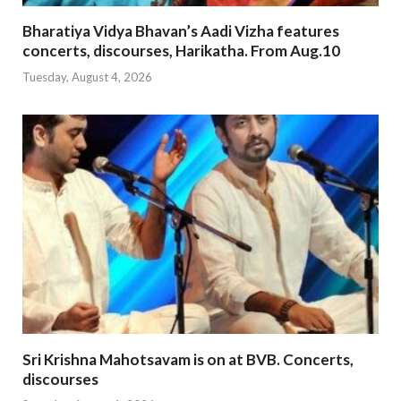
Bharatiya Vidya Bhavan’s Aadi Vizha features
concerts, discourses, Harikatha. From Aug.10
Tuesday, August 4, 2026
Sri Krishna Mahotsavam is on at BVB. Concerts,
discourses