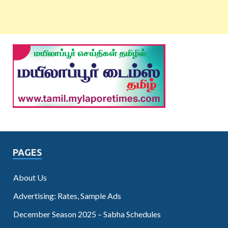
PAGES
About Us
Advertising: Rates, Sample Ads
December Season 2025 – Sabha Schedules