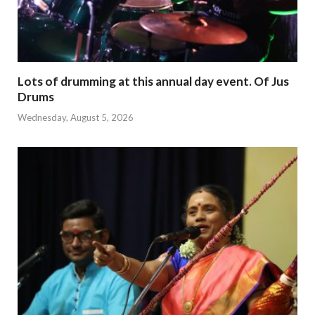
Lots of drumming at this annual day event. Of Jus
Drums
Wednesday, August 5, 2026