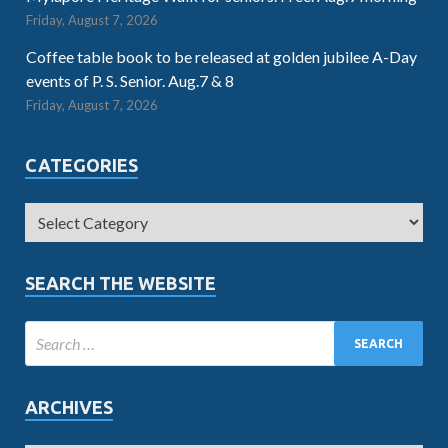
Friday, August 7, 2026
Coffee table book to be released at golden jubilee A-Day
events of P. S. Senior. Aug.7 & 8
Friday, August 7, 2026
CATEGORIES
SEARCH THE WEBSITE
ARCHIVES