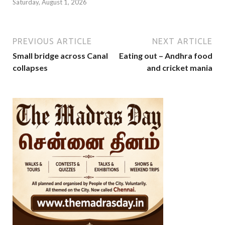
Saturday, August 1, 2026
PREVIOUS ARTICLE
NEXT ARTICLE
Small bridge across Canal
Eating out – Andhra food
collapses
and cricket mania