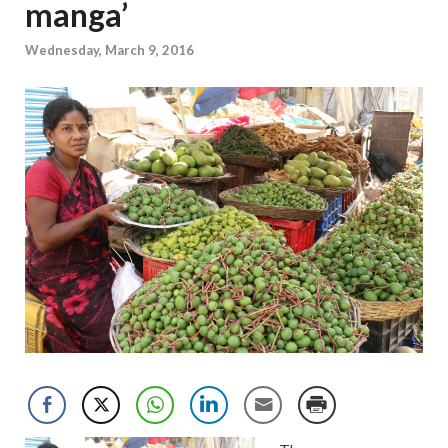
manga’
Wednesday, March 9, 2016