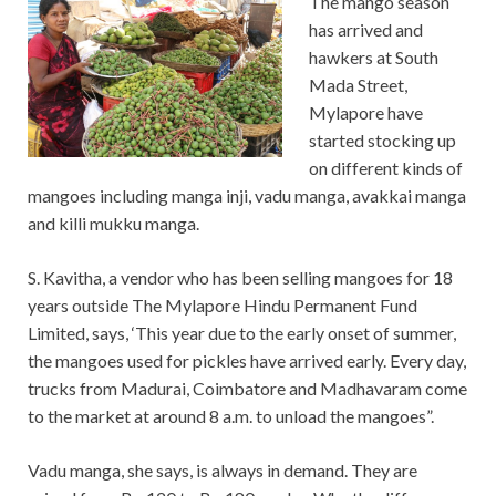
The mango season
has arrived and
hawkers at South
Mada Street,
Mylapore have
started stocking up
on different kinds of
mangoes including manga inji, vadu manga, avakkai manga
and killi mukku manga.
S. Kavitha, a vendor who has been selling mangoes for 18
years outside The Mylapore Hindu Permanent Fund
Limited, says, ‘This year due to the early onset of summer,
the mangoes used for pickles have arrived early. Every day,
trucks from Madurai, Coimbatore and Madhavaram come
to the market at around 8 a.m. to unload the mangoes”.
Vadu manga, she says, is always in demand. They are