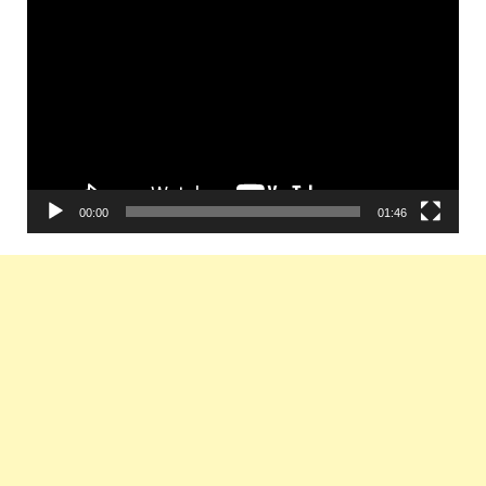
Video
Player
00:00
01:46