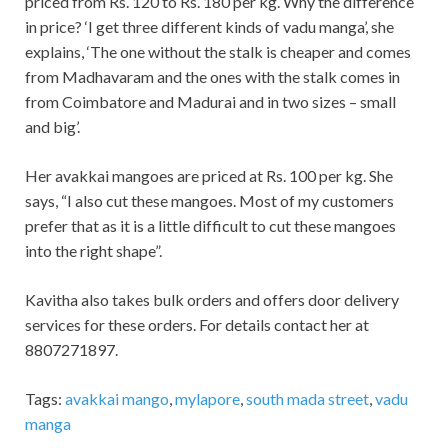
priced from Rs. 120 to Rs. 180 per kg. Why the difference
in price? ‘I get three different kinds of vadu manga’, she
explains, ‘The one without the stalk is cheaper and comes
from Madhavaram and the ones with the stalk comes in
from Coimbatore and Madurai and in two sizes – small
and big’.
Her avakkai mangoes are priced at Rs. 100 per kg. She
says, “I also cut these mangoes. Most of my customers
prefer that as it is a little difficult to cut these mangoes
into the right shape”.
Kavitha also takes bulk orders and offers door delivery
services for these orders. For details contact her at
8807271897.
Tags:
avakkai mango
,
mylapore
,
south mada street
,
vadu
manga