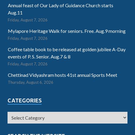
Annual feast of Our Lady of Guidance Church starts
Aug.11
Friday, August 7, 2026
Mylapore Heritage Walk for seniors. Free. Aug.9 morning
Friday, August 7, 2026
Coffee table book to be released at golden jubilee A-Day
events of P. S. Senior. Aug.7 & 8
Friday, August 7, 2026
Chettinad Vidyashram hosts 41st annual Sports Meet
Thursday, August 6, 2026
CATEGORIES