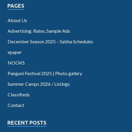
PAGES
About Us
Advertising: Rates, Sample Ads
December Season 2025 – Sabha Schedules
epaper
NOOKS
Panguni Festival 2025 | Photo gallery
Summer Camps 2026 / Listings
Classifieds
Contact
RECENT POSTS