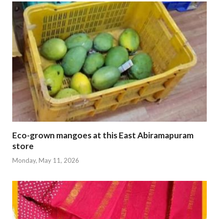
Eco-grown mangoes at this East Abiramapuram
store
Monday, May 11, 2026