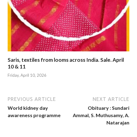
Saris, textiles from looms across India. Sale. April
10 & 11
Friday, April 10, 2026
PREVIOUS ARTICLE
NEXT ARTICLE
World kidney day
Obituary : Sundari
awareness programme
Ammal, S. Muthusamy, A.
Natarajan