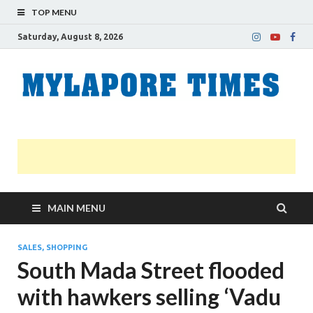
TOP MENU
Saturday, August 8, 2026
M
Nei
news
T
Myl
MAIN MENU
SALES, SHOPPING
South Mada Street flooded
with hawkers selling ‘Vadu