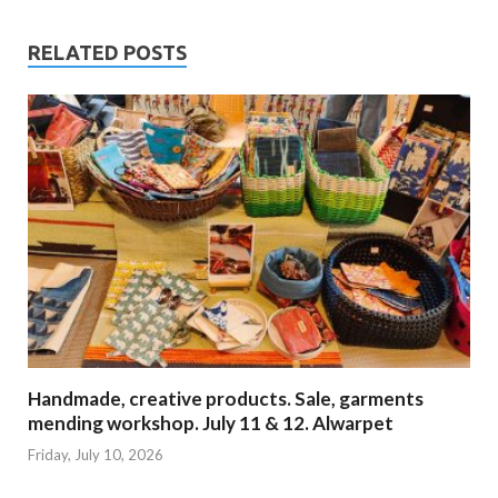
RELATED POSTS
Handmade, creative products. Sale, garments
mending workshop. July 11 & 12. Alwarpet
Friday, July 10, 2026