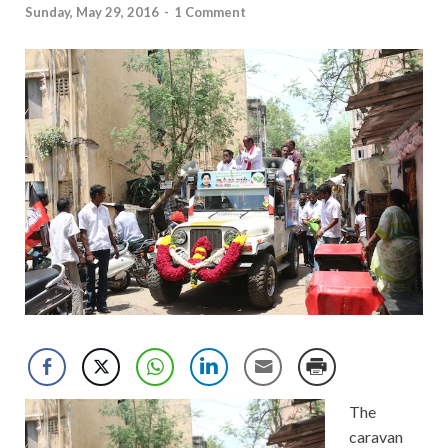
Sunday, May 29, 2016
-
1 Comment
The
caravan