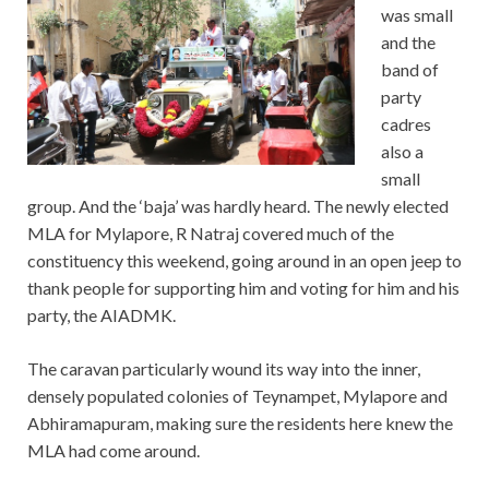
was small
and the
band of
party
cadres
also a
small
group. And the ‘baja’ was hardly heard. The newly elected
MLA for Mylapore, R Natraj covered much of the
constituency this weekend, going around in an open jeep to
thank people for supporting him and voting for him and his
party, the AIADMK.
The caravan particularly wound its way into the inner,
densely populated colonies of Teynampet, Mylapore and
Abhiramapuram, making sure the residents here knew the
MLA had come around.