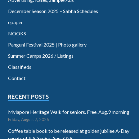
December Season 2025 – Sabha Schedules
epaper
NOOKS
Panguni Festival 2025 | Photo gallery
Summer Camps 2026 / Listings
Classifieds
Contact
RECENT POSTS
Mylapore Heritage Walk for seniors. Free. Aug.9 morning
Friday, August 7, 2026
Coffee table book to be released at golden jubilee A-Day
events of P. S. Senior. Aug.7 & 8