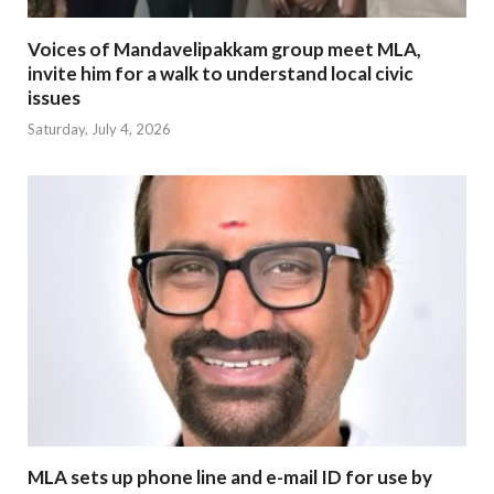
Voices of Mandavelipakkam group meet MLA,
invite him for a walk to understand local civic
issues
Saturday, July 4, 2026
MLA sets up phone line and e-mail ID for use by