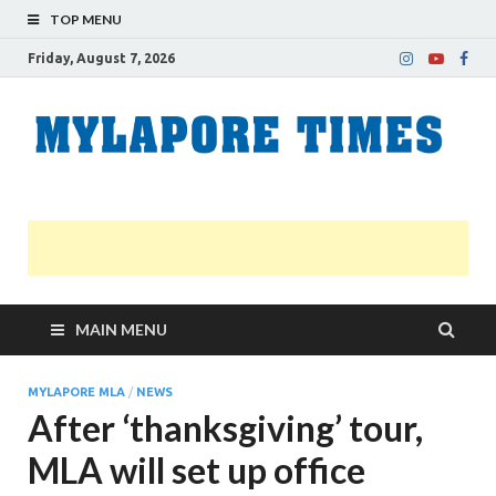
TOP MENU
Friday, August 7, 2026
M
Nei
news
T
Myl
MAIN MENU
MYLAPORE MLA
/
NEWS
After ‘thanksgiving’ tour,
MLA will set up office