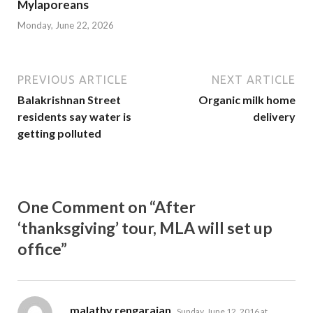
Mylaporeans
Monday, June 22, 2026
PREVIOUS ARTICLE
NEXT ARTICLE
Balakrishnan Street
Organic milk home
residents say water is
delivery
getting polluted
One Comment on “After
‘thanksgiving’ tour, MLA will set up
office”
says:
malathy rengarajan
Sunday, June 12, 2016 at