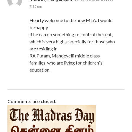
7:35 pm
Hearty welcome to the new MLA. I would
be happy
if he can do something to control the rent,
which is very high, especially for those who
are residing in
RA Puram, Mandevelli middle class
families, who are living for children”s
education.
Comments are closed.