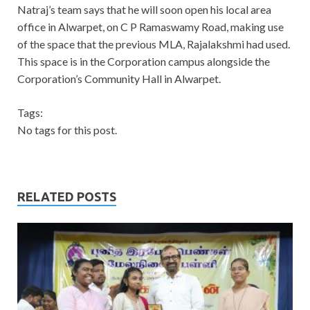
Natraj’s team says that he will soon open his local area
office in Alwarpet, on C P Ramaswamy Road, making use
of the space that the previous MLA, Rajalakshmi had used.
This space is in the Corporation campus alongside the
Corporation’s Community Hall in Alwarpet.
Tags:
No tags for this post.
RELATED POSTS