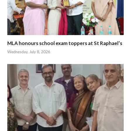
MLA honours school exam toppers at St Raphael’s
Wednesday, July 8, 2026