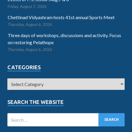
Friday, August 7, 2026
Chettinad Vidyashram hosts 41st annual Sports Meet
Thursday, August 6, 2026
Three days of workshops, discussions and activity. Focus
on restoring Pelathope
Thursday, August 6, 2026
CATEGORIES
SEARCH THE WEBSITE