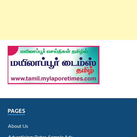
PAGES
About Us
Advertising: Rates, Sample Ads