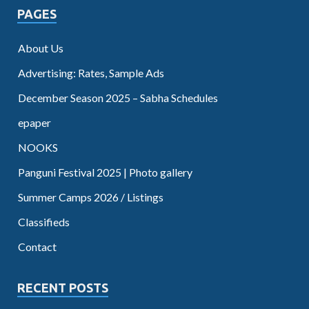
PAGES
About Us
Advertising: Rates, Sample Ads
December Season 2025 – Sabha Schedules
epaper
NOOKS
Panguni Festival 2025 | Photo gallery
Summer Camps 2026 / Listings
Classifieds
Contact
RECENT POSTS