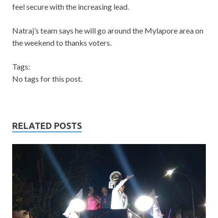
feel secure with the increasing lead.
Natraj’s team says he will go around the Mylapore area on
the weekend to thanks voters.
Tags:
No tags for this post.
RELATED POSTS