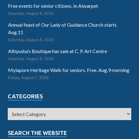
Free events for senior citizens. In Alwarpet
Saturday, August 8, 2026
Annual feast of Our Lady of Guidance Church starts
Aug.11
Saturday, August 8, 2026
Athyusha’s Boutique has sale at C. P. Art Centre
Saturday, August 8, 2026
Mylapore Heritage Walk for seniors. Free. Aug.9 morning
Friday, August 7, 2026
CATEGORIES
SEARCH THE WEBSITE