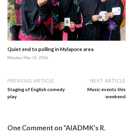
Quiet end to polling in Mylapore area
Monday, May 16, 2016
PREVIOUS ARTICLE
NEXT ARTICLE
Staging of English comedy
Music events this
play
weekend
One Comment on “AIADMK’s R.