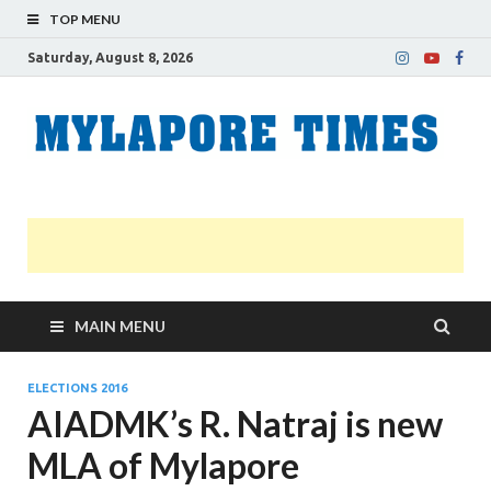
TOP MENU
Saturday, August 8, 2026
M
Nei
news
T
Myl
MAIN MENU
ELECTIONS 2016
AIADMK’s R. Natraj is new
MLA of Mylapore