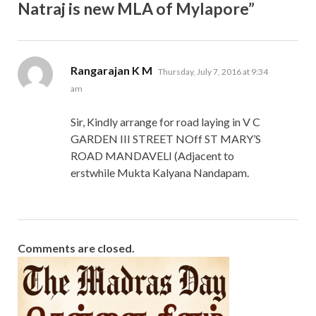
Natraj is new MLA of Mylapore”
says:
Rangarajan K M
Thursday, July 7, 2016 at 9:34
am
Sir, Kindly arrange for road laying in V C
GARDEN III STREET NOff ST MARY’S
ROAD MANDAVELI (Adjacent to
erstwhile Mukta Kalyana Nandapam.
Comments are closed.