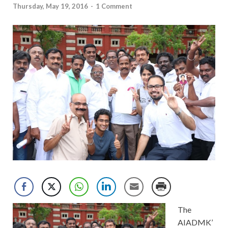
Thursday, May 19, 2016
-
1 Comment
The
AIADMK’