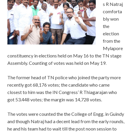
s R Natraj
comforta
bly won
the
election
from the
Mylapore
constituency in elections held on May 16 to the TN stage
Assembly. Counting of votes was held on May 19.
The former head of TN police who joined the party more
recently got 68,176 votes; the candidate who came
closest to him was the IN Congress’ R Thiagarajan who
got 53.448 votes; the margin was 14,728 votes.
The votes were counted the the College of Engg. in Guindy
and though Natraj had a decent lead from the early rounds,
he and his team had to wait till the post noon session to