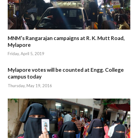
MNM’s Rangarajan campaigns at R. K. Mutt Road,
Mylapore
Friday, April 5, 2019
Mylapore votes will be counted at Engg. College
campus today
Thursday, May 19, 2016