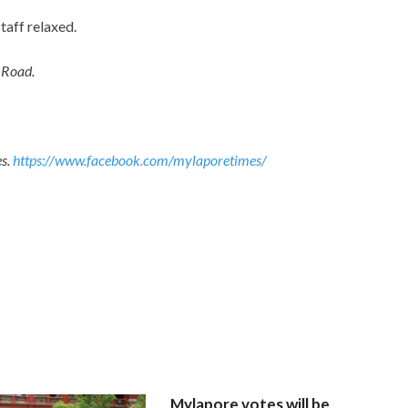
aff relaxed.
 Road.
es.
https://www.facebook.com/mylaporetimes/
Mylapore votes will be