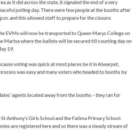
rea as it did across the state, it signaled the end of a very
eaceful polling day. There were few people at the booths after
 p.m. and this allowed staff to prepare for the closure.
he EVMs will now be transported to Queen Marys College on
he Marina where the ballots will be secured till counting day on
ay 19.
cause voting was quick at most places be it in Alwarpet,
rocess was easy and many voters who headed to booths by
idates’ agents located away from the booths – they ran for
 St Anthony’s Girls School and the Fatima Primary School.
onies are registered here and so there was a steady stream of