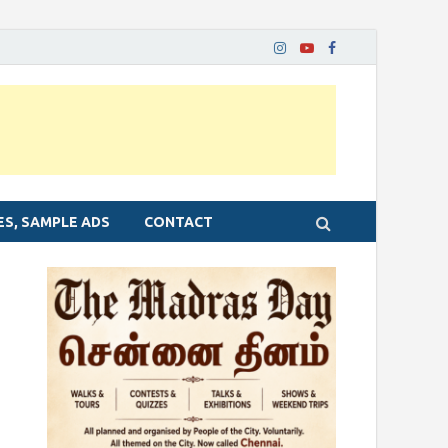
ES, SAMPLE ADS
CONTACT