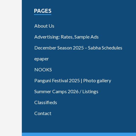
PAGES
About Us
Advertising: Rates, Sample Ads
December Season 2025 – Sabha Schedules
epaper
NOOKS
Panguni Festival 2025 | Photo gallery
Summer Camps 2026 / Listings
Classifieds
Contact