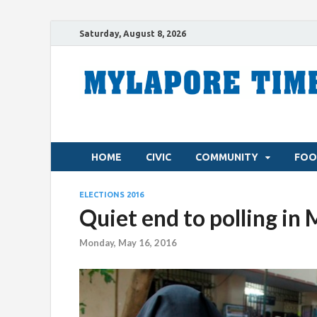
Saturday, August 8, 2026
HOME
CIVIC
COMMUNITY
FOO
ELECTIONS 2016
Quiet end to polling in
Monday, May 16, 2016