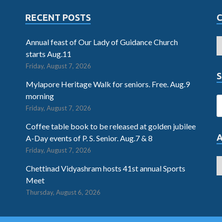
RECENT POSTS
Annual feast of Our Lady of Guidance Church
starts Aug.11
Friday, August 7, 2026
S
Mylapore Heritage Walk for seniors. Free. Aug.9
morning
Friday, August 7, 2026
Coffee table book to be released at golden jubilee
A-Day events of P. S. Senior. Aug.7 & 8
Friday, August 7, 2026
Chettinad Vidyashram hosts 41st annual Sports
Meet
Thursday, August 6, 2026