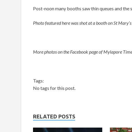
Post-noon many booths saw thin queues and the st
Photo featured here was shot at a booth on St Mary’s
More photos on the Facebook page of Mylapore Tim
Tags:
No tags for this post.
RELATED POSTS