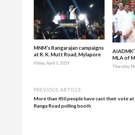
MNM’s Rangarajan campaigns
AIADMK’s 
at R. K. Mutt Road, Mylapore
MLA of M
Friday, April 5, 2019
Thursday, M
PREVIOUS ARTICLE
More than 450 people have cast their vote at
Ranga Road polling booth