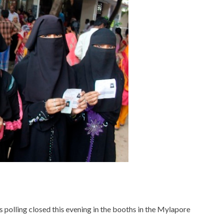
s polling closed this evening in the booths in the Mylapore