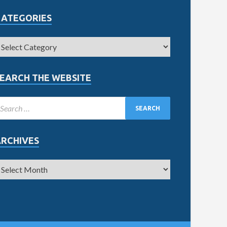
CATEGORIES
EARCH THE WEBSITE
ARCHIVES