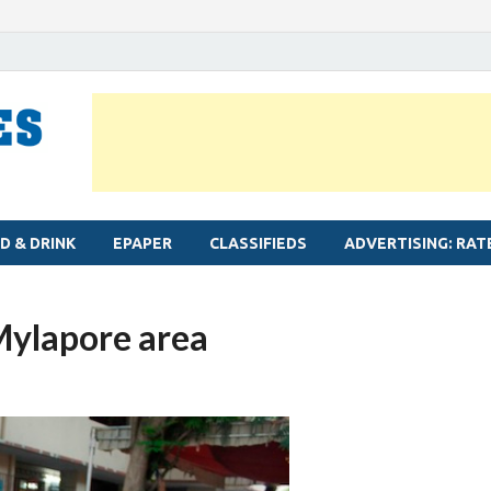
MYLAPORE TIMES
Neighbourhood newspaper for Mylapore
D & DRINK
EPAPER
CLASSIFIEDS
ADVERTISING: RAT
 Mylapore area