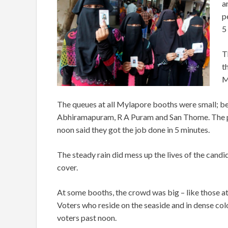
a
p
5
T
t
M
The queues at all Mylapore booths were small; be
Abhiramapuram, R A Puram and San Thome. The p
noon said they got the job done in 5 minutes.
The steady rain did mess up the lives of the cand
cover.
At some booths, the crowd was big – like those at
Voters who reside on the seaside and in dense col
voters past noon.