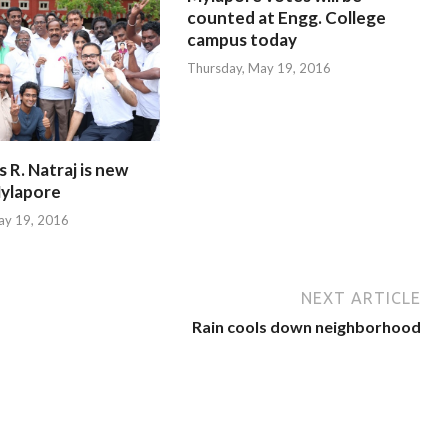
counted at Engg. College
campus today
Thursday, May 19, 2016
R. Natraj is new
ylapore
ay 19, 2016
NEXT ARTICLE
Rain cools down neighborhood