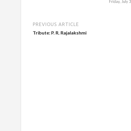
Friday, July
PREVIOUS ARTICLE
Tribute: P. R. Rajalakshmi