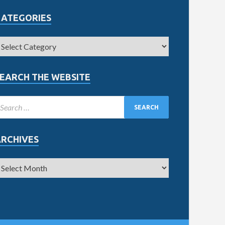
CATEGORIES
EARCH THE WEBSITE
ARCHIVES