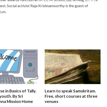
st. Social activist Raja Krishnamoorthy is the guest of
p.m.
e in Basics of Tally.
Learn to speak Samskritam.
youth. By Sri
Free, short courses at three
hna Mission Home
venues