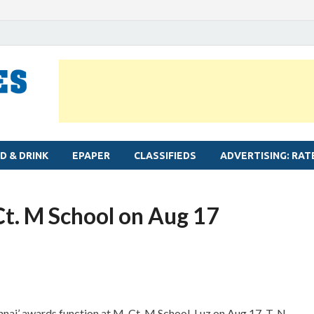
MYLAPORE TIMES
Neighbourhood newspaper for Mylapore
D & DRINK
EPAPER
CLASSIFIEDS
ADVERTISING: RAT
Ct. M School on Aug 17
ai’ awards function at M. Ct. M School, Luz on Aug 17. T. N.