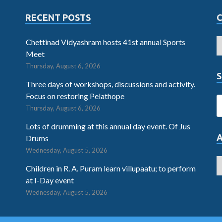
RECENT POSTS
Chettinad Vidyashram hosts 41st annual Sports
Meet
Thursday, August 6, 2026
S
Three days of workshops, discussions and activity.
Focus on restoring Pelathope
Thursday, August 6, 2026
Lots of drumming at this annual day event. Of Jus
Drums
Wednesday, August 5, 2026
Children in R. A. Puram learn villupaatu; to perform
at I-Day event
Wednesday, August 5, 2026