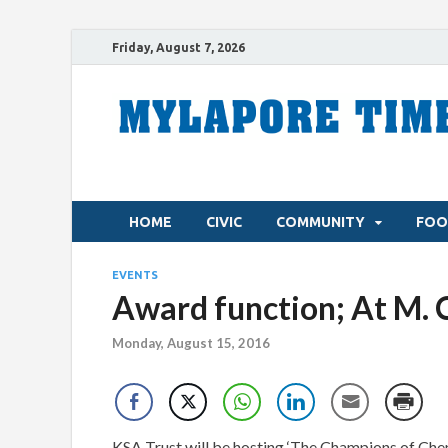
Friday, August 7, 2026
HOME
CIVIC
COMMUNITY
FOO
EVENTS
Award function; At M. 
Monday, August 15, 2016
KSA Trust will be hosting ‘The Champions of Chenn