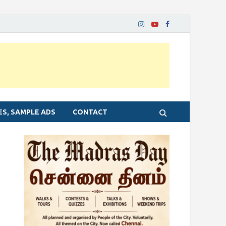
ES, SAMPLE ADS
CONTACT