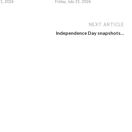
 31, 2026
Friday, July 31, 2026
NEXT ARTICLE
Independence Day snapshots…