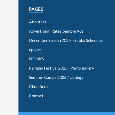
PAGES
About Us
Advertising: Rates, Sample Ads
December Season 2025 – Sabha Schedules
epaper
NOOKS
Panguni Festival 2025 | Photo gallery
Summer Camps 2026 / Listings
Classifieds
Contact