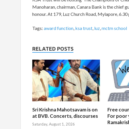
Manoharan, chairman, Canara Bank is the chief gue
honour. At 179, Luz Church Road, Mylapore, 6.30 
Tags:
award function
,
ksa trust
,
luz
,
mctm school
RELATED POSTS
Sri Krishna Mahotsavam is on
Free cours
at BVB. Concerts, discourses
For poor 
Ramakris
Saturday, August 1, 2026