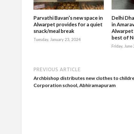
Parvathi Bavan’s new space in
Delhi Dha
Alwarpet provides for a quiet
in Amarav
snack/meal break
Alwarpet
best of N
Tuesday, January 23, 2024
Friday, June
PREVIOUS ARTICLE
Archbishop distributes new clothes to childr
Corporation school, Abhiramapuram