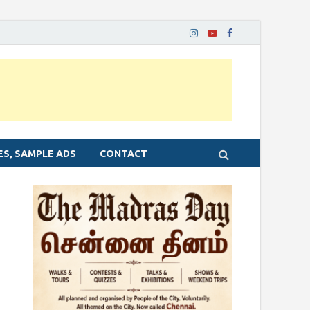
ES, SAMPLE ADS
CONTACT