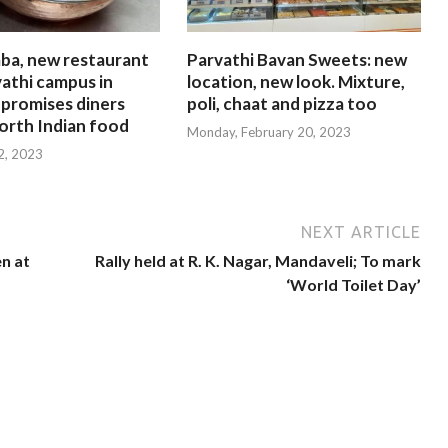
ba, new restaurant
Parvathi Bavan Sweets: new
athi campus in
location, new look. Mixture,
 promises diners
poli, chaat and pizza too
orth Indian food
Monday, February 20, 2023
 2, 2023
NEXT ARTICLE
en at
Rally held at R. K. Nagar, Mandaveli; To mark
‘World Toilet Day’