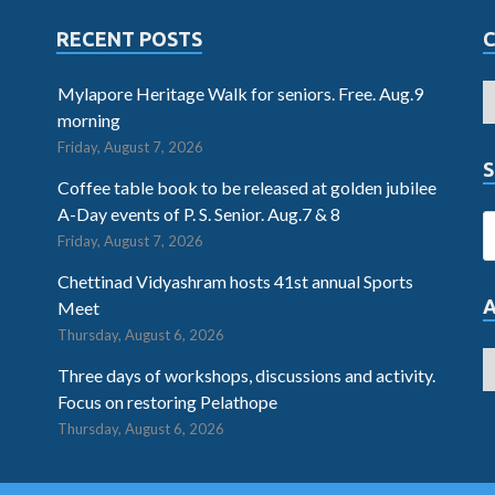
RECENT POSTS
Mylapore Heritage Walk for seniors. Free. Aug.9
morning
Friday, August 7, 2026
S
Coffee table book to be released at golden jubilee
A-Day events of P. S. Senior. Aug.7 & 8
Friday, August 7, 2026
Chettinad Vidyashram hosts 41st annual Sports
Meet
Thursday, August 6, 2026
Three days of workshops, discussions and activity.
Focus on restoring Pelathope
Thursday, August 6, 2026