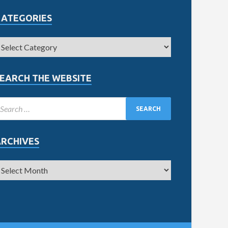
CATEGORIES
EARCH THE WEBSITE
ARCHIVES