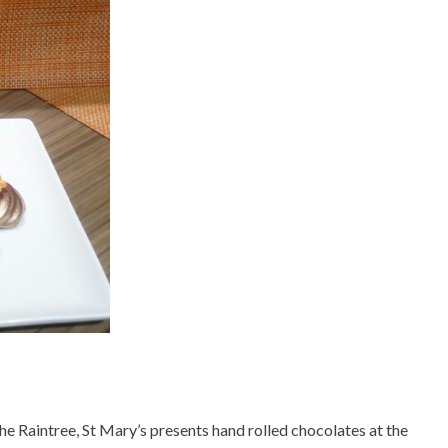
he Raintree, St Mary’s presents hand rolled chocolates at the