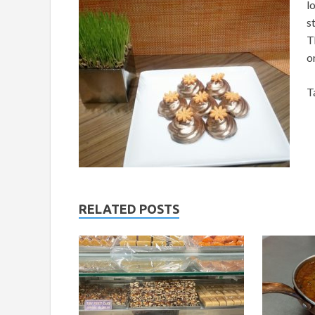
l
s
T
o
T
RELATED POSTS