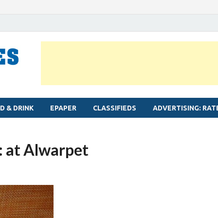
MYLAPORE TIMES
Neighbourhood newspaper for Mylapore
D & DRINK
EPAPER
CLASSIFIEDS
ADVERTISING: RAT
 at Alwarpet