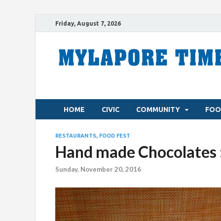
Friday, August 7, 2026
HOME
CIVIC
COMMUNITY
FOO
RESTAURANTS, FOOD FEST
Hand made Chocolates :
Sunday, November 20, 2016