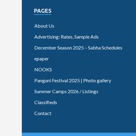
PAGES
About Us
Advertising: Rates, Sample Ads
December Season 2025 – Sabha Schedules
epaper
NOOKS
Panguni Festival 2025 | Photo gallery
Summer Camps 2026 / Listings
Classifieds
Contact