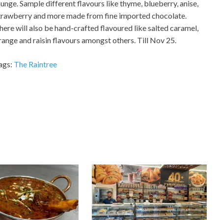
ounge. Sample different flavours like thyme, blueberry, anise,
trawberry and more made from fine imported chocolate.
here will also be hand-crafted flavoured like salted caramel,
range and raisin flavours amongst others. Till Nov 25.
ags:
The Raintree