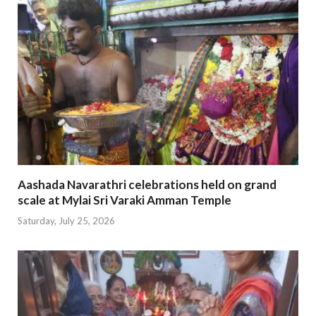
Aashada Navarathri celebrations held on grand
scale at Mylai Sri Varaki Amman Temple
Saturday, July 25, 2026