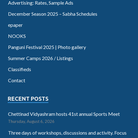
Advertising: Rates, Sample Ads
December Season 2025 – Sabha Schedules
epaper
NOOKS
Panguni Festival 2025 | Photo gallery
Summer Camps 2026 / Listings
Classifieds
Contact
RECENT POSTS
Chettinad Vidyashram hosts 41st annual Sports Meet
Thursday, August 6, 2026
Three days of workshops, discussions and activity. Focus