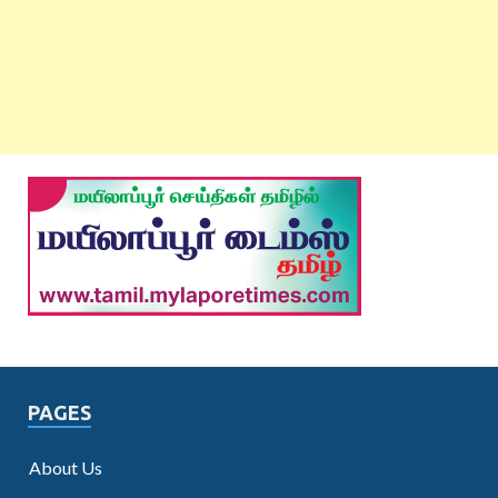
PAGES
About Us