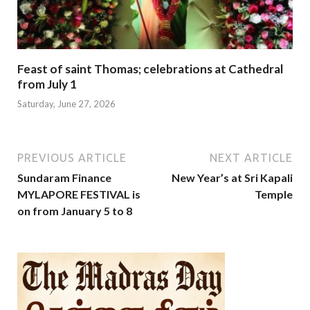
Feast of saint Thomas; celebrations at Cathedral
from July 1
Saturday, June 27, 2026
PREVIOUS ARTICLE
NEXT ARTICLE
Sundaram Finance
New Year’s at Sri Kapali
MYLAPORE FESTIVAL is
Temple
on from January 5 to 8