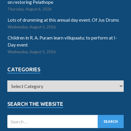
on restoring Pelathope
Thursday, August 6, 2026
Lots of drumming at this annual day event. Of Jus Drums
Wednesday, August 5, 2026
Children in R. A. Puram learn villupaatu; to perform at I-
Day event
Wednesday, August 5, 2026
CATEGORIES
SEARCH THE WEBSITE