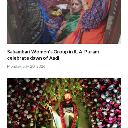
Sakambari Women’s Group in R. A. Puram
celebrate dawn of Aadi
Monday, July 20, 2026