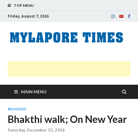
TOP MENU
Friday, August 7, 2026
M
Nei
news
T
Myl
MAIN MENU
RELIGIOUS
Bhakthi walk; On New Year
Saturday, December 31, 2016