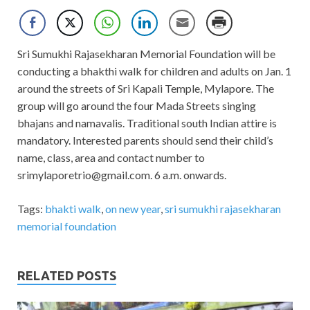
Sri Sumukhi Rajasekharan Memorial Foundation will be
conducting a bhakthi walk for children and adults on Jan. 1
around the streets of Sri Kapali Temple, Mylapore. The
group will go around the four Mada Streets singing
bhajans and namavalis. Traditional south Indian attire is
mandatory. Interested parents should send their child’s
name, class, area and contact number to
srimylaporetrio@gmail.com
. 6 a.m. onwards.
Tags:
bhakti walk
,
on new year
,
sri sumukhi rajasekharan
memorial foundation
RELATED POSTS