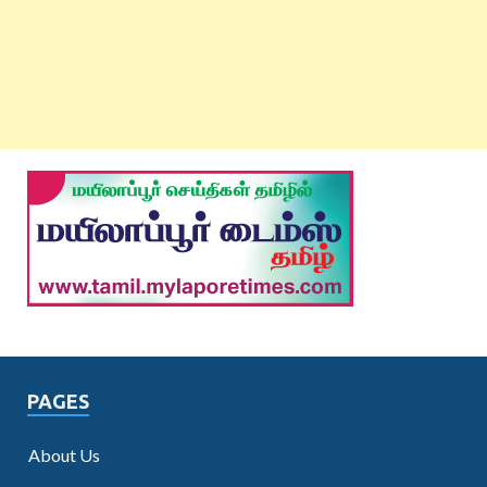
PAGES
About Us