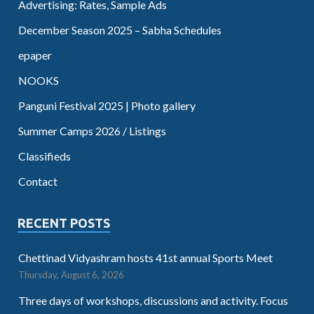
Advertising: Rates, Sample Ads
December Season 2025 – Sabha Schedules
epaper
NOOKS
Panguni Festival 2025 | Photo gallery
Summer Camps 2026 / Listings
Classifieds
Contact
RECENT POSTS
Chettinad Vidyashram hosts 41st annual Sports Meet
Thursday, August 6, 2026
Three days of workshops, discussions and activity. Focus