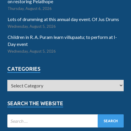
on restoring Pelathope
Thursday, August 6, 2026
Lots of drumming at this annual day event. Of Jus Drums
Wednesday, August 5, 2026
Children in R. A. Puram learn villupaatu; to perform at I-
Day event
Wednesday, August 5, 2026
CATEGORIES
SEARCH THE WEBSITE