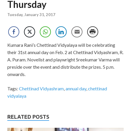
Thursday
Tuesday, January 31, 2017
Kumara Rani’s Chettinad Vidyalaya will be celebrating
their 31st annual day on Feb. 2 at Chettinad Vidyashram, R.
A. Puram. Novelist and playwright Sreekumar Varma will
preside over the event and distribute the prizes. 5 p.m.
onwards.
Tags:
Chettinad Vidyashram
,
annual day
,
chettinad
vidyalaya
RELATED POSTS