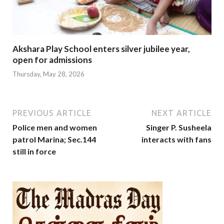
Akshara Play School enters silver jubilee year,
open for admissions
Thursday, May 28, 2026
PREVIOUS ARTICLE
NEXT ARTICLE
Police men and women
Singer P. Susheela
patrol Marina; Sec.144
interacts with fans
still in force