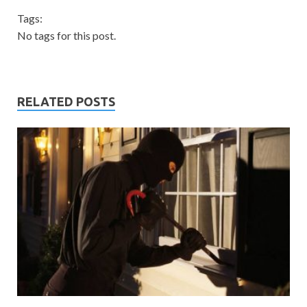
Tags:
No tags for this post.
RELATED POSTS