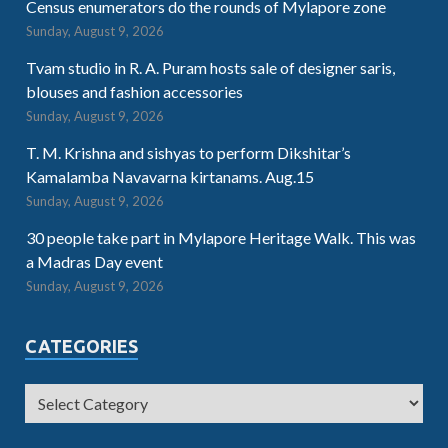
Census enumerators do the rounds of Mylapore zone
Sunday, August 9, 2026
Tvam studio in R. A. Puram hosts sale of designer saris,
blouses and fashion accessories
Sunday, August 9, 2026
T. M. Krishna and sishyas to perform Dikshitar’s
Kamalamba Navavarna kirtanams. Aug.15
Sunday, August 9, 2026
30 people take part in Mylapore Heritage Walk. This was
a Madras Day event
Sunday, August 9, 2026
CATEGORIES