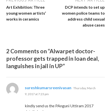
PREVIOUS ARTICLE
NEXT ARTICLE
Art Exhibition: Three
DCP intends to set up
young women artists’
women police teams to
works in ceramics
address child sexual
abuse cases
2 Comments on “Alwarpet doctor-
professor gets trapped in loan deal,
languishes in jail in UP”
says:
sureshkumarsreenivasan
Thursday, March
9, 2017 at 7:23 pm
kindly send us the PAnguni Uttiram 2017