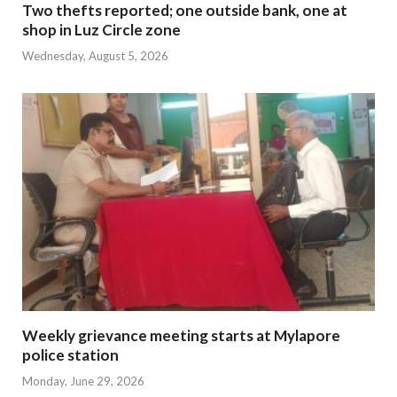
Two thefts reported; one outside bank, one at
shop in Luz Circle zone
Wednesday, August 5, 2026
Weekly grievance meeting starts at Mylapore
police station
Monday, June 29, 2026