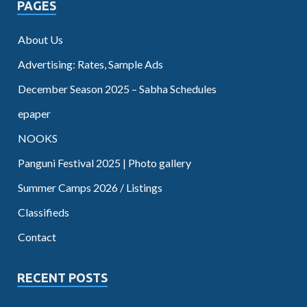
PAGES
About Us
Advertising: Rates, Sample Ads
December Season 2025 – Sabha Schedules
epaper
NOOKS
Panguni Festival 2025 | Photo gallery
Summer Camps 2026 / Listings
Classifieds
Contact
RECENT POSTS