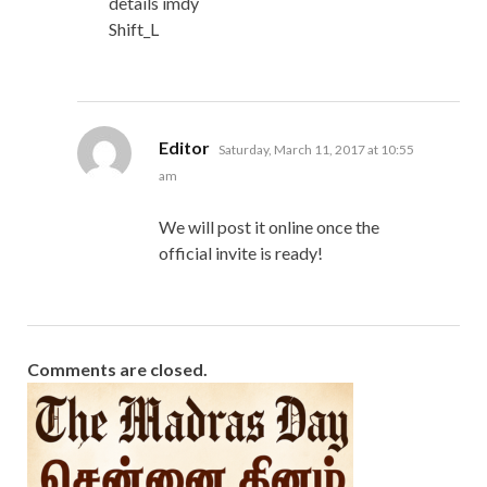
details imdy
Shift_L
says:
Editor
Saturday, March 11, 2017 at 10:55
am
We will post it online once the
official invite is ready!
Comments are closed.