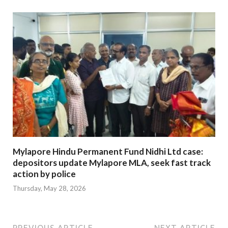
Mylapore Hindu Permanent Fund Nidhi Ltd case:
depositors update Mylapore MLA, seek fast track
action by police
Thursday, May 28, 2026