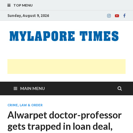
TOP MENU
Sunday, August 9, 2026
M
Nei
news
T
Myl
MAIN MENU
CRIME, LAW & ORDER
Alwarpet doctor-professor
gets trapped in loan deal,