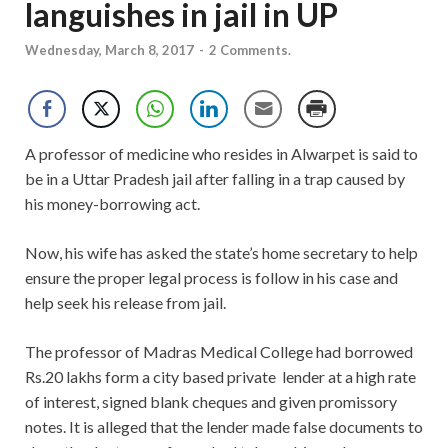
languishes in jail in UP
Wednesday, March 8, 2017
-
2 Comments.
A professor of medicine who resides in Alwarpet is said to
be in a Uttar Pradesh jail after falling in a trap caused by
his money-borrowing act.
Now, his wife has asked the state’s home secretary to help
ensure the proper legal process is follow in his case and
help seek his release from jail.
The professor of Madras Medical College had borrowed
Rs.20 lakhs form a city based private lender at a high rate
of interest, signed blank cheques and given promissory
notes. It is alleged that the lender made false documents to