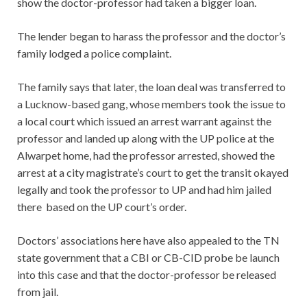
show the doctor-professor had taken a bigger loan.
The lender began to harass the professor and the doctor’s
family lodged a police complaint.
The family says that later, the loan deal was transferred to
a Lucknow-based gang, whose members took the issue to
a local court which issued an arrest warrant against the
professor and landed up along with the UP police at the
Alwarpet home, had the professor arrested, showed the
arrest at a city magistrate’s court to get the transit okayed
legally and took the professor to UP and had him jailed
there based on the UP court’s order.
Doctors’ associations here have also appealed to the TN
state government that a CBI or CB-CID probe be launch
into this case and that the doctor-professor be released
from jail.