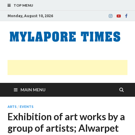
TOP MENU
Monday, August 10, 2026
M
Nei
news
T
Myl
MAIN MENU
ARTS
/
EVENTS
Exhibition of art works by a
group of artists; Alwarpet