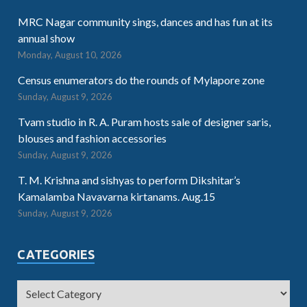
MRC Nagar community sings, dances and has fun at its
annual show
Monday, August 10, 2026
Census enumerators do the rounds of Mylapore zone
Sunday, August 9, 2026
Tvam studio in R. A. Puram hosts sale of designer saris,
blouses and fashion accessories
Sunday, August 9, 2026
T. M. Krishna and sishyas to perform Dikshitar’s
Kamalamba Navavarna kirtanams. Aug.15
Sunday, August 9, 2026
CATEGORIES