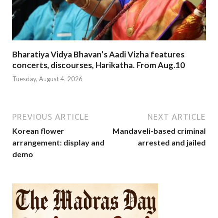
Bharatiya Vidya Bhavan’s Aadi Vizha features
concerts, discourses, Harikatha. From Aug.10
Tuesday, August 4, 2026
PREVIOUS ARTICLE
NEXT ARTICLE
Korean flower
Mandaveli-based criminal
arrangement: display and
arrested and jailed
demo