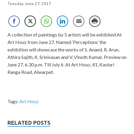
Tuesday, June 27, 2017
A collection of paintings by 5 artists will be exhibited At
Art Houz from June 27. Named ‘Perceptions’ the
exhibition will showcase the works of S. Anand, R. Arun,
Athira Sajith, K. Srinivasan and V. Vinoth Kumar. Preview on
June 27, 6.30 p.m. Till July 6. At Art Houz, 41, Kasturi
Ranga Road, Alwarpet.
Tags:
Art Houz
RELATED POSTS