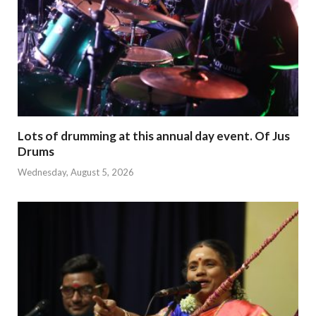
Lots of drumming at this annual day event. Of Jus
Drums
Wednesday, August 5, 2026