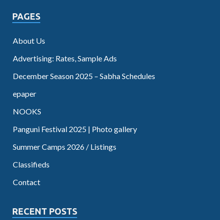
PAGES
About Us
Advertising: Rates, Sample Ads
December Season 2025 – Sabha Schedules
epaper
NOOKS
Panguni Festival 2025 | Photo gallery
Summer Camps 2026 / Listings
Classifieds
Contact
RECENT POSTS