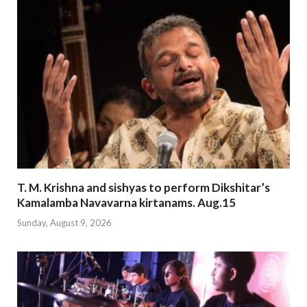
T. M. Krishna and sishyas to perform Dikshitar’s
Kamalamba Navavarna kirtanams. Aug.15
Sunday, August 9, 2026