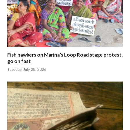
Fish hawkers on Marina’s Loop Road stage protest,
go on fast
Tuesday, July 28, 2026