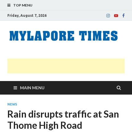
TOP MENU
Friday, August 7, 2026
M
Nei
news
T
Myl
MAIN MENU
NEWS
Rain disrupts traffic at San
Thome High Road