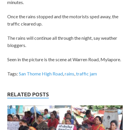
minutes.
Once the rains stopped and the motorists sped away, the
traffic cleared up.
The rains will continue all through the night, say weather
bloggers.
Seen in the picture is the scene at Warren Road, Mylapore.
Tags:
San Thome High Road
,
rains
,
traffic jam
RELATED POSTS