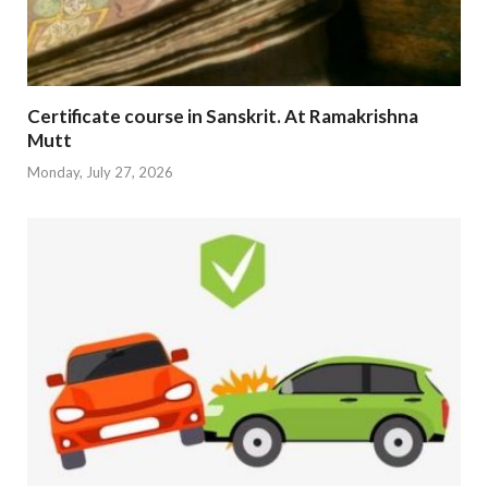
Certificate course in Sanskrit. At Ramakrishna
Mutt
Monday, July 27, 2026