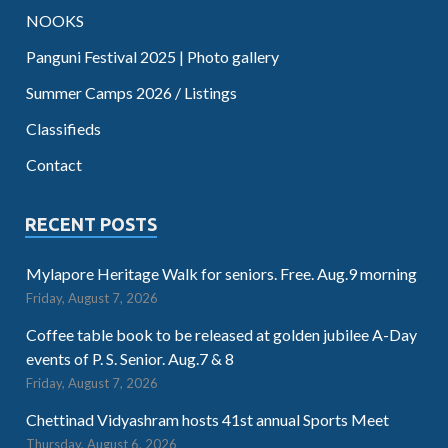
NOOKS
Panguni Festival 2025 | Photo gallery
Summer Camps 2026 / Listings
Classifieds
Contact
RECENT POSTS
Mylapore Heritage Walk for seniors. Free. Aug.9 morning
Friday, August 7, 2026
Coffee table book to be released at golden jubilee A-Day
events of P. S. Senior. Aug.7 & 8
Friday, August 7, 2026
Chettinad Vidyashram hosts 41st annual Sports Meet
Thursday, August 6, 2026