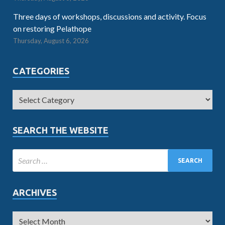
Three days of workshops, discussions and activity. Focus
on restoring Pelathope
Thursday, August 6, 2026
CATEGORIES
SEARCH THE WEBSITE
ARCHIVES