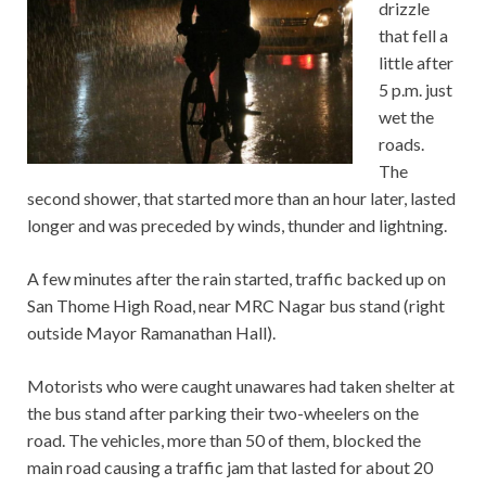
drizzle
that fell a
little after
5 p.m. just
wet the
roads.
The
second shower, that started more than an hour later, lasted
longer and was preceded by winds, thunder and lightning.
A few minutes after the rain started, traffic backed up on
San Thome High Road, near MRC Nagar bus stand (right
outside Mayor Ramanathan Hall).
Motorists who were caught unawares had taken shelter at
the bus stand after parking their two-wheelers on the
road. The vehicles, more than 50 of them, blocked the
main road causing a traffic jam that lasted for about 20