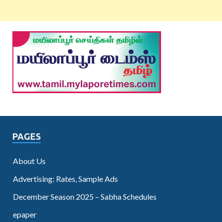
PAGES
About Us
Advertising: Rates, Sample Ads
December Season 2025 – Sabha Schedules
epaper