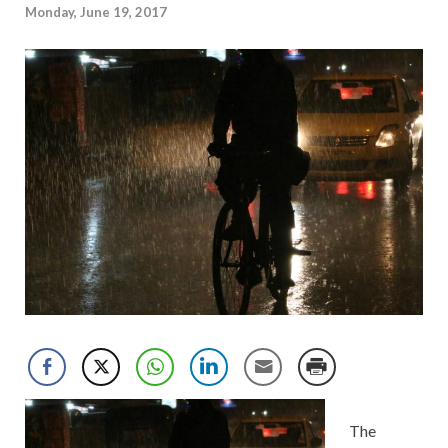
Monday, June 19, 2017
The