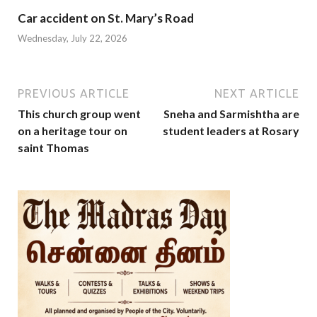
Car accident on St. Mary’s Road
Wednesday, July 22, 2026
PREVIOUS ARTICLE
NEXT ARTICLE
This church group went
Sneha and Sarmishtha are
on a heritage tour on
student leaders at Rosary
saint Thomas