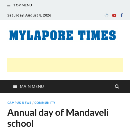
TOP MENU
Saturday, August 8, 2026
M
Nei
news
T
Myl
MAIN MENU
CAMPUS NEWS
/
COMMUNITY
Annual day of Mandaveli
school