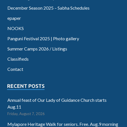
December Season 2025 – Sabha Schedules
epaper
NOOKS
Panguni Festival 2025 | Photo gallery
Summer Camps 2026 / Listings
Classifieds
Contact
RECENT POSTS
Annual feast of Our Lady of Guidance Church starts
Aug.11
Friday, August 7, 2026
Mylapore Heritage Walk for seniors. Free. Aug.9 morning