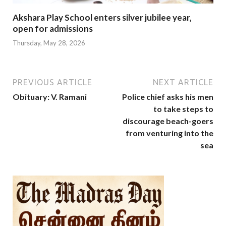
Akshara Play School enters silver jubilee year,
open for admissions
Thursday, May 28, 2026
PREVIOUS ARTICLE
NEXT ARTICLE
Obituary: V. Ramani
Police chief asks his men
to take steps to
discourage beach-goers
from venturing into the
sea