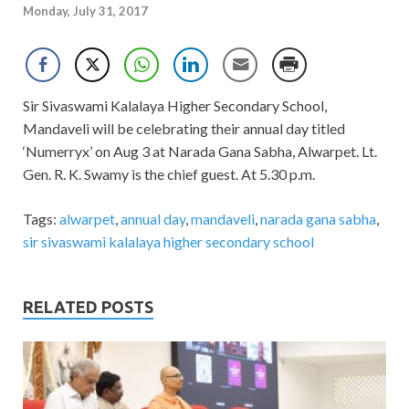
Monday, July 31, 2017
Sir Sivaswami Kalalaya Higher Secondary School,
Mandaveli will be celebrating their annual day titled
‘Numerryx’ on Aug 3 at Narada Gana Sabha, Alwarpet. Lt.
Gen. R. K. Swamy is the chief guest. At 5.30 p.m.
Tags:
alwarpet
,
annual day
,
mandaveli
,
narada gana sabha
,
sir sivaswami kalalaya higher secondary school
RELATED POSTS