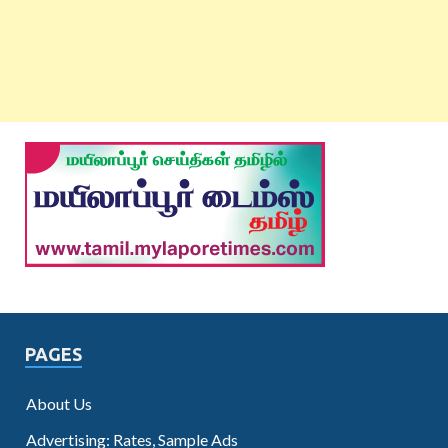
PAGES
About Us
Advertising: Rates, Sample Ads