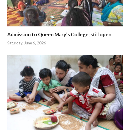
Admission to Queen Mary’s College; still open
Saturday, June 6, 2026