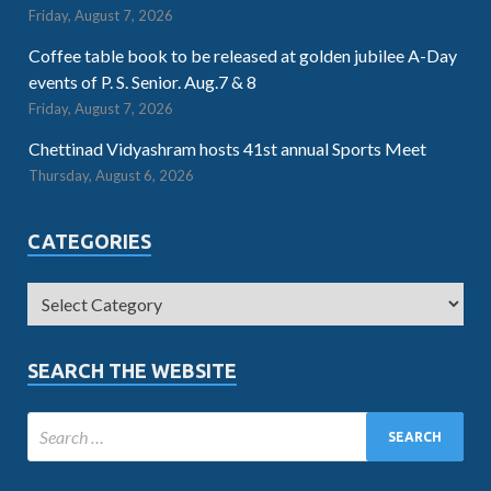
Friday, August 7, 2026
Coffee table book to be released at golden jubilee A-Day
events of P. S. Senior. Aug.7 & 8
Friday, August 7, 2026
Chettinad Vidyashram hosts 41st annual Sports Meet
Thursday, August 6, 2026
CATEGORIES
SEARCH THE WEBSITE