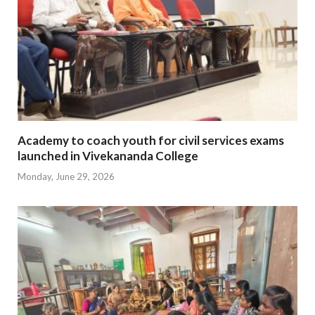
Academy to coach youth for civil services exams
launched in Vivekananda College
Monday, June 29, 2026