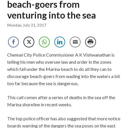
beach-goers from
venturing into the sea
Monday, July 31, 2017
Chennai City Police Commissioner A K Vishwanathan is
telling his men who oversee law and order in the zones
which fall under the Marina beach to do all they can to
discourage beach-goers from wading into the waters a bit
too far because the sea is dangerous.
This call comes after a series of deaths in the sea off the
Marina shoreline in recent weeks.
The top police officer has also suggested that more notice
boards warning of the dangers the sea poses on the east