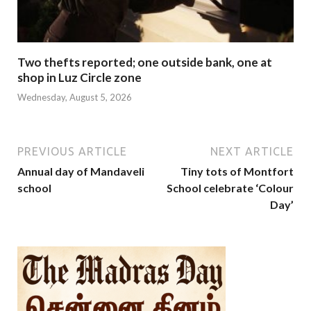
Two thefts reported; one outside bank, one at
shop in Luz Circle zone
Wednesday, August 5, 2026
PREVIOUS ARTICLE
NEXT ARTICLE
Annual day of Mandaveli
Tiny tots of Montfort
school
School celebrate ‘Colour
Day’