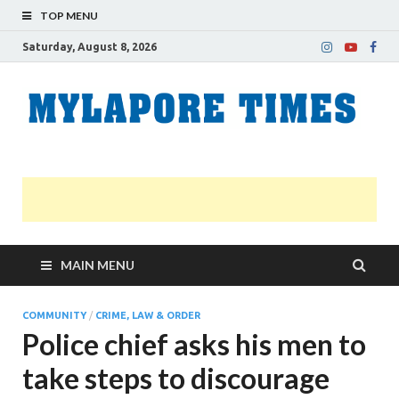
TOP MENU
Saturday, August 8, 2026
M
Nei
news
T
Myl
MAIN MENU
COMMUNITY
/
CRIME, LAW & ORDER
Police chief asks his men to
take steps to discourage