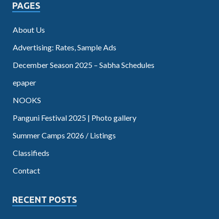
PAGES
About Us
Advertising: Rates, Sample Ads
December Season 2025 – Sabha Schedules
epaper
NOOKS
Panguni Festival 2025 | Photo gallery
Summer Camps 2026 / Listings
Classifieds
Contact
RECENT POSTS