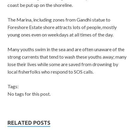
coast be put up on the shoreline.
The Marina, including zones from Gandhi statue to
Foreshore Estate shore attracts lots of people, mostly
young ones even on weekdays at all times of the day.
Many youths swim in the sea and are often unaware of the
strong currents that tend to wash these youths away; many
lose their lives while some are saved from drowning by
local fisherfolks who respond to SOS calls.
Tags:
No tags for this post.
RELATED POSTS