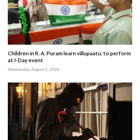
Children in R. A. Puram learn villupaatu; to perform
at I-Day event
Wednesday, August 5, 2026