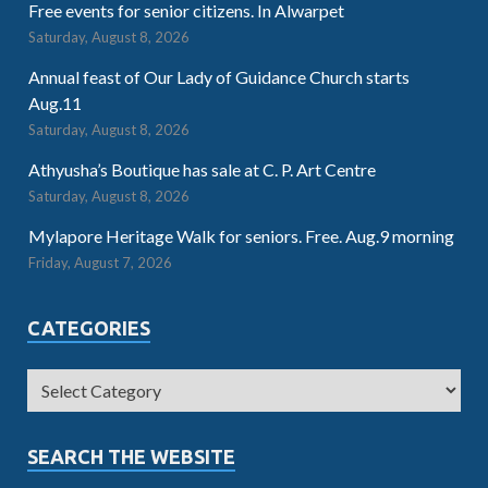
Free events for senior citizens. In Alwarpet
Saturday, August 8, 2026
Annual feast of Our Lady of Guidance Church starts
Aug.11
Saturday, August 8, 2026
Athyusha’s Boutique has sale at C. P. Art Centre
Saturday, August 8, 2026
Mylapore Heritage Walk for seniors. Free. Aug.9 morning
Friday, August 7, 2026
CATEGORIES
SEARCH THE WEBSITE