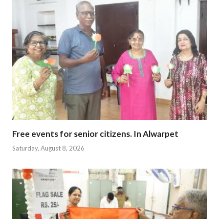
Free events for senior citizens. In Alwarpet
Saturday, August 8, 2026