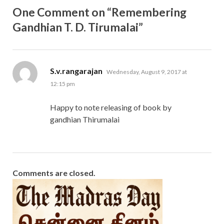
One Comment on “Remembering
Gandhian T. D. Tirumalai”
says:
S.v.rangarajan
Wednesday, August 9, 2017 at
12:15 pm
Happy to note releasing of book by
gandhian Thirumalai
Comments are closed.