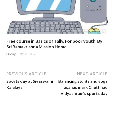
Free course in Basics of Tally. For poor youth. By
Sri Ramakrishna Mission Home
Friday, July 31, 2026
PREVIOUS ARTICLE
NEXT ARTICLE
Sports day at Sivaswami
Balancing stunts and yoga
Kalalaya
asanas mark Chettinad
Vidyashram’s sports day