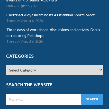
Friday, August 7, 2026
Chettinad Vidyashram hosts 41st annual Sports Meet
Thursday, August 6, 2026
Three days of workshops, discussions and activity. Focus
on restoring Pelathope
Thursday, August 6, 2026
CATEGORIES
SEARCH THE WEBSITE