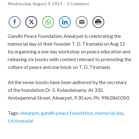
Wednesday, August 9, 2017
-
1 Comment
Gandhi Peace Foundation, Alwarpet is celebrating the
memorial day of their founder T. D. Tirumalai on Aug 12
by organising a one day workshop on peace education and
releasing six books with content relevant to promoting the
culture of peace and one book on T. D. Tirumalai.
All the seven books have been authored by the secretary
of the foundation Dr. S. Kulandaisamy. At 332,
Ambujammal Street, Alwarpet, 9.30 a.m. Ph: 9962860350.
Tags:
alwarpet
,
gandhi peace foundation
,
memorial day
,
t.d.tirumalai