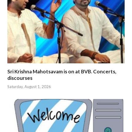
Sri Krishna Mahotsavam is on at BVB. Concerts,
discourses
Saturday, August 1, 2026