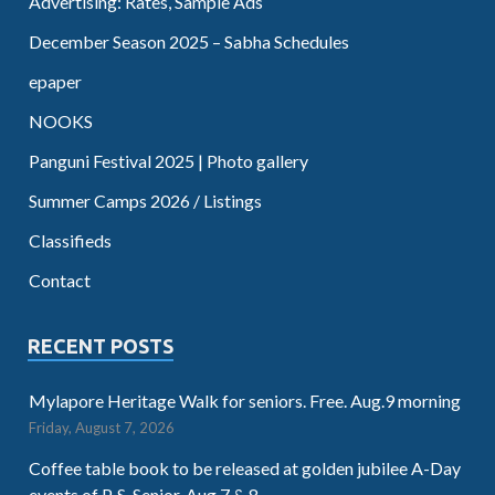
Advertising: Rates, Sample Ads
December Season 2025 – Sabha Schedules
epaper
NOOKS
Panguni Festival 2025 | Photo gallery
Summer Camps 2026 / Listings
Classifieds
Contact
RECENT POSTS
Mylapore Heritage Walk for seniors. Free. Aug.9 morning
Friday, August 7, 2026
Coffee table book to be released at golden jubilee A-Day
events of P. S. Senior. Aug.7 & 8