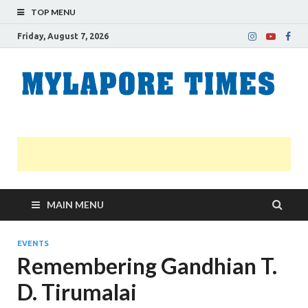
TOP MENU
Friday, August 7, 2026
M
Nei
news
T
Myl
MAIN MENU
EVENTS
Remembering Gandhian T.
D. Tirumalai