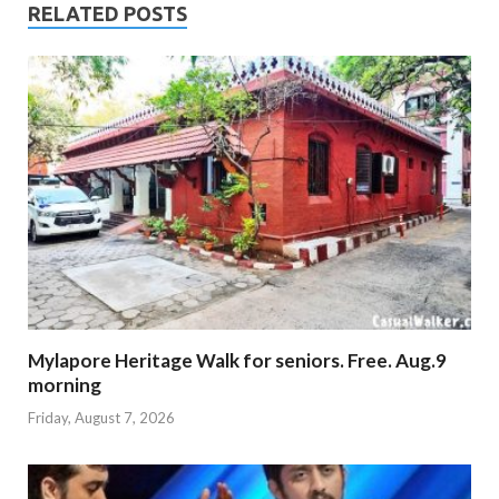
RELATED POSTS
Mylapore Heritage Walk for seniors. Free. Aug.9
morning
Friday, August 7, 2026