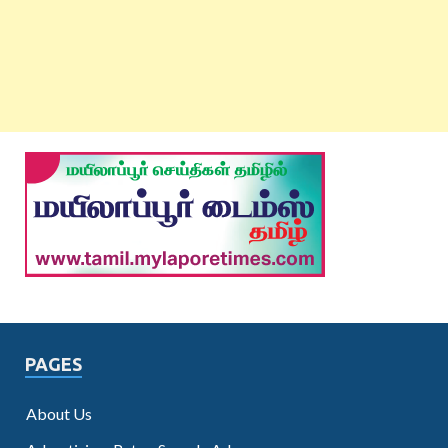
PAGES
About Us