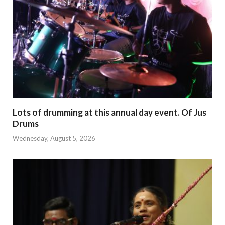
Lots of drumming at this annual day event. Of Jus
Drums
Wednesday, August 5, 2026