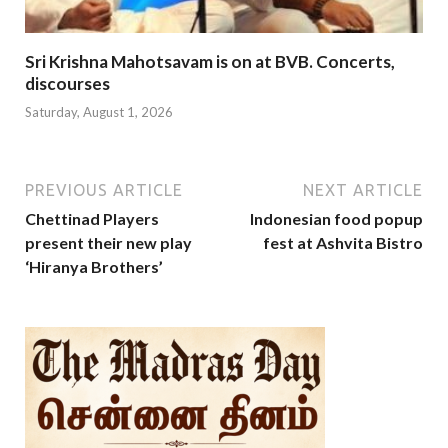
Sri Krishna Mahotsavam is on at BVB. Concerts,
discourses
Saturday, August 1, 2026
PREVIOUS ARTICLE
NEXT ARTICLE
Chettinad Players
Indonesian food popup
present their new play
fest at Ashvita Bistro
‘Hiranya Brothers’