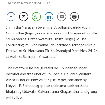
Thursday, November 23, 2017
Sri Tirtha Narayana Swamigal Aradhana Celebration
Committee (Regd.) in association with Thirupoonthuruthy
Sri Narayana Tirtha Swamigal Trust (Regd.) will be
conducting its 22nd Nama Sankeerthana Taranga Music
Festival of Sri Narayana Tirtha Swamigal from Nov 24-26
at Asthika Samajam, Alwarpet.
The event will be inaugurated by S. Sundar, founder
member and treasurer of DS Special Children Welfare
Association, on Nov 24 at 5 p.m. A performance by
Neyveli R. Santhanagopalan and nama sankeerthana
bhajan by Udayalur Kalyanarama Bhagavathar and group
will follow.