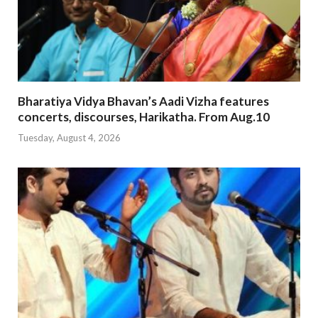
Bharatiya Vidya Bhavan’s Aadi Vizha features
concerts, discourses, Harikatha. From Aug.10
Tuesday, August 4, 2026