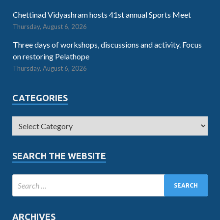
Chettinad Vidyashram hosts 41st annual Sports Meet
Thursday, August 6, 2026
Three days of workshops, discussions and activity. Focus
on restoring Pelathope
Thursday, August 6, 2026
CATEGORIES
SEARCH THE WEBSITE
ARCHIVES