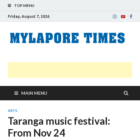
TOP MENU
Friday, August 7, 2026
M
Nei
news
T
Myl
MAIN MENU
ARTS
Taranga music festival:
From Nov 24