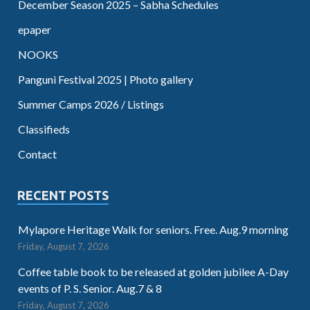
December Season 2025 – Sabha Schedules
epaper
NOOKS
Panguni Festival 2025 | Photo gallery
Summer Camps 2026 / Listings
Classifieds
Contact
RECENT POSTS
Mylapore Heritage Walk for seniors. Free. Aug.9 morning
Friday, August 7, 2026
Coffee table book to be released at golden jubilee A-Day
events of P. S. Senior. Aug.7 & 8
Friday, August 7, 2026