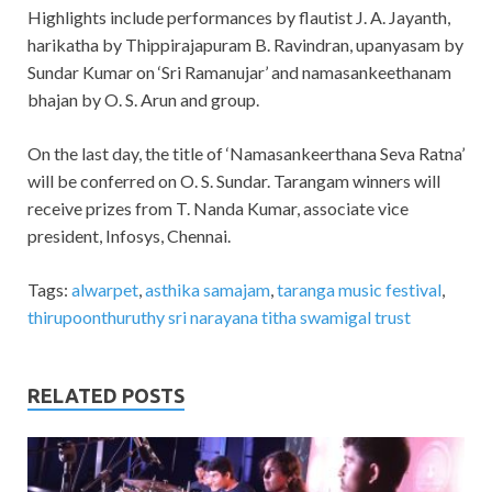
Highlights include performances by flautist J. A. Jayanth,
harikatha by Thippirajapuram B. Ravindran, upanyasam by
Sundar Kumar on ‘Sri Ramanujar’ and namasankeethanam
bhajan by O. S. Arun and group.
On the last day, the title of ‘Namasankeerthana Seva Ratna’
will be conferred on O. S. Sundar. Tarangam winners will
receive prizes from T. Nanda Kumar, associate vice
president, Infosys, Chennai.
Tags:
alwarpet
,
asthika samajam
,
taranga music festival
,
thirupoonthuruthy sri narayana titha swamigal trust
RELATED POSTS