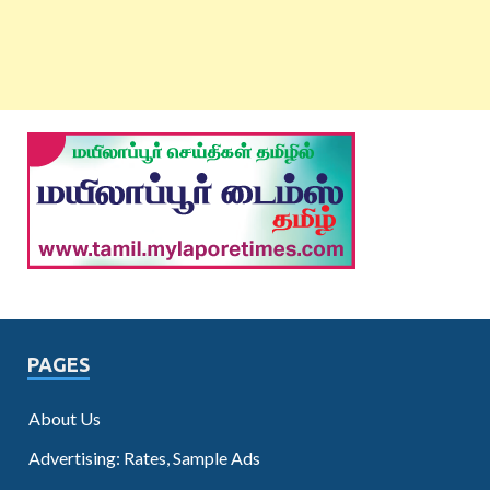
PAGES
About Us
Advertising: Rates, Sample Ads