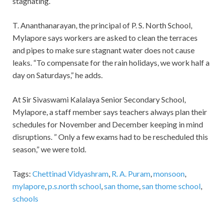
stagnating.
T. Ananthanarayan, the principal of P. S. North School,
Mylapore says workers are asked to clean the terraces
and pipes to make sure stagnant water does not cause
leaks. “To compensate for the rain holidays, we work half a
day on Saturdays,” he adds.
At Sir Sivaswami Kalalaya Senior Secondary School,
Mylapore, a staff member says teachers always plan their
schedules for November and December keeping in mind
disruptions. ” Only a few exams had to be rescheduled this
season,” we were told.
Tags:
Chettinad Vidyashram
,
R. A. Puram
,
monsoon
,
mylapore
,
p.s.north school
,
san thome
,
san thome school
,
schools