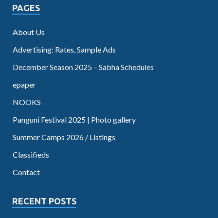
PAGES
About Us
Advertising: Rates, Sample Ads
December Season 2025 – Sabha Schedules
epaper
NOOKS
Panguni Festival 2025 | Photo gallery
Summer Camps 2026 / Listings
Classifieds
Contact
RECENT POSTS