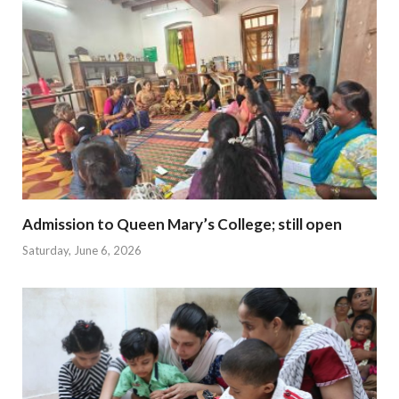
Admission to Queen Mary’s College; still open
Saturday, June 6, 2026