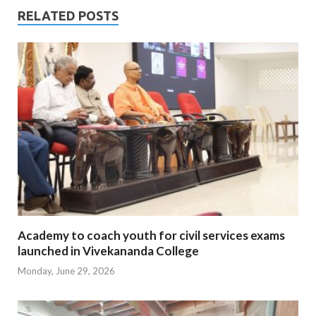
RELATED POSTS
Academy to coach youth for civil services exams
launched in Vivekananda College
Monday, June 29, 2026