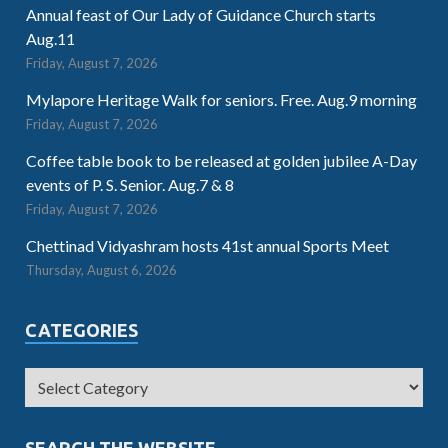
Annual feast of Our Lady of Guidance Church starts
Aug.11
Friday, August 7, 2026
Mylapore Heritage Walk for seniors. Free. Aug.9 morning
Friday, August 7, 2026
Coffee table book to be released at golden jubilee A-Day
events of P. S. Senior. Aug.7 & 8
Friday, August 7, 2026
Chettinad Vidyashram hosts 41st annual Sports Meet
Thursday, August 6, 2026
CATEGORIES
SEARCH THE WEBSITE