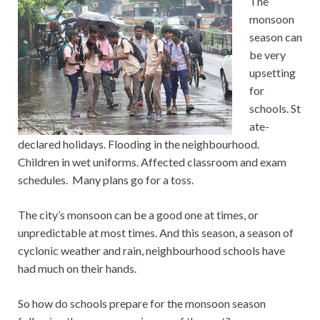
The
monsoon
season can
be very
upsetting
for
schools. St
ate-
declared holidays. Flooding in the neighbourhood.
Children in wet uniforms. Affected classroom and exam
schedules. Many plans go for a toss.
The city’s monsoon can be a good one at times, or
unpredictable at most times. And this season, a season of
cyclonic weather and rain, neighbourhood schools have
had much on their hands.
So how do schools prepare for the monsoon season