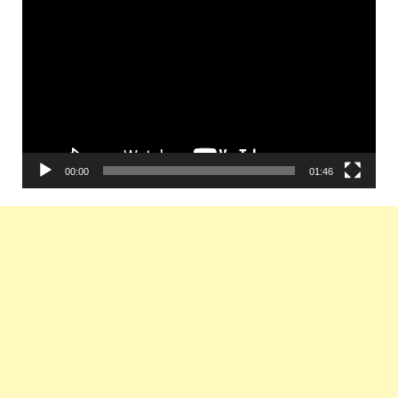
Player
00:00
01:46