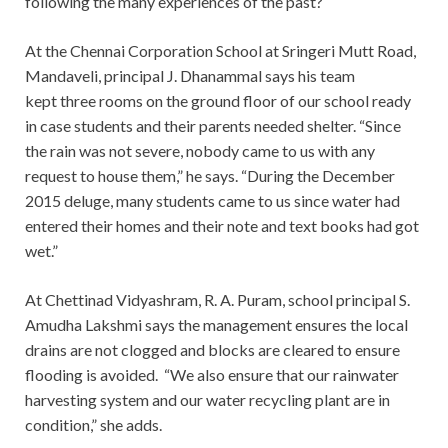
following the many experiences of the past?
At the Chennai Corporation School at Sringeri Mutt Road,
Mandaveli, principal J. Dhanammal says his team
kept three rooms on the ground floor of our school ready
in case students and their parents needed shelter. “Since
the rain was not severe, nobody came to us with any
request to house them,” he says. “During the December
2015 deluge, many students came to us since water had
entered their homes and their note and text books had got
wet.”
At Chettinad Vidyashram, R. A. Puram, school principal S.
Amudha Lakshmi says the management ensures the local
drains are not clogged and blocks are cleared to ensure
flooding is avoided. “We also ensure that our rainwater
harvesting system and our water recycling plant are in
condition,” she adds.