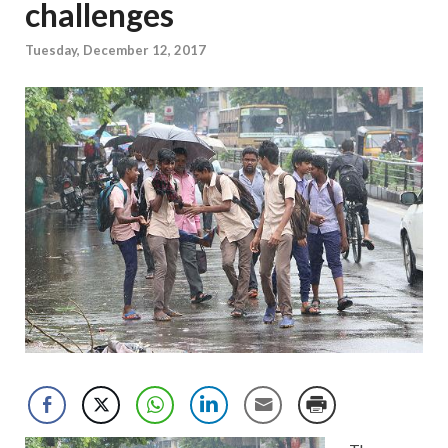
challenges
Tuesday, December 12, 2017