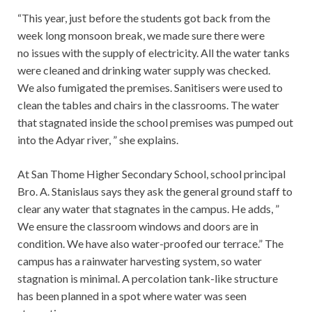
“This year, just before the students got back from the
week long monsoon break, we made sure there were
no issues with the supply of electricity. All the water tanks
were cleaned and drinking water supply was checked.
We also fumigated the premises. Sanitisers were used to
clean the tables and chairs in the classrooms. The water
that stagnated inside the school premises was pumped out
into the Adyar river, ” she explains.
At San Thome Higher Secondary School, school principal
Bro. A. Stanislaus says they ask the general ground staff to
clear any water that stagnates in the campus. He adds, ”
We ensure the classroom windows and doors are in
condition. We have also water-proofed our terrace.” The
campus has a rainwater harvesting system, so water
stagnation is minimal. A percolation tank-like structure
has been planned in a spot where water was seen