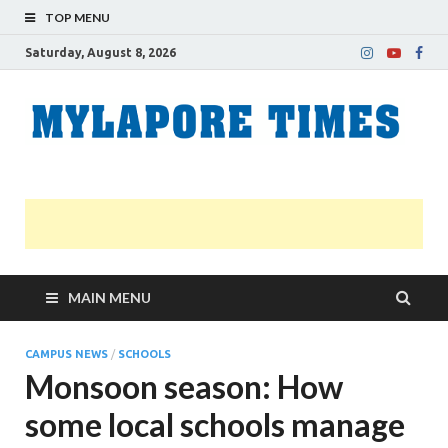
TOP MENU
Saturday, August 8, 2026
M
Nei
news
T
Myl
MAIN MENU
CAMPUS NEWS
/
SCHOOLS
Monsoon season: How
some local schools manage