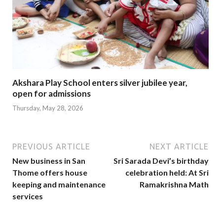
Akshara Play School enters silver jubilee year,
open for admissions
Thursday, May 28, 2026
PREVIOUS ARTICLE
NEXT ARTICLE
New business in San
Sri Sarada Devi’s birthday
Thome offers house
celebration held: At Sri
keeping and maintenance
Ramakrishna Math
services