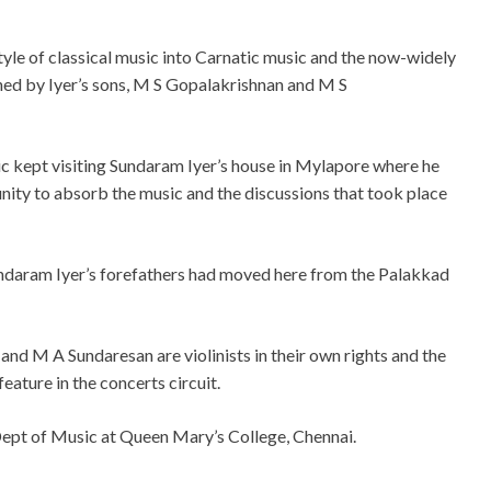
yle of classical music into Carnatic music and the now-widely
ned by Iyer’s sons, M S Gopalakrishnan and M S
ic kept visiting Sundaram Iyer’s house in Mylapore where he
unity to absorb the music and the discussions that took place
Sundaram Iyer’s forefathers had moved here from the Palakkad
d M A Sundaresan are violinists in their own rights and the
feature in the concerts circuit.
Dept of Music at Queen Mary’s College, Chennai.