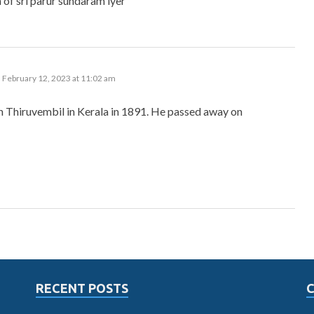
 of sri parur sundaram iyer
 February 12, 2023 at 11:02 am
n Thiruvembil in Kerala in 1891. He passed away on
RECENT POSTS