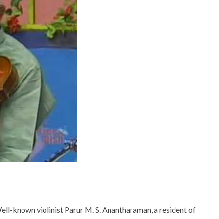
ell-known violinist Parur M. S. Anantharaman, a resident of