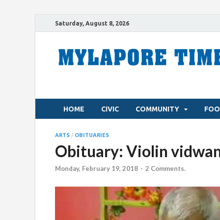
Saturday, August 8, 2026
HOME
CIVIC
COMMUNITY
FOO
ARTS
/
OBITUARIES
Obituary: Violin vidwa
Monday, February 19, 2018
-
2 Comments.