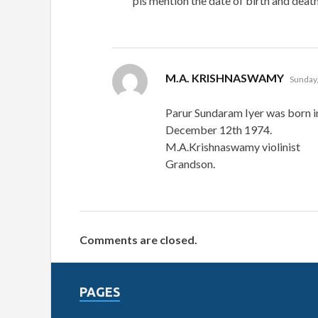
pls mention the date of birth and death
says:
M.A. KRISHNASWAMY
Sunday,
Parur Sundaram Iyer was born i
December 12th 1974.
M.A.Krishnaswamy violinist
Grandson.
Comments are closed.
PAGES