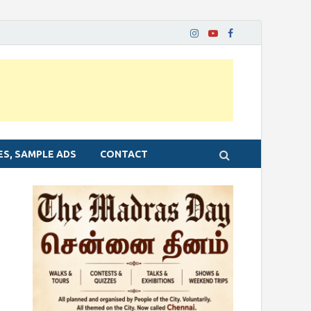
ES, SAMPLE ADS
CONTACT