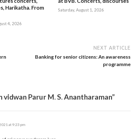
tures concerts,
at BVB. Concerts, discourses
s, Harikatha. From
Saturday, August 1, 2026
gust 4, 2026
NEXT ARTICLE
ern
Banking for senior citizens: An awareness
programme
n vidwan Parur M. S. Anantharaman”
2021 at 9:23 pm