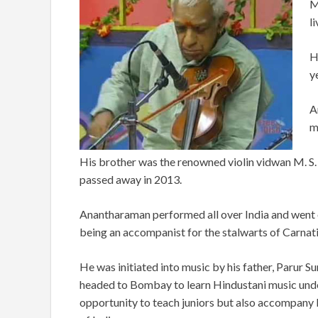
M
l
H
y
A
m
His brother was the renowned violin vidwan M. S
passed away in 2013.
Anantharaman performed all over India and went o
being an accompanist for the stalwarts of Carnat
He was initiated into music by his father, Parur S
headed to Bombay to learn Hindustani music unde
opportunity to teach juniors but also accompany 