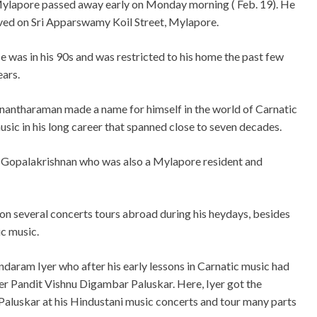
ylapore passed away early on Monday morning ( Feb. 19). He
ived on Sri Apparswamy Koil Street, Mylapore.
e was in his 90s and was restricted to his home the past few
ears.
nantharaman made a name for himself in the world of Carnatic
usic in his long career that spanned close to seven decades.
. Gopalakrishnan who was also a Mylapore resident and
n several concerts tours abroad during his heydays, besides
ic music.
undaram Iyer who after his early lessons in Carnatic music had
r Pandit Vishnu Digambar Paluskar. Here, Iyer got the
Paluskar at his Hindustani music concerts and tour many parts