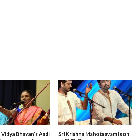
 Vidya Bhavan’s Aadi
Sri Krishna Mahotsavam is on