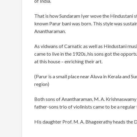
of India.
That is how Sundaram Iyer wove the Hindustani st
known Parur bani was born. This style was sustai
Anantharaman.
As vidwans of Carnatic as well as Hindustani mus
came to live in the 1920s, his sons got the opport
at this house – enriching their art.
(Parur is a small place near Aluva in Kerala and 
region)
Both sons of Anantharaman, M. A. Krishnaswamy an
father-sons trio of violinists came to be a regular 
His daughter Prof. M. A. Bhageerathy heads the 