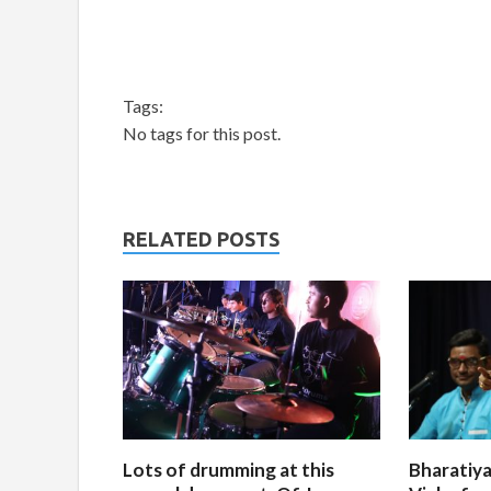
Tags:
No tags for this post.
RELATED POSTS
Lots of drumming at this
Bharatiya