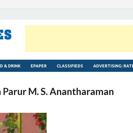
MYLAPORE TIMES
Neighbourhood newspaper for Mylapore
D & DRINK
EPAPER
CLASSIFIEDS
ADVERTISING: RAT
n Parur M. S. Anantharaman