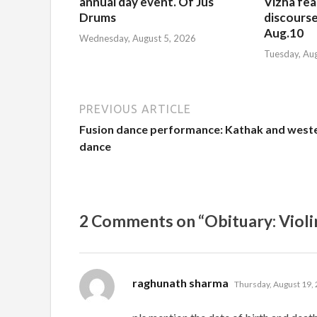
annual day event. Of Jus
Vizha fea
Drums
discourse
Aug.10
Wednesday, August 5, 2026
Tuesday, Au
PREVIOUS ARTICLE
Fusion dance performance: Kathak and west
dance
2 Comments on “Obituary: Violi
says:
raghunath sharma
Thursday, August 19, 