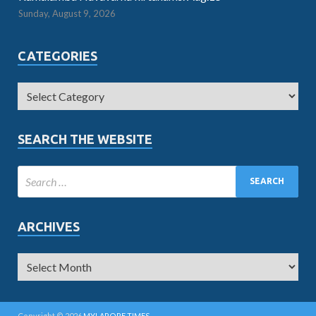
Sunday, August 9, 2026
CATEGORIES
SEARCH THE WEBSITE
ARCHIVES
Copyright © 2026
MYLAPORE TIMES
.