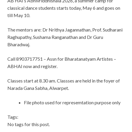
AB HAI’s Abhivriddhishala 2026, a summer camp for
classical dance students starts today, May 6 and goes on
till May 10.
The mentors are: Dr Nrithya Jagannathan, Prof. Sudharani
Raghupathy, Sushama Ranganathan and Dr Guru
Bharadwaj.
Call 8903717751 – Assn for Bharatanatyam Artistes –
ABHAI now and register.
Classes start at 8.30 am. Classses are held in the foyer of
Narada Gana Sabha, Alwarpet.
File photo used for represemtation purpose only
Tags:
No tags for this post.