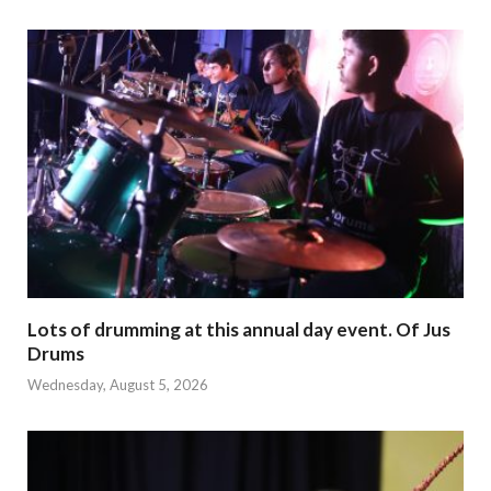
Lots of drumming at this annual day event. Of Jus
Drums
Wednesday, August 5, 2026