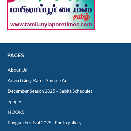
PAGES
About Us
Advertising: Rates, Sample Ads
December Season 2025 – Sabha Schedules
epaper
NOOKS
Panguni Festival 2025 | Photo gallery