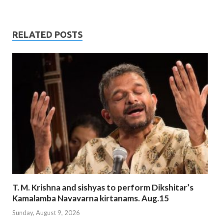
RELATED POSTS
T. M. Krishna and sishyas to perform Dikshitar’s
Kamalamba Navavarna kirtanams. Aug.15
Sunday, August 9, 2026