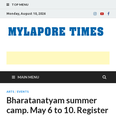
TOP MENU
Monday, August 10, 2026
M
Nei
news
T
Myl
MAIN MENU
ARTS
/
EVENTS
Bharatanatyam summer
camp. May 6 to 10. Register