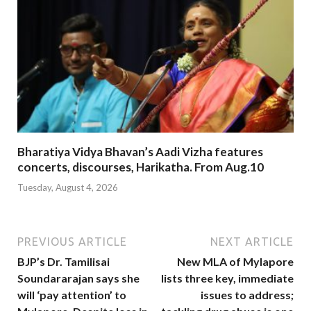
Bharatiya Vidya Bhavan’s Aadi Vizha features
concerts, discourses, Harikatha. From Aug.10
Tuesday, August 4, 2026
PREVIOUS ARTICLE
NEXT ARTICLE
BJP’s Dr. Tamilisai
New MLA of Mylapore
Soundararajan says she
lists three key, immediate
will ‘pay attention’ to
issues to address;