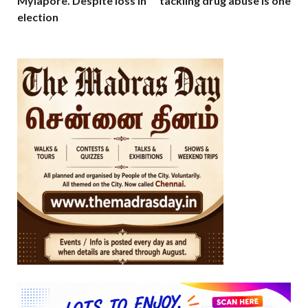
Mylapore. Despite loss in
tackling drug abuse is one
election