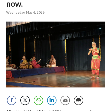
now.
Wednesday, May 6, 2026