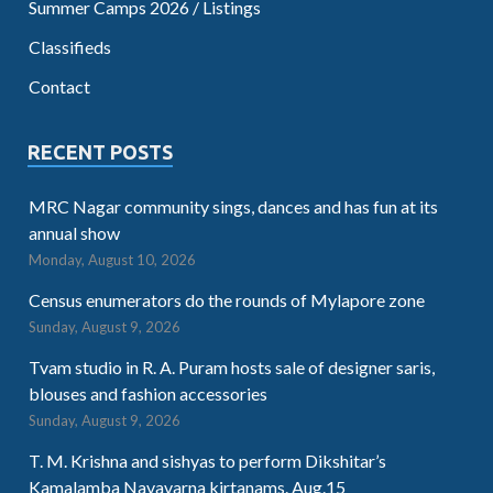
Summer Camps 2026 / Listings
Classifieds
Contact
RECENT POSTS
MRC Nagar community sings, dances and has fun at its
annual show
Monday, August 10, 2026
Census enumerators do the rounds of Mylapore zone
Sunday, August 9, 2026
Tvam studio in R. A. Puram hosts sale of designer saris,
blouses and fashion accessories
Sunday, August 9, 2026
T. M. Krishna and sishyas to perform Dikshitar’s
Kamalamba Navavarna kirtanams. Aug.15