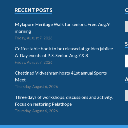
RECENT POSTS
Mylapore Heritage Walk for seniors. Free. Aug.9
morning
Friday, August 7, 2026
S
Coffee table book to be released at golden jubilee
A-Day events of P. S. Senior. Aug.7 & 8
Friday, August 7, 2026
Chettinad Vidyashram hosts 41st annual Sports
Meet
Thursday, August 6, 2026
Three days of workshops, discussions and activity.
Focus on restoring Pelathope
Thursday, August 6, 2026