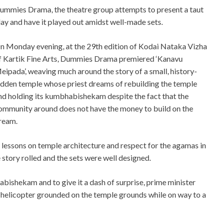
ummies Drama, the theatre group attempts to present a taut
lay and have it played out amidst well-made sets.
n Monday evening, at the 29th edition of Kodai Nataka Vizha
f Kartik Fine Arts, Dummies Drama premiered ‘Kanavu
eipada’, weaving much around the story of a small, history-
adden temple whose priest dreams of rebuilding the temple
nd holding its kumbhabishekam despite the fact that the
ommunity around does not have the money to build on the
ream.
lessons on temple architecture and respect for the agamas in
e story rolled and the sets were well designed.
bishekam and to give it a dash of surprise, prime minister
helicopter grounded on the temple grounds while on way to a