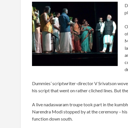
D
p
O
o
M
l
a
c
d
Dummies’ scriptwriter-director V Srivatson wove 
his script that went on rather cliched lines. But th
A live nadaswaram troupe took part in the kumbha
Narendra Modi stopped by at the ceremony – his 
function down south.