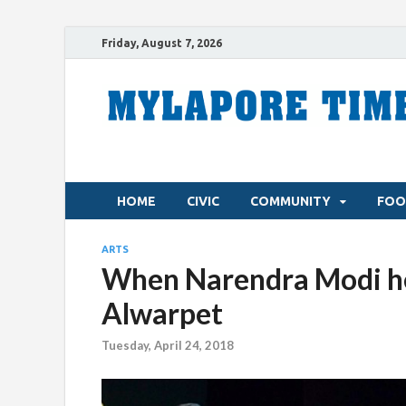
Friday, August 7, 2026
HOME
CIVIC
COMMUNITY
FOO
ARTS
When Narendra Modi hel
Alwarpet
Tuesday, April 24, 2018