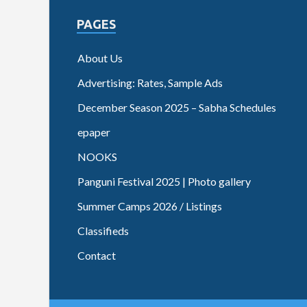
PAGES
About Us
Advertising: Rates, Sample Ads
December Season 2025 – Sabha Schedules
epaper
NOOKS
Panguni Festival 2025 | Photo gallery
Summer Camps 2026 / Listings
Classifieds
Contact