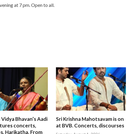
vening at 7 pm. Open to all.
 Vidya Bhavan’s Aadi
Sri Krishna Mahotsavam is on
tures concerts,
at BVB. Concerts, discourses
s, Harikatha. From