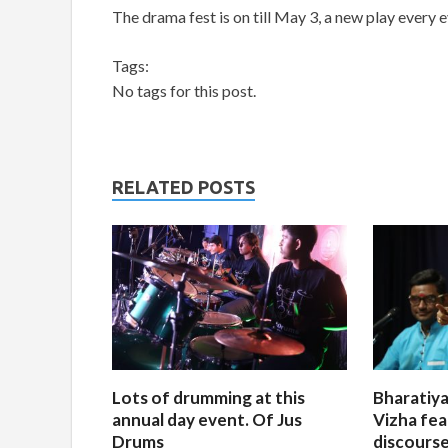
The drama fest is on till May 3, a new play every e
Tags:
No tags for this post.
RELATED POSTS
Lots of drumming at this
Bharatiya
annual day event. Of Jus
Vizha fea
Drums
discourse