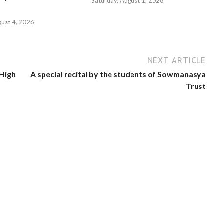
Saturday, August 1, 2026
gust 4, 2026
NEXT ARTICLE
 High
A special recital by the students of Sowmanasya
Trust