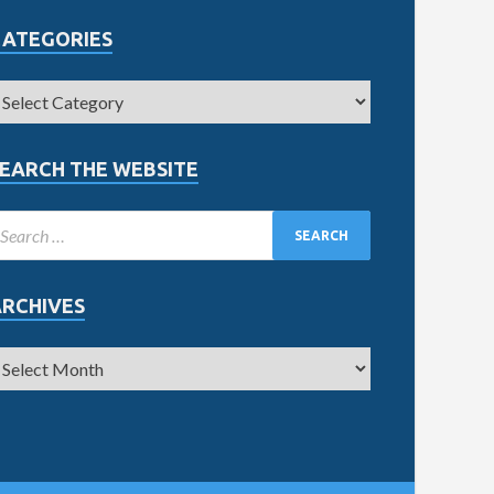
CATEGORIES
EARCH THE WEBSITE
ARCHIVES