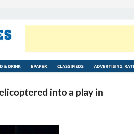
MYLAPORE TIMES
Neighbourhood newspaper for Mylapore
D & DRINK
EPAPER
CLASSIFIEDS
ADVERTISING: RAT
icoptered into a play in