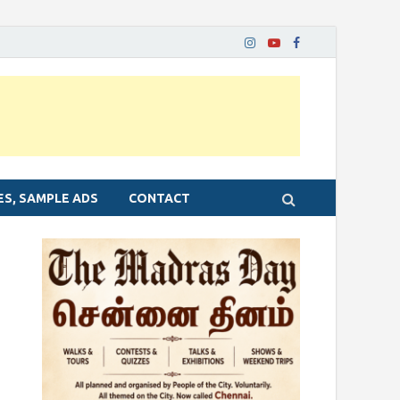
ES, SAMPLE ADS
CONTACT