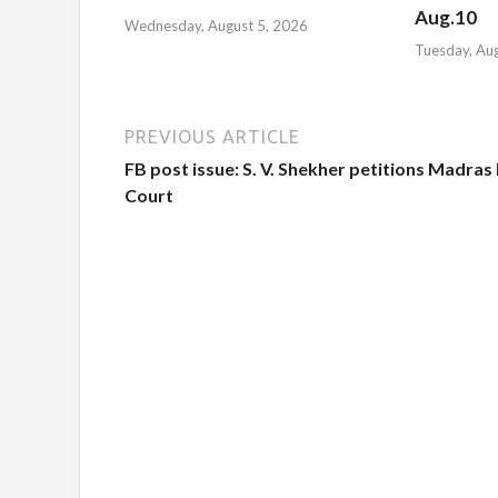
Aug.10
Wednesday, August 5, 2026
Tuesday, Au
PREVIOUS ARTICLE
FB post issue: S. V. Shekher petitions Madras
Court