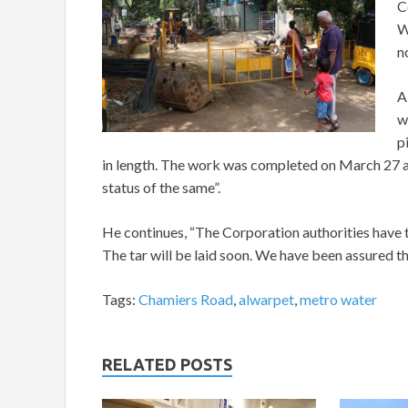
C
W
n
A
w
p
in length. The work was completed on March 27 a
status of the same”.
He continues, “The Corporation authorities have t
The tar will be laid soon. We have been assured t
Tags:
Chamiers Road
,
alwarpet
,
metro water
RELATED POSTS