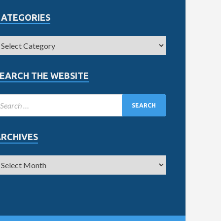
CATEGORIES
EARCH THE WEBSITE
ARCHIVES