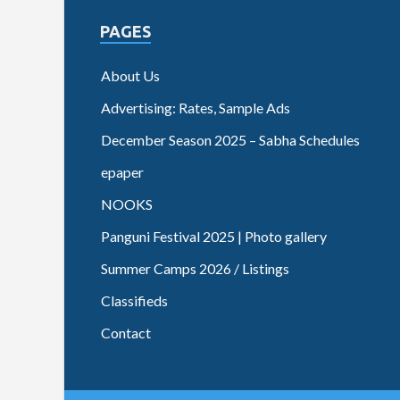
PAGES
About Us
Advertising: Rates, Sample Ads
December Season 2025 – Sabha Schedules
epaper
NOOKS
Panguni Festival 2025 | Photo gallery
Summer Camps 2026 / Listings
Classifieds
Contact