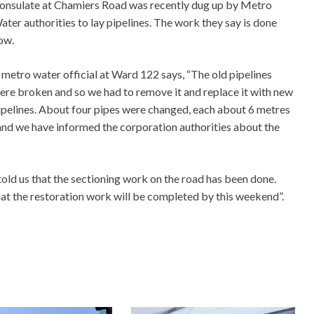
onsulate at Chamiers Road was recently dug up by Metro
ater authorities to lay pipelines. The work they say is done
ow.
 metro water official at Ward 122 says, “The old pipelines
ere broken and so we had to remove it and replace it with new
ipelines. About four pipes were changed, each about 6 metres
nd we have informed the corporation authorities about the
old us that the sectioning work on the road has been done.
hat the restoration work will be completed by this weekend”.