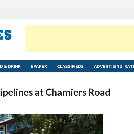
MYLAPORE TIMES
Neighbourhood newspaper for Mylapore
D & DRINK
EPAPER
CLASSIFIEDS
ADVERTISING: RAT
ipelines at Chamiers Road