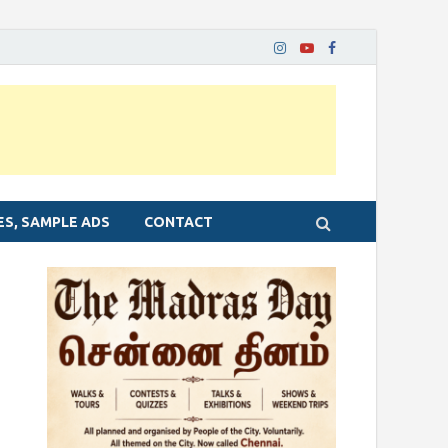
ES, SAMPLE ADS
CONTACT