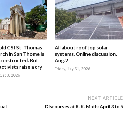
old CSI St. Thomas
All about rooftop solar
rch in San Thome is
systems. Online discussion.
constructed. But
Aug.2
ctivists raise a cry
Friday, July 31, 2026
ust 3, 2026
NEXT ARTICLE
nual
Discourses at R. K. Math: April 3 to 5