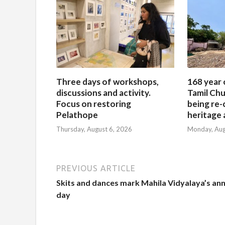
Three days of workshops,
168 year 
discussions and activity.
Tamil Chu
Focus on restoring
being re-
Pelathope
heritage a
Thursday, August 6, 2026
Monday, Aug
PREVIOUS ARTICLE
Skits and dances mark Mahila Vidyalaya’s an
day