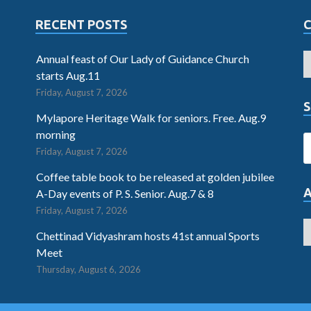
RECENT POSTS
Annual feast of Our Lady of Guidance Church
starts Aug.11
Friday, August 7, 2026
S
Mylapore Heritage Walk for seniors. Free. Aug.9
morning
Friday, August 7, 2026
Coffee table book to be released at golden jubilee
A-Day events of P. S. Senior. Aug.7 & 8
Friday, August 7, 2026
Chettinad Vidyashram hosts 41st annual Sports
Meet
Thursday, August 6, 2026