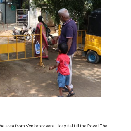
he area from Venkateswara Hospital till the Royal Thai