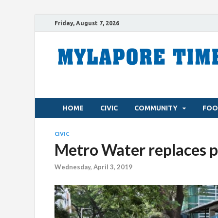
Friday, August 7, 2026
HOME
CIVIC
COMMUNITY
FOO
CIVIC
Metro Water replaces p
Wednesday, April 3, 2019