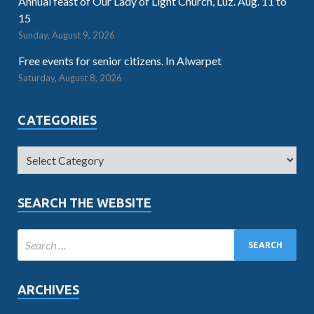
Annual feast of Our Lady of Light Church, Luz. Aug. 11 to
15
Sunday, August 9, 2026
Free events for senior citizens. In Alwarpet
Saturday, August 8, 2026
CATEGORIES
SEARCH THE WEBSITE
ARCHIVES