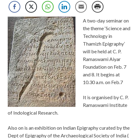
A two-day seminar on
the theme ‘Science and
Technology in
Thamizh Epigraphy’
will be held at C. P.
Ramaswami Aiyar
Foundation on Feb. 7
and 8. It begins at
10.30 a.m. on Feb.7
It is organised by C. P.
Ramaswami Institute
of Indological Research.
Also on is an exhibition on Indian Epigraphy curated by the
Dept of Epigraphy of the Archaeological Society of India (