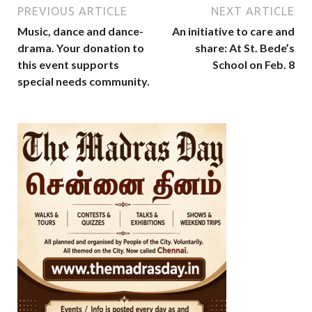
PREVIOUS ARTICLE
NEXT ARTICLE
Music, dance and dance-
An initiative to care and
drama. Your donation to
share: At St. Bede’s
this event supports
School on Feb. 8
special needs community.