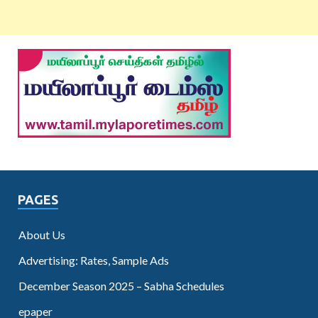
PAGES
About Us
Advertising: Rates, Sample Ads
December Season 2025 – Sabha Schedules
epaper