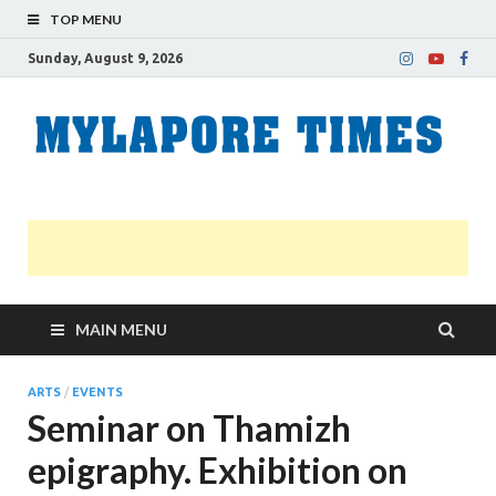
TOP MENU
Sunday, August 9, 2026
M
Nei
news
T
Myl
MAIN MENU
ARTS
/
EVENTS
Seminar on Thamizh
epigraphy. Exhibition on