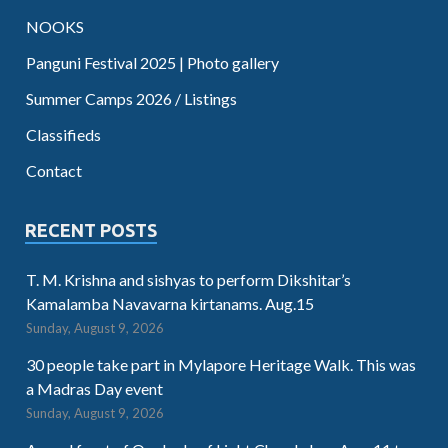
NOOKS
Panguni Festival 2025 | Photo gallery
Summer Camps 2026 / Listings
Classifieds
Contact
RECENT POSTS
T. M. Krishna and sishyas to perform Dikshitar’s
Kamalamba Navavarna kirtanams. Aug.15
Sunday, August 9, 2026
30 people take part in Mylapore Heritage Walk. This was
a Madras Day event
Sunday, August 9, 2026