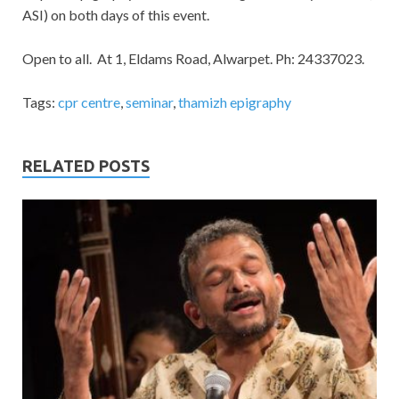
ASI) on both days of this event.
Open to all. At 1, Eldams Road, Alwarpet. Ph: 24337023.
Tags:
cpr centre
,
seminar
,
thamizh epigraphy
RELATED POSTS