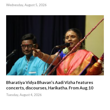
Wednesday, August 5, 2026
Bharatiya Vidya Bhavan’s Aadi Vizha features
concerts, discourses, Harikatha. From Aug.10
Tuesday, August 4, 2026