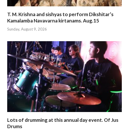
T. M. Krishna and sishyas to perform Dikshitar’s
Kamalamba Navavarna kirtanams. Aug.15
Sunday, August 9, 2026
Lots of drumming at this annual day event. Of Jus
Drums