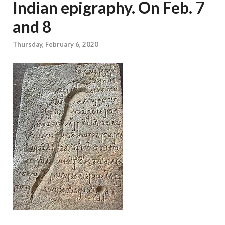
Indian epigraphy. On Feb. 7
and 8
Thursday, February 6, 2020