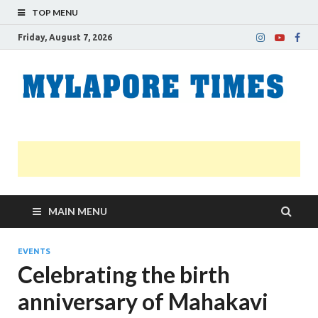
TOP MENU
Friday, August 7, 2026
M
Nei
news
T
Myl
MAIN MENU
EVENTS
Celebrating the birth
anniversary of Mahakavi