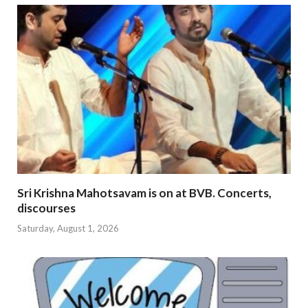
Sri Krishna Mahotsavam is on at BVB. Concerts,
discourses
Saturday, August 1, 2026