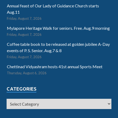
Annual feast of Our Lady of Guidance Church starts
Aug.11
Friday, August 7, 2026
Mylapore Heritage Walk for seniors. Free. Aug.9 morning
Friday, August 7, 2026
Coffee table book to be released at golden jubilee A-Day
events of P. S. Senior. Aug.7 & 8
Friday, August 7, 2026
Chettinad Vidyashram hosts 41st annual Sports Meet
Thursday, August 6, 2026
CATEGORIES