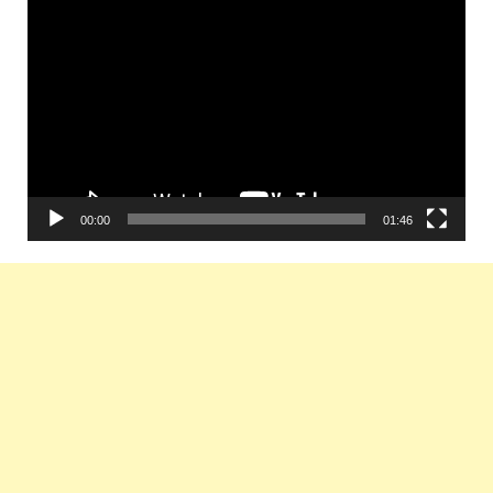
Video
Player
00:00
01:46