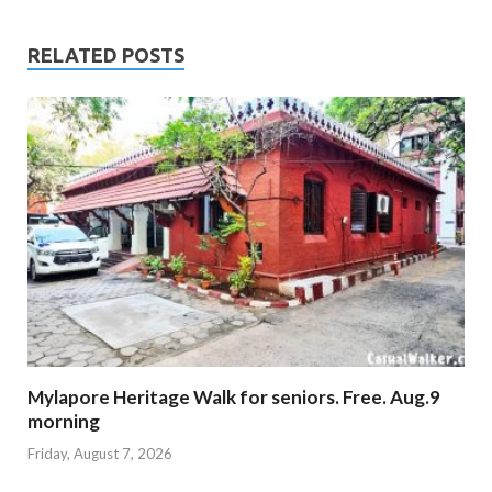
RELATED POSTS
Mylapore Heritage Walk for seniors. Free. Aug.9
morning
Friday, August 7, 2026