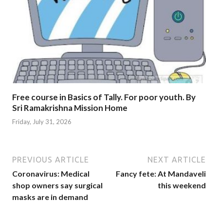
Free course in Basics of Tally. For poor youth. By
Sri Ramakrishna Mission Home
Friday, July 31, 2026
PREVIOUS ARTICLE
NEXT ARTICLE
Coronavirus: Medical
Fancy fete: At Mandaveli
shop owners say surgical
this weekend
masks are in demand