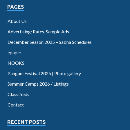
PAGES
About Us
Advertising: Rates, Sample Ads
December Season 2025 – Sabha Schedules
epaper
NOOKS
Panguni Festival 2025 | Photo gallery
Summer Camps 2026 / Listings
Classifieds
Contact
RECENT POSTS