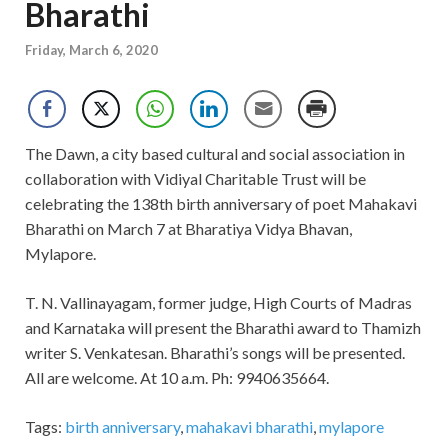
Bharathi
Friday, March 6, 2020
The Dawn, a city based cultural and social association in
collaboration with Vidiyal Charitable Trust will be
celebrating the 138th birth anniversary of poet Mahakavi
Bharathi on March 7 at Bharatiya Vidya Bhavan,
Mylapore.
T. N. Vallinayagam, former judge, High Courts of Madras
and Karnataka will present the Bharathi award to Thamizh
writer S. Venkatesan. Bharathi’s songs will be presented.
All are welcome. At 10 a.m. Ph: 9940635664.
Tags:
birth anniversary
,
mahakavi bharathi
,
mylapore