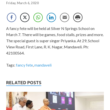
Friday, March 6, 2020
A fancy fete will be held at Silver N Springs School on
March 7. There will be games, food stalls, prizes and more.
The special guest is super singer Priyanka. At 29, School
View Road, First Lane, R. K. Nagar, Mandaveli. Ph:
42100564.
Tags:
fancy fete
,
mandaveli
RELATED POSTS