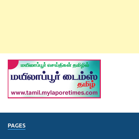
PAGES