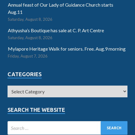
Annual feast of Our Lady of Guidance Church starts
Aug.11
Saturday, August 8, 2026
Athyusha’s Boutique has sale at C. P. Art Centre
Saturday, August 8, 2026
Mylapore Heritage Walk for seniors. Free. Aug.9 morning
Friday, August 7, 2026
CATEGORIES
SEARCH THE WEBSITE