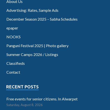
About Us
Advertising: Rates, Sample Ads
December Season 2025 – Sabha Schedules
epaper
NOOKS
Panguni Festival 2025 | Photo gallery
Summer Camps 2026 / Listings
Classifieds
Contact
RECENT POSTS
Free events for senior citizens. In Alwarpet
Saturday, August 8, 2026