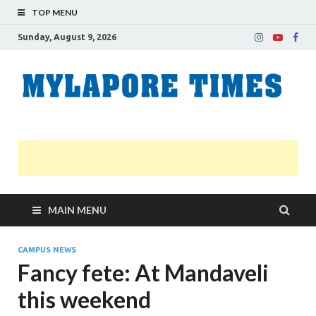
TOP MENU
Sunday, August 9, 2026
M
Nei
news
T
Myl
MAIN MENU
CAMPUS NEWS
Fancy fete: At Mandaveli
this weekend