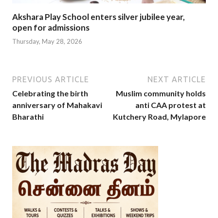
Akshara Play School enters silver jubilee year,
open for admissions
Thursday, May 28, 2026
PREVIOUS ARTICLE
NEXT ARTICLE
Celebrating the birth
Muslim community holds
anniversary of Mahakavi
anti CAA protest at
Bharathi
Kutchery Road, Mylapore