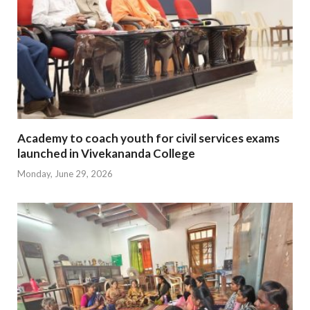
Academy to coach youth for civil services exams
launched in Vivekananda College
Monday, June 29, 2026