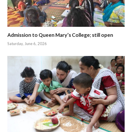
Admission to Queen Mary’s College; still open
Saturday, June 6, 2026