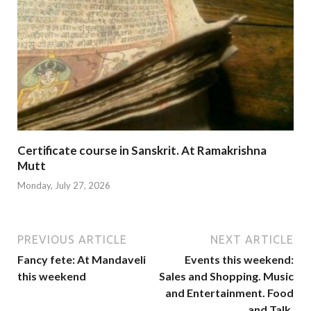
Certificate course in Sanskrit. At Ramakrishna
Mutt
Monday, July 27, 2026
PREVIOUS ARTICLE
NEXT ARTICLE
Fancy fete: At Mandaveli
Events this weekend:
this weekend
Sales and Shopping. Music
and Entertainment. Food
and Talk.