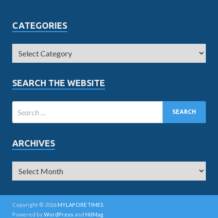
CATEGORIES
SEARCH THE WEBSITE
ARCHIVES
Copyright © 2026
MYLAPORE TIMES
.
Powered by
WordPress
and
HitMag
.