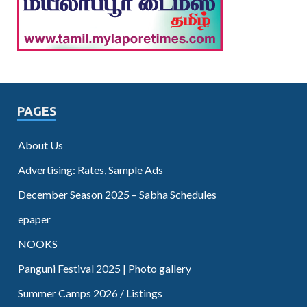
PAGES
About Us
Advertising: Rates, Sample Ads
December Season 2025 – Sabha Schedules
epaper
NOOKS
Panguni Festival 2025 | Photo gallery
Summer Camps 2026 / Listings