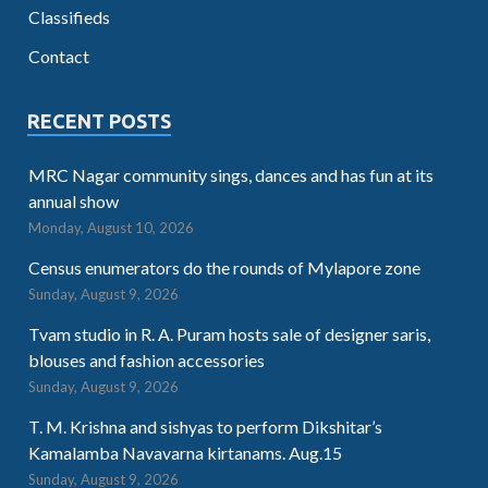
Classifieds
Contact
RECENT POSTS
MRC Nagar community sings, dances and has fun at its
annual show
Monday, August 10, 2026
Census enumerators do the rounds of Mylapore zone
Sunday, August 9, 2026
Tvam studio in R. A. Puram hosts sale of designer saris,
blouses and fashion accessories
Sunday, August 9, 2026
T. M. Krishna and sishyas to perform Dikshitar’s
Kamalamba Navavarna kirtanams. Aug.15
Sunday, August 9, 2026