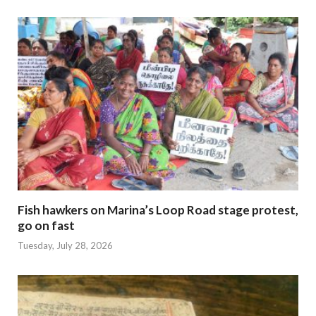
Fish hawkers on Marina’s Loop Road stage protest,
go on fast
Tuesday, July 28, 2026