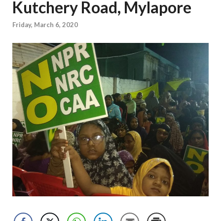
Kutchery Road, Mylapore
Friday, March 6, 2020