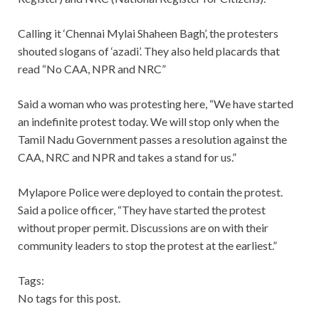
Calling it ‘Chennai Mylai Shaheen Bagh’, the protesters
shouted slogans of ‘azadi’. They also held placards that
read “No CAA, NPR and NRC”
Said a woman who was protesting here, “We have started
an indefinite protest today. We will stop only when the
Tamil Nadu Government passes a resolution against the
CAA, NRC and NPR and takes a stand for us.”
Mylapore Police were deployed to contain the protest.
Said a police officer, “They have started the protest
without proper permit. Discussions are on with their
community leaders to stop the protest at the earliest.”
Tags:
No tags for this post.