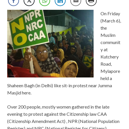
On Friday
(March 6),
the
Muslim
communit
y at
Kutchery
Road,
Mylapore
held a
Shaheen Bagh (in Delhi) like sit-in protest near Jumma
Masjid here.
Over 200 people, mostly women gathered in the late
evening to protest against the Citizenship law CAA
(Citizenship Amendment Act) , NPR (National Population
Register) and NRC (National Register for Citizens).