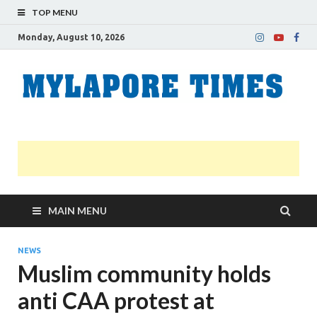
TOP MENU
Monday, August 10, 2026
M
Nei
news
T
Myl
MAIN MENU
NEWS
Muslim community holds
anti CAA protest at