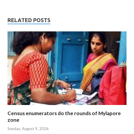
RELATED POSTS
Census enumerators do the rounds of Mylapore
zone
Sunday, August 9, 2026