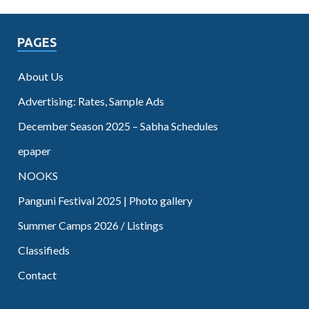
PAGES
About Us
Advertising: Rates, Sample Ads
December Season 2025 – Sabha Schedules
epaper
NOOKS
Panguni Festival 2025 | Photo gallery
Summer Camps 2026 / Listings
Classifieds
Contact