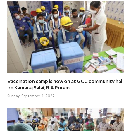
Vaccination camp is now on at GCC community hall
on Kamaraj Salai, R A Puram
Sunday, September 4, 2022