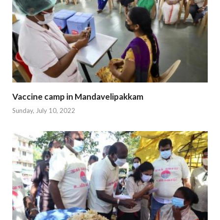
Vaccine camp in Mandavelipakkam
Sunday, July 10, 2022