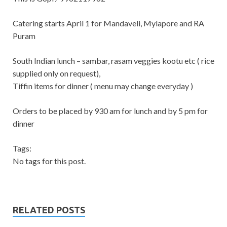
Catering starts April 1 for Mandaveli, Mylapore and RA
Puram
South Indian lunch – sambar, rasam veggies kootu etc ( rice
supplied only on request),
Tiffin items for dinner ( menu may change everyday )
Orders to be placed by 930 am for lunch and by 5 pm for
dinner
Tags:
No tags for this post.
RELATED POSTS