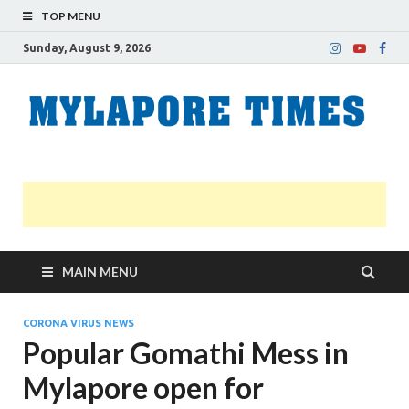
TOP MENU
Sunday, August 9, 2026
M
Nei
news
T
Myl
MAIN MENU
CORONA VIRUS NEWS
Popular Gomathi Mess in
Mylapore open for