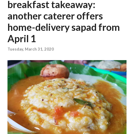
breakfast takeaway:
another caterer offers
home-delivery sapad from
April 1
Tuesday, March 31, 2020