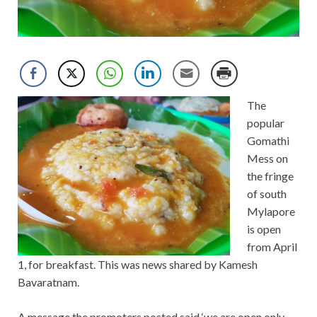
The
popular
Gomathi
Mess on
the fringe
of south
Mylapore
is open
from April
1, for breakfast. This was news shared by Kamesh
Bavaratnam.
A message the promoters posted said ‘we are open only