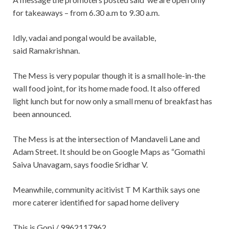
for takeaways – from 6.30 a.m to 9.30 a.m.
Idly, vadai and pongal would be available,
said Ramakrishnan.
The Mess is very popular though it is a small hole-in-the
wall food joint, for its home made food. It also offered
light lunch but for now only a small menu of breakfast has
been announced.
The Mess is at the intersection of Mandaveli Lane and
Adam Street. It should be on Google Maps as “Gomathi
Saiva Unavagam, says foodie Sridhar V.
Meanwhile, community acitivist T M Karthik says one
more caterer identified for sapad home delivery
This is Gopi / 9962117962