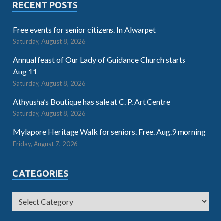
RECENT POSTS
Free events for senior citizens. In Alwarpet
Saturday, August 8, 2026
Annual feast of Our Lady of Guidance Church starts
Aug.11
Saturday, August 8, 2026
Athyusha’s Boutique has sale at C. P. Art Centre
Saturday, August 8, 2026
Mylapore Heritage Walk for seniors. Free. Aug.9 morning
Friday, August 7, 2026
CATEGORIES