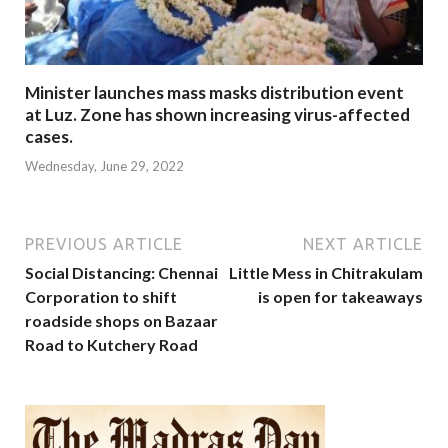
Minister launches mass masks distribution event
at Luz. Zone has shown increasing virus-affected
cases.
Wednesday, June 29, 2022
PREVIOUS ARTICLE
NEXT ARTICLE
Social Distancing: Chennai
Little Mess in Chitrakulam
Corporation to shift
is open for takeaways
roadside shops on Bazaar
Road to Kutchery Road