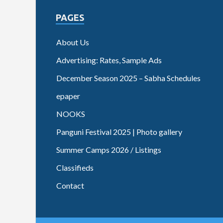
PAGES
About Us
Advertising: Rates, Sample Ads
December Season 2025 – Sabha Schedules
epaper
NOOKS
Panguni Festival 2025 | Photo gallery
Summer Camps 2026 / Listings
Classifieds
Contact