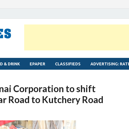
MYLAPORE TIMES
Neighbourhood newspaper for Mylapore
D & DRINK
EPAPER
CLASSIFIEDS
ADVERTISING: RAT
nai Corporation to shift
ar Road to Kutchery Road