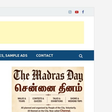
ES, SAMPLE ADS
CONTACT