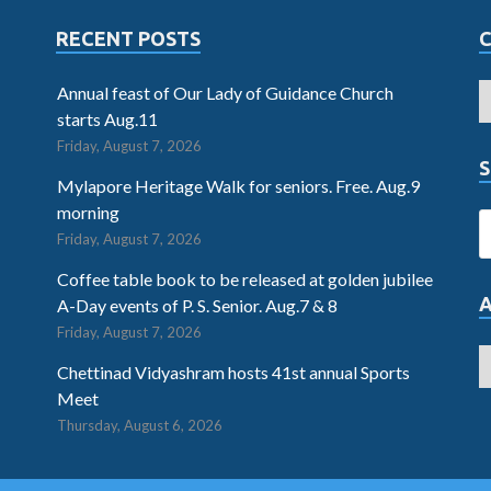
RECENT POSTS
Annual feast of Our Lady of Guidance Church
starts Aug.11
Friday, August 7, 2026
S
Mylapore Heritage Walk for seniors. Free. Aug.9
morning
Friday, August 7, 2026
Coffee table book to be released at golden jubilee
A-Day events of P. S. Senior. Aug.7 & 8
Friday, August 7, 2026
Chettinad Vidyashram hosts 41st annual Sports
Meet
Thursday, August 6, 2026