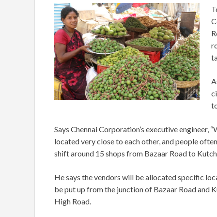
T
C
R
r
t
A
c
t
Says Chennai Corporation’s executive engineer, 
located very close to each other, and people ofte
shift around 15 shops from Bazaar Road to Kutch
He says the vendors will be allocated specific loc
be put up from the junction of Bazaar Road and
High Road.