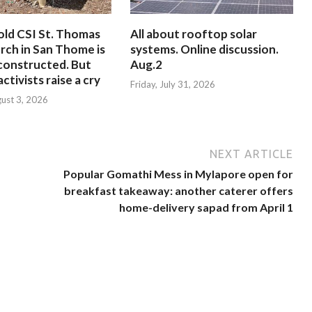
old CSI St. Thomas
All about rooftop solar
rch in San Thome is
systems. Online discussion.
constructed. But
Aug.2
ctivists raise a cry
Friday, July 31, 2026
ust 3, 2026
NEXT ARTICLE
Popular Gomathi Mess in Mylapore open for
breakfast takeaway: another caterer offers
home-delivery sapad from April 1