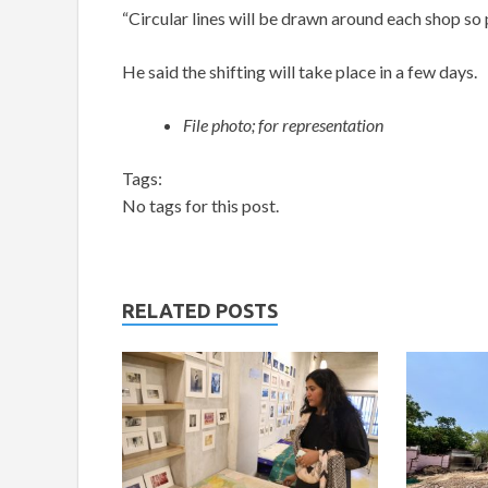
“Circular lines will be drawn around each shop so 
He said the shifting will take place in a few days.
File photo; for representation
Tags:
No tags for this post.
RELATED POSTS