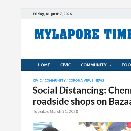
Friday, August 7, 2026
HOME
CIVIC
COMMUNITY
FOO
CIVIC
/
COMMUNITY
/
CORONA VIRUS NEWS
Social Distancing: Chen
roadside shops on Baza
Tuesday, March 31, 2020