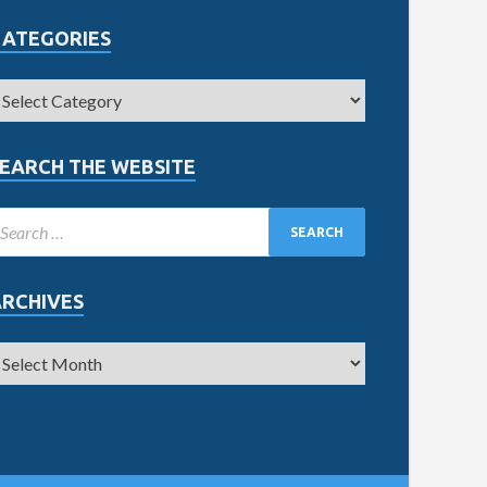
CATEGORIES
EARCH THE WEBSITE
ARCHIVES