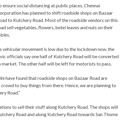
o ensure social distancing at public places, Chennai
orporation has planned to shift roadside shops on Bazaar
oad to Kutchery Road. Most of the roadside vendors on this
oad sell vegetables, flowers, betel leaves and nuts on their
ables.
s vehicular movement is low due to the lockdown now, the
ivic officials say one half of Kutchery Road will be converted
o market. The other half will be left for motorists to pass.
“We have found that roadside shops on Bazaar Road are
n crowd to buy things from there. Hence, we are planning to
ery Road.”
ations to sell their stuff along Kutchery Road. The shops will
 Kutchery Road and along Kutchery Road towards San Thome