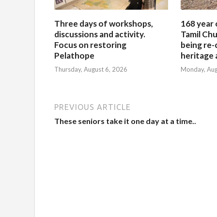
Three days of workshops,
168 year 
discussions and activity.
Tamil Chu
Focus on restoring
being re-
Pelathope
heritage a
Thursday, August 6, 2026
Monday, Aug
PREVIOUS ARTICLE
These seniors take it one day at a time..