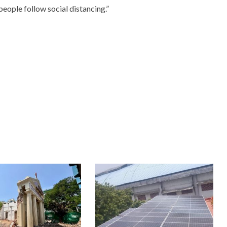
people follow social distancing.”