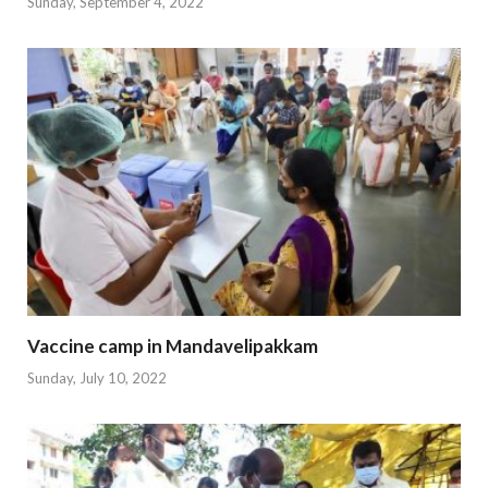
Sunday, September 4, 2022
Vaccine camp in Mandavelipakkam
Sunday, July 10, 2022