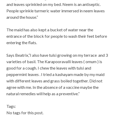
and leaves sprinkled on my bed. Neem is an antiseptic.
People sprinkle turmeric water immersed in neem leaves
around the house.”
The maid has also kept a bucket of water near the
entrance of the block for people to wash their feet before
entering the flats.
Says Beatrix,”I also have tuls
i growing on my terrace and 3
varieties of basil. The Karapooravalli leaves ( omum ) is
good for a cough. I chew the leaves with tulsi and
peppermint leaves . I tried a kashayam made by my maid
with different leaves and grass boiled together. Did not
agree with me. In the absence of a vaccine maybe the
natural remedies will help as a preventive.”
Tags:
No tags for this post.