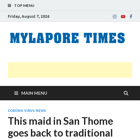
TOP MENU
Friday, August 7, 2026
M
Nei
news
T
Myl
MAIN MENU
CORONA VIRUS NEWS
This maid in San Thome
goes back to traditional