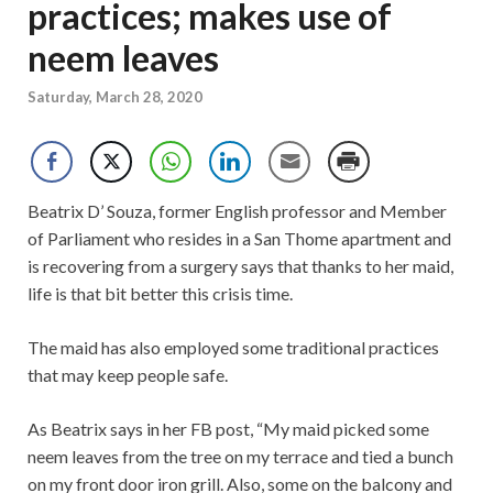
practices; makes use of
neem leaves
Saturday, March 28, 2020
Beatrix D’ Souza, former English professor and Member
of Parliament who resides in a San Thome apartment and
is recovering from a surgery says that thanks to her maid,
life is that bit better this crisis time.
The maid has also employed some traditional practices
that may keep people safe.
As Beatrix says in her FB post, “My maid picked some
neem leaves from the tree on my terrace and tied a bunch
on my front door iron grill. Also, some on the balcony and