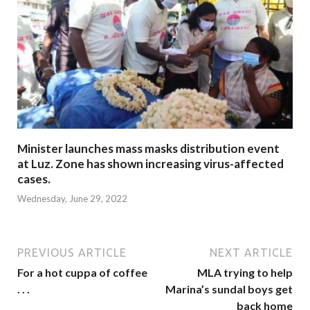
Minister launches mass masks distribution event
at Luz. Zone has shown increasing virus-affected
cases.
Wednesday, June 29, 2022
PREVIOUS ARTICLE
NEXT ARTICLE
For a hot cuppa of coffee
MLA trying to help
. . .
Marina’s sundal boys get
back home