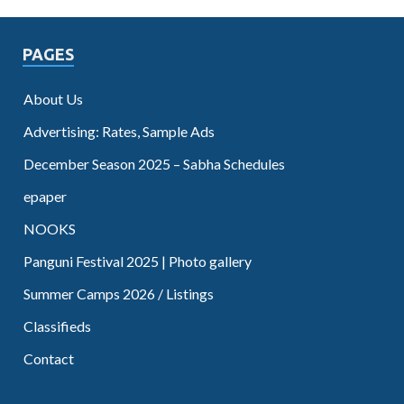
PAGES
About Us
Advertising: Rates, Sample Ads
December Season 2025 – Sabha Schedules
epaper
NOOKS
Panguni Festival 2025 | Photo gallery
Summer Camps 2026 / Listings
Classifieds
Contact