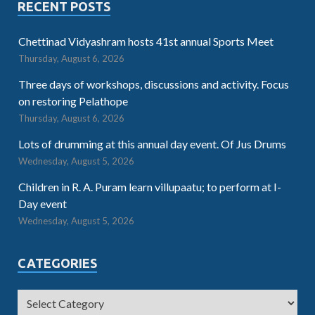
RECENT POSTS
Chettinad Vidyashram hosts 41st annual Sports Meet
Thursday, August 6, 2026
Three days of workshops, discussions and activity. Focus
on restoring Pelathope
Thursday, August 6, 2026
Lots of drumming at this annual day event. Of Jus Drums
Wednesday, August 5, 2026
Children in R. A. Puram learn villupaatu; to perform at I-
Day event
Wednesday, August 5, 2026
CATEGORIES