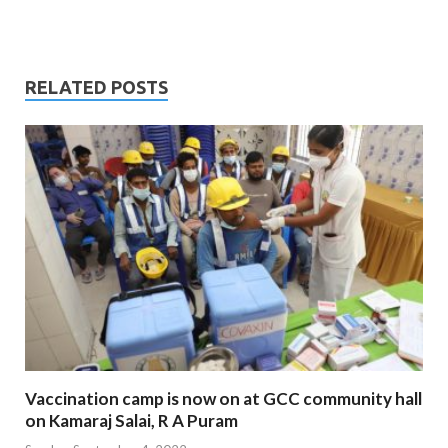
RELATED POSTS
Vaccination camp is now on at GCC community hall
on Kamaraj Salai, R A Puram